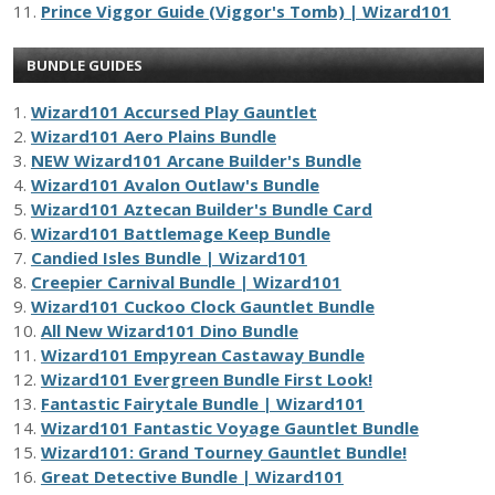
11.
Prince Viggor Guide (Viggor's Tomb) | Wizard101
BUNDLE GUIDES
1.
Wizard101 Accursed Play Gauntlet
2.
Wizard101 Aero Plains Bundle
3.
NEW Wizard101 Arcane Builder's Bundle
4.
Wizard101 Avalon Outlaw's Bundle
5.
Wizard101 Aztecan Builder's Bundle Card
6.
Wizard101 Battlemage Keep Bundle
7.
Candied Isles Bundle | Wizard101
8.
Creepier Carnival Bundle | Wizard101
9.
Wizard101 Cuckoo Clock Gauntlet Bundle
10.
All New Wizard101 Dino Bundle
11.
Wizard101 Empyrean Castaway Bundle
12.
Wizard101 Evergreen Bundle First Look!
13.
Fantastic Fairytale Bundle | Wizard101
14.
Wizard101 Fantastic Voyage Gauntlet Bundle
15.
Wizard101: Grand Tourney Gauntlet Bundle!
16.
Great Detective Bundle | Wizard101