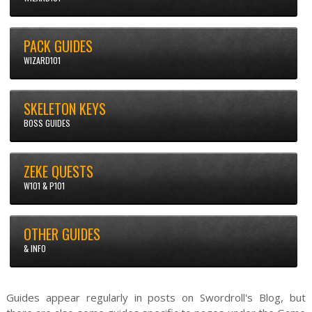
PACK GUIDES
WIZARD101
SKELETON KEYS
BOSS GUIDES
ZEKE QUESTS
W101 & P101
OTHER GUIDES
& INFO
Guides appear regularly in posts on Swordroll's Blog, but