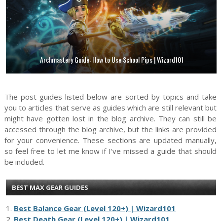
Archmastery Guide: How to Use School Pips | Wizard101
The post guides listed below are sorted by topics and take
you to articles that serve as guides which are still relevant but
might have gotten lost in the blog archive. They can still be
accessed through the blog archive, but the links are provided
for your convenience. These sections are updated manually,
so feel free to let me know if I've missed a guide that should
be included.
BEST MAX GEAR GUIDES
1.
Best Balance Gear (Level 120+) | Wizard101
2.
Best Death Gear (Level 120+) | Wizard101