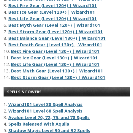
3.
Best Fire Gear (Level 120+) | Wizard101
4.
Best Ice Gear (Level 120+) | Wizard101
5.
Best Life Gear (Level 120+) | Wizard101
6.
Best Myth Gear (Level 120+) | Wizard101
7.
Best Storm Gear (Level 120+) | Wizard101
8.
Best Balance Gear (Level 130+) | Wizard101
9.
Best Death Gear (Level 130+) | Wizard101
10.
Best Fire Gear (Level 130+) | Wizard101
11.
Best Ice Gear (Level 130+) | Wizard101
12.
Best Life Gear (Level 130+) | Wizard101
13.
Best Myth Gear (Level 130+) | Wizard101
14.
Best Storm Gear (Level 130+) | Wizard101
SPELLS & POWERS
1.
Wizard101 Level 88 Spell Analysis
2.
Wizard101 Level 68 Spell Analysis
3.
Avalon Level 70, 72, 75, and 78 Spells
4.
Spells Released With Aquila
5.
Shadow Magic Level 90 and 92 Spells