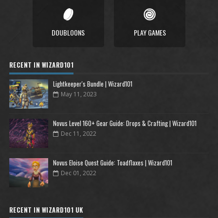
DOUBLOONS
PLAY GAMES
RECENT IN WIZARD101
Lightkeeper's Bundle | Wizard101
May 11, 2023
Novus Level 160+ Gear Guide: Drops & Crafting | Wizard101
Dec 11, 2022
Novus Eloise Quest Guide: Toadflaxes | Wizard101
Dec 01, 2022
RECENT IN WIZARD101 UK