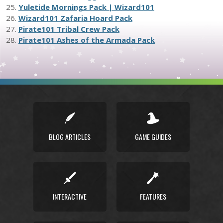
25.
Yuletide Mornings Pack | Wizard101
26.
Wizard101 Zafaria Hoard Pack
27.
Pirate101 Tribal Crew Pack
28.
Pirate101 Ashes of the Armada Pack
BLOG ARTICLES
GAME GUIDES
INTERACTIVE
FEATURES