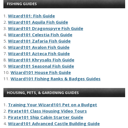
FISHING GUIDES
1.
Wizard101: Fish Guide
2.
Wizard101 Aquila Fish Guide
3.
Wizard101 Dragonspyre Fish Guide
4.
Wizard101 Celestia Fish Guide
5.
Wizard101 Zafaria Fish Guide
6.
Wizard101 Avalon Fish Guide
7.
Wizard101 Azteca Fish Guide
8.
Wizard101 Khrysalis Fish Guide
9.
Wizard101 Seasonal Fish Guide
10.
Wizard101 House Fish Guide
11.
Wizard101 Fishing Ranks & Badges Guides
HOUSING, PETS, & GARDENING GUIDES
1.
Training Your Wizard101 Pet on a Budget
2.
Pirate101 Class Housing Video Tours
3.
Pirate101 Ship Cabin Starter Guide
4.
Wizard101 Advanced Castle Building Guide