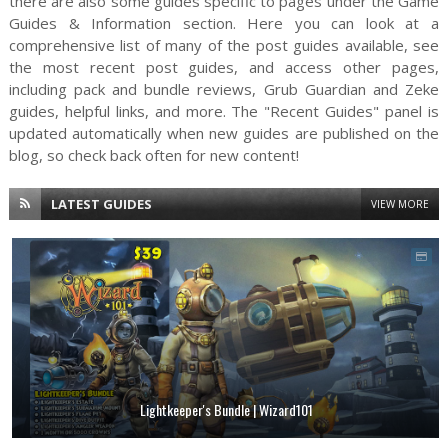
there are also some guides specific to pages under the Game
Guides & Information section. Here you can look at a
comprehensive list of many of the post guides available, see
the most recent post guides, and access other pages,
including pack and bundle reviews, Grub Guardian and Zeke
guides, helpful links, and more. The "Recent Guides" panel is
updated automatically when new guides are published on the
blog, so check back often for new content!
LATEST GUIDES
VIEW MORE
Lightkeeper's Bundle | Wizard101