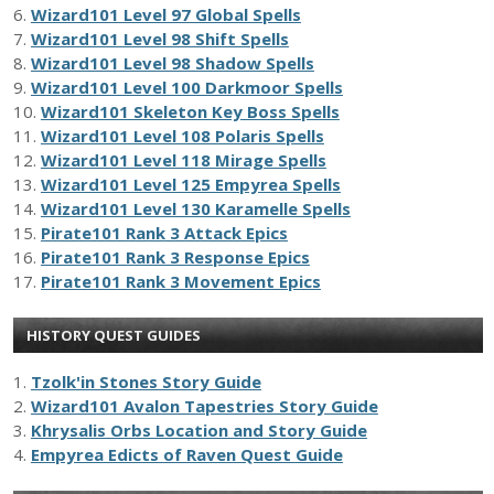
6.
Wizard101 Level 97 Global Spells
7.
Wizard101 Level 98 Shift Spells
8.
Wizard101 Level 98 Shadow Spells
9.
Wizard101 Level 100 Darkmoor Spells
10.
Wizard101 Skeleton Key Boss Spells
11.
Wizard101 Level 108 Polaris Spells
12.
Wizard101 Level 118 Mirage Spells
13.
Wizard101 Level 125 Empyrea Spells
14.
Wizard101 Level 130 Karamelle Spells
15.
Pirate101 Rank 3 Attack Epics
16.
Pirate101 Rank 3 Response Epics
17.
Pirate101 Rank 3 Movement Epics
HISTORY QUEST GUIDES
1.
Tzolk'in Stones Story Guide
2.
Wizard101 Avalon Tapestries Story Guide
3.
Khrysalis Orbs Location and Story Guide
4.
Empyrea Edicts of Raven Quest Guide