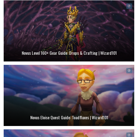
Novus Level 160+ Gear Guide: Drops & Crafting | Wizard101
Novus Eloise Quest Guide: Toadflaxes | Wizard101