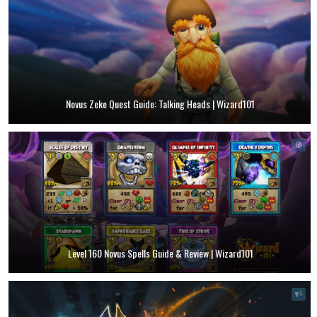
Novus Zeke Quest Guide: Talking Heads | Wizard101
Level 160 Novus Spells Guide & Review | Wizard101