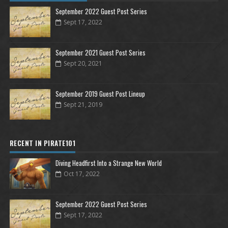
September 2022 Guest Post Series
Sept 17, 2022
September 2021 Guest Post Series
Sept 20, 2021
September 2019 Guest Post Lineup
Sept 21, 2019
RECENT IN PIRATE101
Diving Headfirst Into a Strange New World
Oct 17, 2022
September 2022 Guest Post Series
Sept 17, 2022