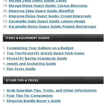
18.
Mirage Zeke Quest Guide: Oases
19.
Mirage Eloise Quest Guide: Cactus Blossoms
20.
Empyrea Zeke Quest Guide: Blowfish
21.
Empyrea Eloise Quest Guide: Crown Empyreals
22.
Karamelle Zeke Quest Guide: Lemon-Heads
23.
Karamelle Eloise Quest Guide: Peanut Buttercups
ITEMS & EQUIPMENT GUIDES
1.
Completing Your Galleon on a Budget
2.
Top Ten Pirate101 Grizzly Beast Pack Items
3.
Pirate101 Battle Standards Guide
4.
Jewels and Socketing Guide
5.
Flat Stats Guide
OTHER TIPS & TRICKS
1.
Grub Guardian Tips, Tricks, and Other Information
2.
Four Tips for Companions
3.
KingsIsle Bundle Buyer's Guide