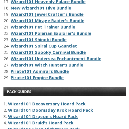
17.
Wizard101 Heavenly Palace Bundle
18.
New Wizard101 Hive Bundle
19.
Wizard101 Jewel Crafter's Bundle
20.
Wizard101 Mirage Raider's Bundle
21.
Wizard101 Pet Trainer Bundle
22.
Wizard101 Polarian Explorer's Bundle
23.
Wizard101 Shinobi Bundle
24.
Wizard101 Spiral Cup Gauntlet
25.
Wizard101 Spooky Carnival Bundle
26.
Wizard101 Undersea Enchantment Bundle
27.
Wizard101 Witch Hunter's Bundle
28.
Pirate101 Admiral's Bundle
29.
Pirate101 Empire Bundle
PACK GUIDES
1.
Wizard101 Decaversary Hoard Pack
2.
Wizard101 Doomsday Krok Hoard Pack
3.
Wizard101 Dragon's Hoard Pack
4.
Wizard101 Druid's Hoard Pack
5.
Wizard101 Elven Nightmare Pack