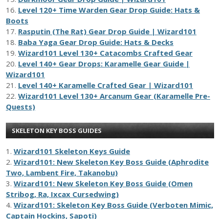
16.
Level 120+ Time Warden Gear Drop Guide: Hats &
Boots
17.
Rasputin (The Rat) Gear Drop Guide | Wizard101
18.
Baba Yaga Gear Drop Guide: Hats & Decks
19.
Wizard101 Level 130+ Catacombs Crafted Gear
20.
Level 140+ Gear Drops: Karamelle Gear Guide |
Wizard101
21.
Level 140+ Karamelle Crafted Gear | Wizard101
22.
Wizard101 Level 130+ Arcanum Gear (Karamelle Pre-
Quests)
SKELETON KEY BOSS GUIDES
1.
Wizard101 Skeleton Keys Guide
2.
Wizard101: New Skeleton Key Boss Guide (Aphrodite
Two, Lambent Fire, Takanobu)
3.
Wizard101: New Skeleton Key Boss Guide (Omen
Stribog, Ra, Ixcax Cursedwing)
4.
Wizard101: Skeleton Key Boss Guide (Verboten Mimic,
Captain Hockins, Sapoti)