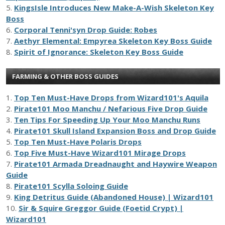
5.
KingsIsle Introduces New Make-A-Wish Skeleton Key
Boss
6.
Corporal Tenni'syn Drop Guide: Robes
7.
Aethyr Elemental: Empyrea Skeleton Key Boss Guide
8.
Spirit of Ignorance: Skeleton Key Boss Guide
FARMING & OTHER BOSS GUIDES
1.
Top Ten Must-Have Drops from Wizard101's Aquila
2.
Pirate101 Moo Manchu / Nefarious Five Drop Guide
3.
Ten Tips For Speeding Up Your Moo Manchu Runs
4.
Pirate101 Skull Island Expansion Boss and Drop Guide
5.
Top Ten Must-Have Polaris Drops
6.
Top Five Must-Have Wizard101 Mirage Drops
7.
Pirate101 Armada Dreadnaught and Haywire Weapon
Guide
8.
Pirate101 Scylla Soloing Guide
9.
King Detritus Guide (Abandoned House) | Wizard101
10.
Sir & Squire Greggor Guide (Foetid Crypt) |
Wizard101