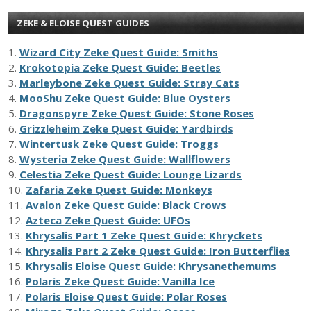
ZEKE & ELOISE QUEST GUIDES
1.
Wizard City Zeke Quest Guide: Smiths
2.
Krokotopia Zeke Quest Guide: Beetles
3.
Marleybone Zeke Quest Guide: Stray Cats
4.
MooShu Zeke Quest Guide: Blue Oysters
5.
Dragonspyre Zeke Quest Guide: Stone Roses
6.
Grizzleheim Zeke Quest Guide: Yardbirds
7.
Wintertusk Zeke Quest Guide: Troggs
8.
Wysteria Zeke Quest Guide: Wallflowers
9.
Celestia Zeke Quest Guide: Lounge Lizards
10.
Zafaria Zeke Quest Guide: Monkeys
11.
Avalon Zeke Quest Guide: Black Crows
12.
Azteca Zeke Quest Guide: UFOs
13.
Khrysalis Part 1 Zeke Quest Guide: Khryckets
14.
Khrysalis Part 2 Zeke Quest Guide: Iron Butterflies
15.
Khrysalis Eloise Quest Guide: Khrysanethemums
16.
Polaris Zeke Quest Guide: Vanilla Ice
17.
Polaris Eloise Quest Guide: Polar Roses