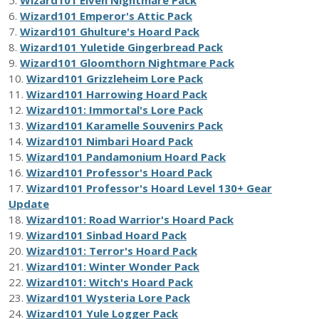
6.
Wizard101 Emperor's Attic Pack
7.
Wizard101 Ghulture's Hoard Pack
8.
Wizard101 Yuletide Gingerbread Pack
9.
Wizard101 Gloomthorn Nightmare Pack
10.
Wizard101 Grizzleheim Lore Pack
11.
Wizard101 Harrowing Hoard Pack
12.
Wizard101: Immortal's Lore Pack
13.
Wizard101 Karamelle Souvenirs Pack
14.
Wizard101 Nimbari Hoard Pack
15.
Wizard101 Pandamonium Hoard Pack
16.
Wizard101 Professor's Hoard Pack
17.
Wizard101 Professor's Hoard Level 130+ Gear
Update
18.
Wizard101: Road Warrior's Hoard Pack
19.
Wizard101 Sinbad Hoard Pack
20.
Wizard101: Terror's Hoard Pack
21.
Wizard101: Winter Wonder Pack
22.
Wizard101: Witch's Hoard Pack
23.
Wizard101 Wysteria Lore Pack
24.
Wizard101 Yule Logger Pack