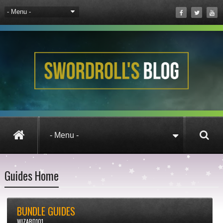
Guides Home
BUNDLE GUIDES
WIZARD101