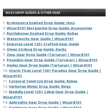
BOSS DROP GUIDES & OTHER GEAR
1.
Krokopatra Exalted Drop Guide: Hats
2.
Wizard101 Morganthe Drop Guide: Accessories
3.
Rattlebones Exalted Drop Guide: Robes
4.
Waterworks Gear Guide | Wizard101
5.
Empyrea Level 125+ Crafted Gear Guide
6.
Omen Stribog Drop Guide: Decks
7.
Zeus Gear Drop Guide (Tartarus) | Wizard101
8.
Poseidon Gear Drop Guide (Tartarus) | Wizard101
9.
Hades Gear Drop Guide (Tartarus) | Wizard101
10.
Storm Titan Level 130+ Paradox Gear Drop Guide |
Wizard101
11.
Corporal Tenni'syn Drop Guide: Robes
12.
Verboten Mimic Drop Guide: Rings
13.
Medulla Level 125+ Cabal Gear Drop Guide |
Wizard101
14.
Aphrodite Gear Drop Guide | Wizard101
15.
Darkmoor Gear Drop Guide | Wizard101