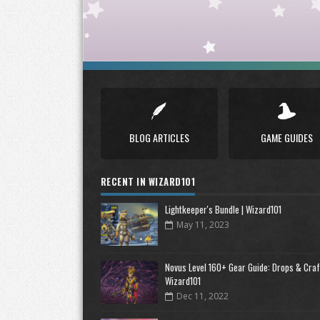
BLOG ARTICLES
GAME GUIDES
RECENT IN WIZARD101
Lightkeeper's Bundle | Wizard101
May 11, 2023
Novus Level 160+ Gear Guide: Drops & Craft
Wizard101
Dec 11, 2022