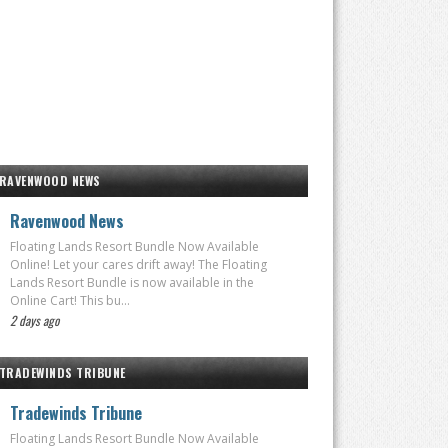
RAVENWOOD NEWS
Ravenwood News
Floating Lands Resort Bundle Now Available
Online! Let your cares drift away! The Floating
Lands Resort Bundle is now available in the
Online Cart! This bu...
2 days ago
TRADEWINDS TRIBUNE
Tradewinds Tribune
Floating Lands Resort Bundle Now Available