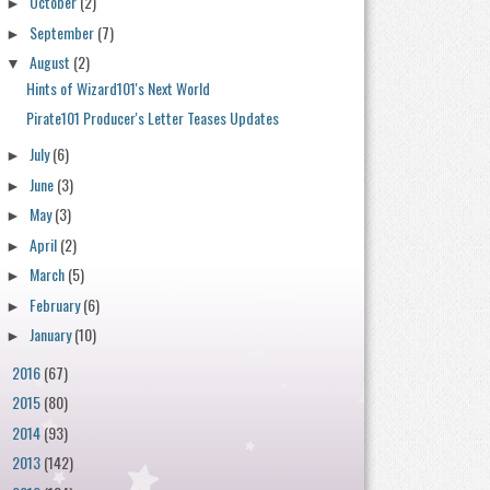
October
(2)
►
September
(7)
►
August
(2)
▼
Hints of Wizard101's Next World
Pirate101 Producer's Letter Teases Updates
July
(6)
►
June
(3)
►
May
(3)
►
April
(2)
►
March
(5)
►
February
(6)
►
January
(10)
►
2016
(67)
►
2015
(80)
►
2014
(93)
►
2013
(142)
►