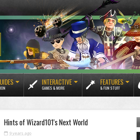
UIDES
INTERACTIVE
FEATURES
ION
GAMES & MORE
& FUN STUFF
Hints of Wizard101's Next World
9 years ago