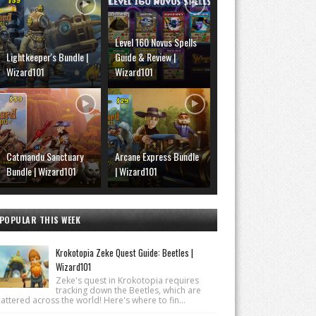
Level 160 Novus Spells
Lightkeeper's Bundle |
Guide & Review |
Wizard101
Wizard101
Catmandu Sanctuary
Arcane Express Bundle
Bundle | Wizard101
| Wizard101
POPULAR THIS WEEK
Krokotopia Zeke Quest Guide: Beetles |
Wizard101
Zeke's quest in Krokotopia requires
tracking down the Beetles, which are
attered across the world! Here's where to fin...