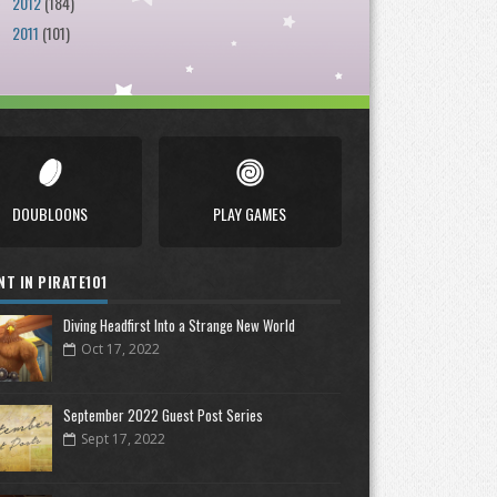
2012
(184)
►
2011
(101)
►
DOUBLOONS
PLAY GAMES
NT IN PIRATE101
Diving Headfirst Into a Strange New World
Oct 17, 2022
September 2022 Guest Post Series
Sept 17, 2022