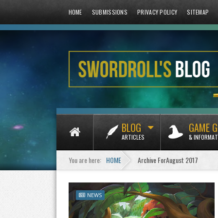
HOME
SUBMISSIONS
PRIVACY POLICY
SITEMAP
BLOG
GAME G
ARTICLES
& INFORMAT
You are here:
HOME
Archive ForAugust 2017
NEWS