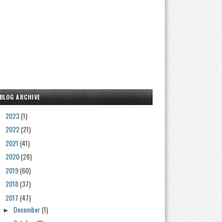
BLOG ARCHIVE
2023
(1)
►
2022
(21)
►
2021
(41)
►
2020
(28)
►
2019
(60)
►
2018
(37)
►
2017
(47)
▼
December
(1)
►