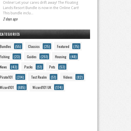
Online! Let your cares drift away! The Floating
Lands Resort Bundle is now in the Online Cart!
This bundle inclu...
2 days ago
CATEGORIES
Bundles
(55)
Classics
(25)
Featured
(75)
Fishing
(23)
Guides
(251)
Housing
(48)
News
(43)
Packs
(51)
Pets
(53)
Pirate101
(314)
Test Realm
(51)
Videos
(82)
Wizard101
(685)
Wizard101 UK
(174)