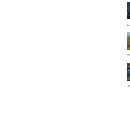
sc
sc
ar