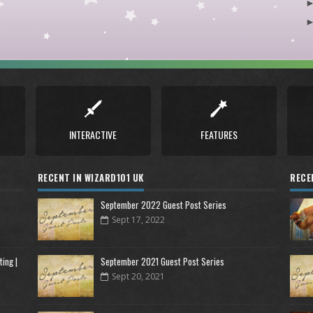
INTERACTIVE
FEATURES
RECENT IN WIZARD101 UK
RECE
September 2022 Guest Post Series
Sept 17, 2022
ing |
September 2021 Guest Post Series
Sept 20, 2021