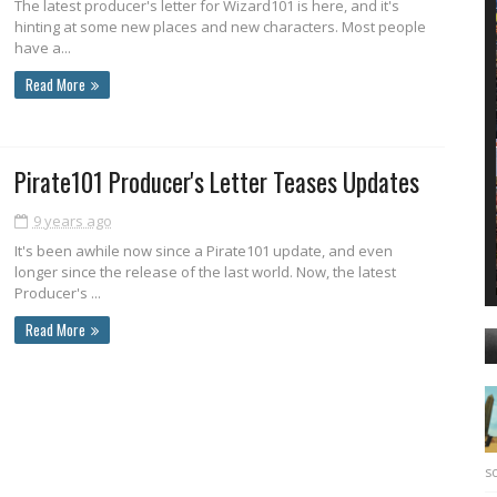
The latest producer's letter for Wizard101 is here, and it's
hinting at some new places and new characters. Most people
have a...
Read More
Pirate101 Producer's Letter Teases Updates
9 years ago
It's been awhile now since a Pirate101 update, and even
longer since the release of the last world. Now, the latest
Producer's ...
Read More
sc