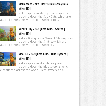
Marleybone Zeke Quest Guide: Stray Cats |
Wizard101
Zeke's quest in Marleybone requires
tracking down the Stray Cats, which are
attered across the world! Here's where to ...
Wizard City Zeke Quest Guide: Smiths |
Wizard101
Zeke's first quest in Wizard City requires
tracking down the Smiths, which are
attered across the world! Here's where ...
MooShu Zeke Quest Guide: Blue Oysters |
Wizard101
Zeke's quest in MooShu requires
tracking down the Blue Oysters, which
e scattered across the world! Here's where to fi...