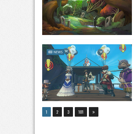
NEWS
1
2
3
101