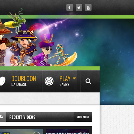
DOUBLOON
PLAY
DATABASE
GAMES
RECENT VIDEOS
VIEW MORE