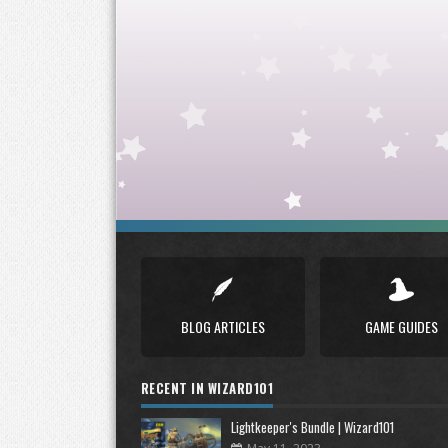
BLOG ARTICLES
GAME GUIDES
RECENT IN WIZARD101
Lightkeeper's Bundle | Wizard101