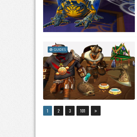
GUIDES
1
2
3
101