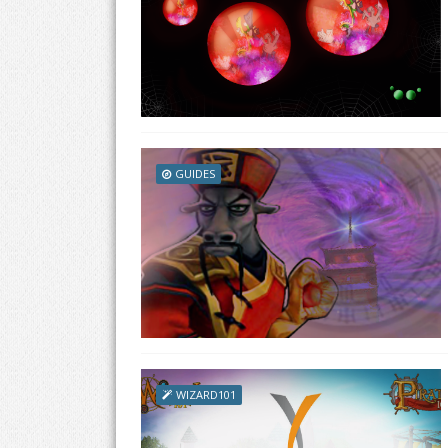
GUIDES
WIZARD101