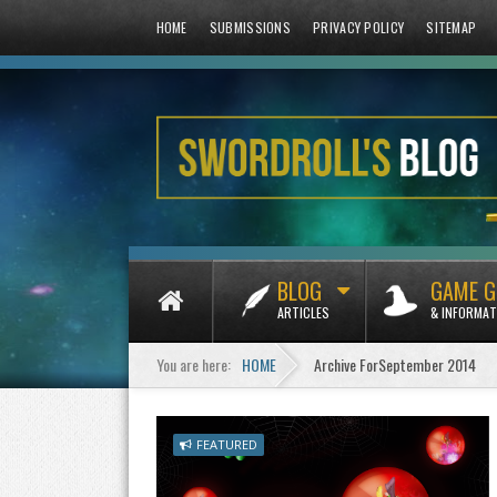
HOME
SUBMISSIONS
PRIVACY POLICY
SITEMAP
BLOG
GAME G
ARTICLES
& INFORMAT
You are here:
HOME
Archive ForSeptember 2014
FEATURED