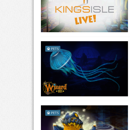
PETS
PETS