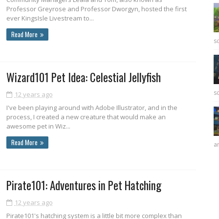
Professor Greyrose and Professor Dworgyn, hosted the first
ever KingsIsle Livestream to...
Read More
sc
Wizard101 Pet Idea: Celestial Jellyfish
sc
12 years ago
I've been playing around with Adobe Illustrator, and in the
process, I created a new creature that would make an
awesome pet in Wiz...
Read More
ar
Pirate101: Adventures in Pet Hatching
12 years ago
Pirate101's hatching system is a little bit more complex than