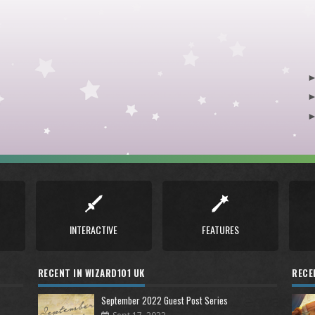
INTERACTIVE
FEATURES
RECENT IN WIZARD101 UK
RECE
September 2022 Guest Post Series