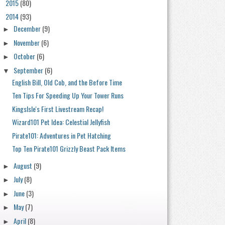
2015
(80)
►
2014
(93)
▼
December
(9)
►
November
(6)
►
October
(6)
►
September
(6)
▼
English Bill, Old Cob, and the Before Time
Ten Tips For Speeding Up Your Tower Runs
KingsIsle's First Livestream Recap!
Wizard101 Pet Idea: Celestial Jellyfish
Pirate101: Adventures in Pet Hatching
Top Ten Pirate101 Grizzly Beast Pack Items
August
(9)
►
July
(8)
►
June
(3)
►
May
(7)
►
April
(8)
►