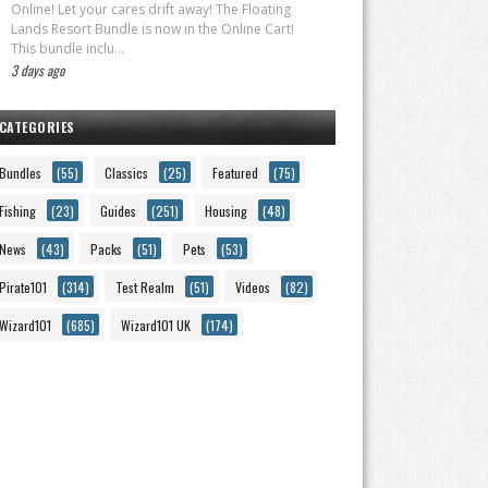
Online! Let your cares drift away! The Floating
Lands Resort Bundle is now in the Online Cart!
This bundle inclu...
3 days ago
CATEGORIES
Bundles
(55)
Classics
(25)
Featured
(75)
Fishing
(23)
Guides
(251)
Housing
(48)
News
(43)
Packs
(51)
Pets
(53)
Pirate101
(314)
Test Realm
(51)
Videos
(82)
Wizard101
(685)
Wizard101 UK
(174)