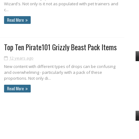
Wizard's. Not only is it not as populated with pet trainers and
c...
Read More
Top Ten Pirate101 Grizzly Beast Pack Items
12 years ago
New content with different types of drops can be confusing
and overwhelming - particularly with a pack of these
proportions. Not only di...
Read More