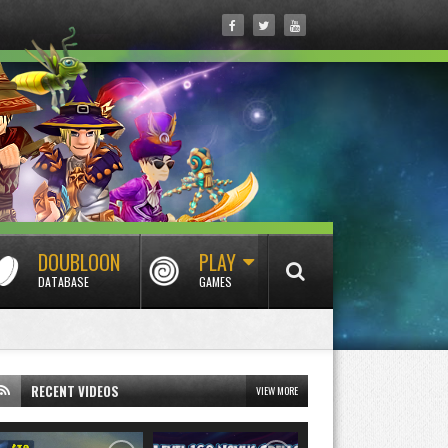
DOUBLOON
PLAY
DATABASE
GAMES
RECENT VIDEOS
VIEW MORE