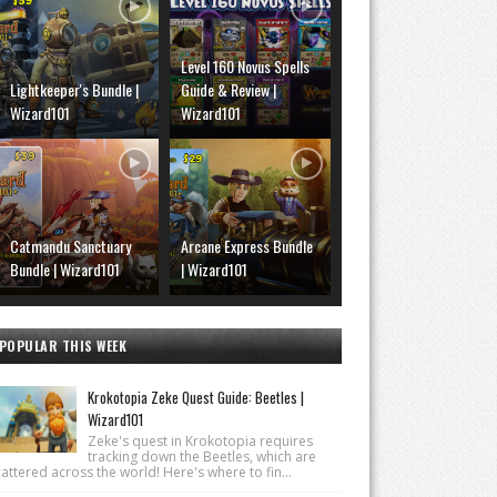
Level 160 Novus Spells
Lightkeeper's Bundle |
Guide & Review |
Wizard101
Wizard101
Catmandu Sanctuary
Arcane Express Bundle
Bundle | Wizard101
| Wizard101
POPULAR THIS WEEK
Krokotopia Zeke Quest Guide: Beetles |
Wizard101
Zeke's quest in Krokotopia requires
tracking down the Beetles, which are
attered across the world! Here's where to fin...