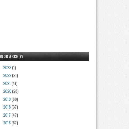
BLOG ARCHIVE
2023
(1)
►
2022
(21)
►
2021
(41)
►
2020
(28)
►
2019
(60)
►
2018
(37)
►
2017
(47)
►
2016
(67)
►