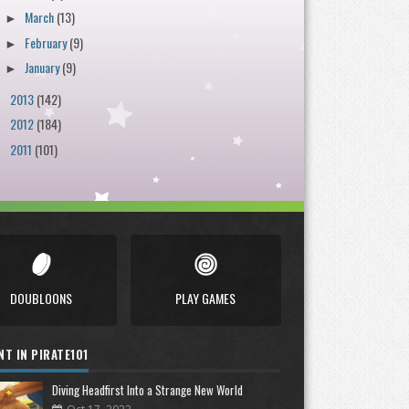
March
(13)
►
February
(9)
►
January
(9)
►
2013
(142)
►
2012
(184)
►
2011
(101)
►
DOUBLOONS
PLAY GAMES
NT IN PIRATE101
Diving Headfirst Into a Strange New World