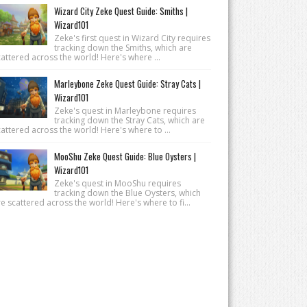
Wizard City Zeke Quest Guide: Smiths |
Wizard101
Zeke's first quest in Wizard City requires
tracking down the Smiths, which are
attered across the world! Here's where ...
Marleybone Zeke Quest Guide: Stray Cats |
Wizard101
Zeke's quest in Marleybone requires
tracking down the Stray Cats, which are
attered across the world! Here's where to ...
MooShu Zeke Quest Guide: Blue Oysters |
Wizard101
Zeke's quest in MooShu requires
tracking down the Blue Oysters, which
e scattered across the world! Here's where to fi...