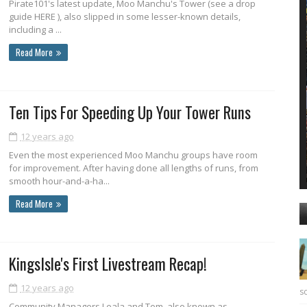
Pirate101's latest update, Moo Manchu's Tower (see a drop
guide HERE ), also slipped in some lesser-known details,
including a ...
Read More
Ten Tips For Speeding Up Your Tower Runs
12 years ago
Even the most experienced Moo Manchu groups have room
for improvement. After having done all lengths of runs, from
smooth hour-and-a-ha...
Read More
KingsIsle's First Livestream Recap!
12 years ago
sc
Community Managers Leala and Tom, also known as