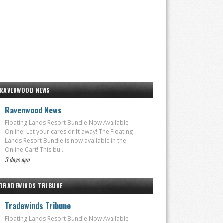
RAVENWOOD NEWS
Ravenwood News
Floating Lands Resort Bundle Now Available
Online! Let your cares drift away! The Floating
Lands Resort Bundle is now available in the
Online Cart! This bu...
3 days ago
TRADEWINDS TRIBUNE
Tradewinds Tribune
Floating Lands Resort Bundle Now Available