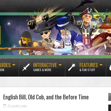
UIDES
INTERACTIVE
FEATURES
ION
GAMES & MORE
& FUN STUFF
English Bill, Old Cob, and the Before Time
12 years ago