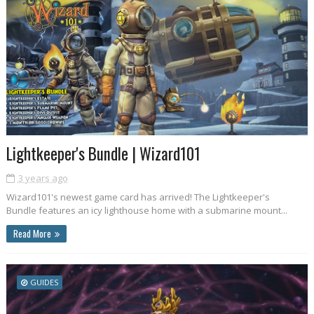
Lightkeeper's Bundle | Wizard101
3 years ago
Wizard101's newest game card has arrived! The Lightkeeper's
Bundle features an icy lighthouse home with a submarine mount...
Read More
GUIDES