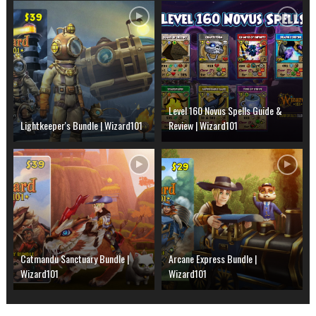
Level 160 Novus Spells Guide &
Lightkeeper's Bundle | Wizard101
Review | Wizard101
Catmandu Sanctuary Bundle |
Arcane Express Bundle |
Wizard101
Wizard101