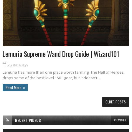
Lemuria Supreme Wand Drop Guide | Wizard101
5 years ago
Lemuria has more than one place worth farming! The Hall of Heroes
drops some of the best level 150+ gear, but it doesn't ...
Read More
OLDER POSTS
RECENT VIDEOS
VIEW MORE