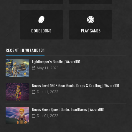
DOUBLOONS
PLAY GAMES
RECENT IN WIZARD101
Lightkeeper's Bundle | Wizard101
May 11, 2023
Novus Level 160+ Gear Guide: Drops & Crafting | Wizard101
Dec 11, 2022
Novus Eloise Quest Guide: Toadflaxes | Wizard101
Dec 01, 2022