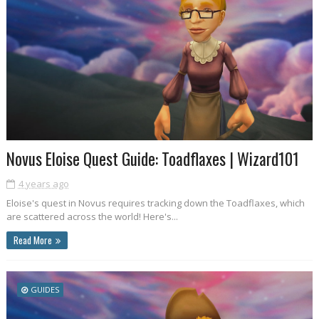
Novus Eloise Quest Guide: Toadflaxes | Wizard101
4 years ago
Eloise's quest in Novus requires tracking down the Toadflaxes, which
are scattered across the world! Here's...
Read More
GUIDES