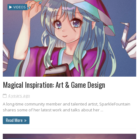
VIDEOS
Magical Inspiration: Art & Game Design
4 years ago
A long-time community member and talented artist, SparkleFountain
shares some of her latest work and talks about her ...
Read More