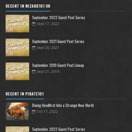
RECENT IN WIZARD101 UK
September 2022 Guest Post Series
Sept 17, 2022
September 2021 Guest Post Series
Sept 20, 2021
September 2019 Guest Post Lineup
Sept 21, 2019
RECENT IN PIRATE101
Diving Headfirst Into a Strange New World
Oct 17, 2022
September 2022 Guest Post Series