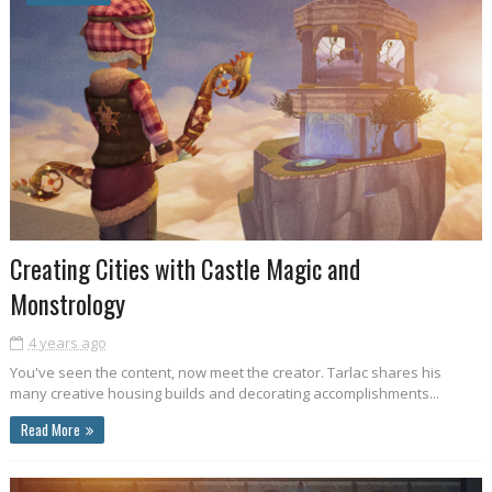
Creating Cities with Castle Magic and
Monstrology
4 years ago
You've seen the content, now meet the creator. Tarlac shares his
many creative housing builds and decorating accomplishments...
Read More