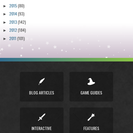
2015
(80)
►
2014
(93)
►
2013
(142)
►
2012
(184)
►
2011
(101)
►
BLOG ARTICLES
GAME GUIDES
INTERACTIVE
FEATURES