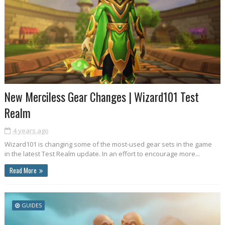
New Merciless Gear Changes | Wizard101 Test
Realm
4 years ago
Wizard101 is changing some of the most-used gear sets in the game
in the latest Test Realm update. In an effort to encourage more...
Read More
GUIDES