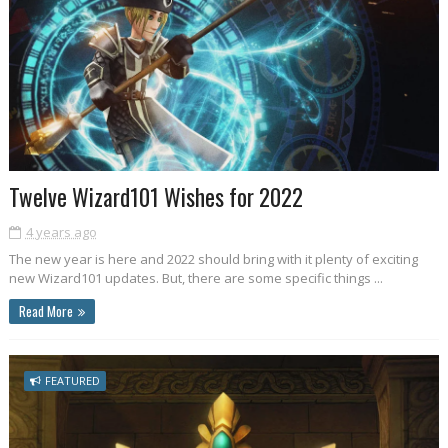
Twelve Wizard101 Wishes for 2022
4 years ago
The new year is here and 2022 should bring with it plenty of exciting
new Wizard101 updates. But, there are some specific things ...
Read More
FEATURED