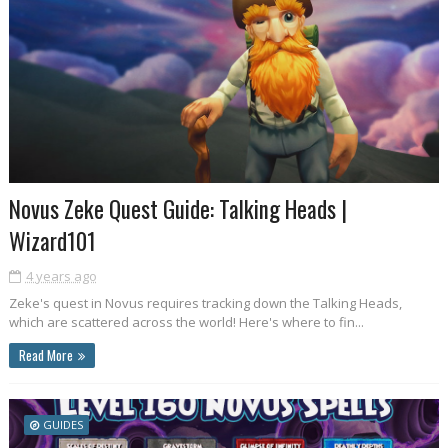
Novus Zeke Quest Guide: Talking Heads |
Wizard101
4 years ago
Zeke's quest in Novus requires tracking down the Talking Heads,
which are scattered across the world! Here's where to fin...
Read More
GUIDES