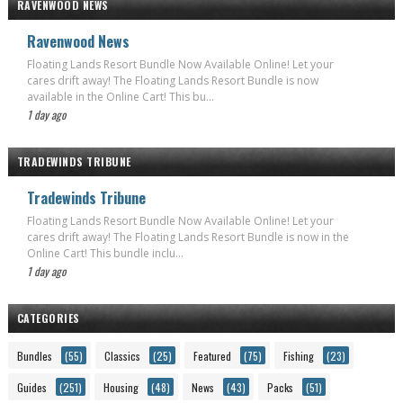
RAVENWOOD NEWS
Ravenwood News
Floating Lands Resort Bundle Now Available Online! Let your
cares drift away! The Floating Lands Resort Bundle is now
available in the Online Cart! This bu...
1 day ago
TRADEWINDS TRIBUNE
Tradewinds Tribune
Floating Lands Resort Bundle Now Available Online! Let your
cares drift away! The Floating Lands Resort Bundle is now in the
Online Cart! This bundle inclu...
1 day ago
CATEGORIES
Bundles
(55)
Classics
(25)
Featured
(75)
Fishing
(23)
Guides
(251)
Housing
(48)
News
(43)
Packs
(51)