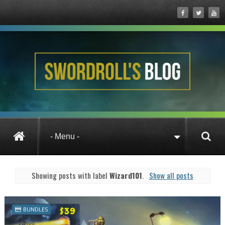
Posts under Wizard101
Showing posts with label
Wizard101
.
Show all posts
BUNDLES