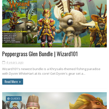
Peppergrass Glen Bundle | Wizard101
4 years ago
Wizard101's newest bundle is a Khrysalis-themed fishing paradise
with Dyvim WhiteHart at its core! Get Dyvim's gear set a...
Read More
GUIDES