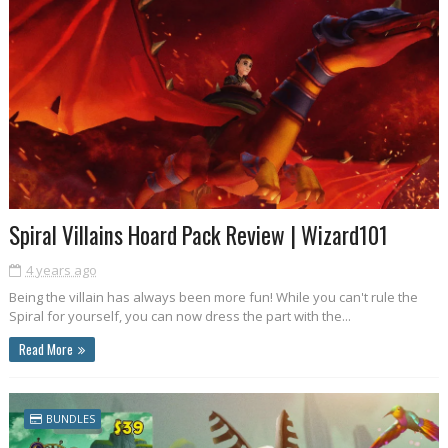
Spiral Villains Hoard Pack Review | Wizard101
4 years ago
Being the villain has always been more fun! While you can't rule the
Spiral for yourself, you can now dress the part with the...
Read More
BUNDLES