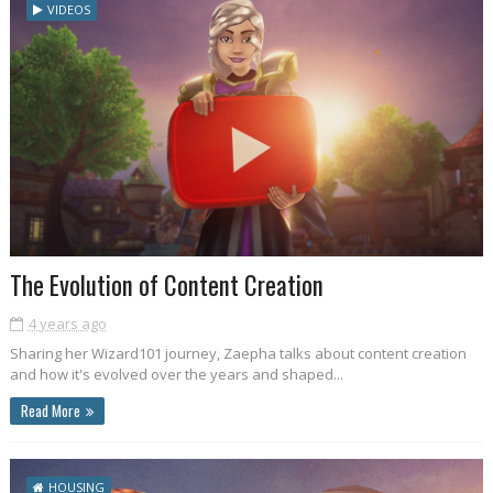
VIDEOS
The Evolution of Content Creation
4 years ago
Sharing her Wizard101 journey, Zaepha talks about content creation
and how it's evolved over the years and shaped...
Read More
HOUSING