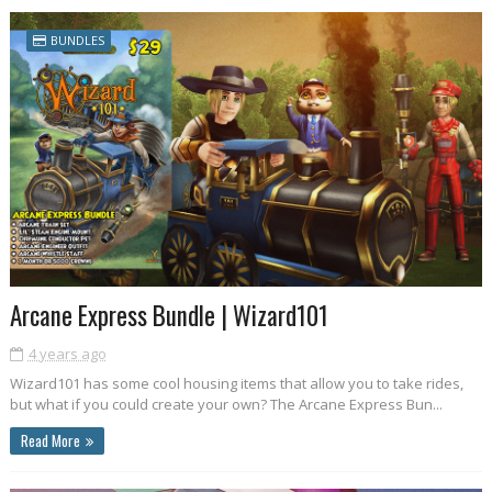
BUNDLES
Arcane Express Bundle | Wizard101
4 years ago
Wizard101 has some cool housing items that allow you to take rides,
but what if you could create your own? The Arcane Express Bun...
Read More