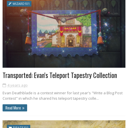
WIZARD101
Transported: Evan's Teleport Tapestry Collection
4 years ago
Evan Deathblade is a contest winner for last year's "Write a Blog Post
Contest" in which he shared his teleport tapestry colle...
Read More
PIRATE101