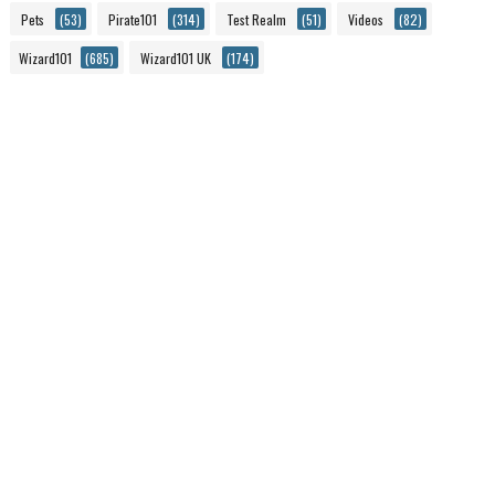
Pets
(53)
Pirate101
(314)
Test Realm
(51)
Videos
(82)
Wizard101
(685)
Wizard101 UK
(174)