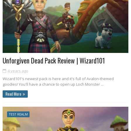
Unforgiven Dead Pack Review | Wizard101
4 years ago
Wizard101's newest pack is here and it's full of Avalon-themed
goodies! You'll have a chance to open up Loch Monster ...
Read More
TEST REALM