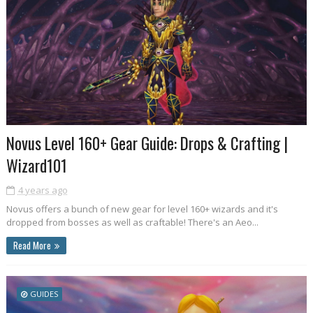
Novus Level 160+ Gear Guide: Drops & Crafting |
Wizard101
4 years ago
Novus offers a bunch of new gear for level 160+ wizards and it's
dropped from bosses as well as craftable! There's an Aeo...
Read More
GUIDES