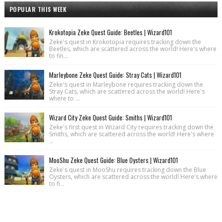
POPULAR THIS WEEK
Krokotopia Zeke Quest Guide: Beetles | Wizard101
Zeke's quest in Krokotopia requires tracking down the
Beetles, which are scattered across the world! Here's where
to fin...
Marleybone Zeke Quest Guide: Stray Cats | Wizard101
Zeke's quest in Marleybone requires tracking down the
Stray Cats, which are scattered across the world! Here's
where to ...
Wizard City Zeke Quest Guide: Smiths | Wizard101
Zeke's first quest in Wizard City requires tracking down the
Smiths, which are scattered across the world! Here's where
...
MooShu Zeke Quest Guide: Blue Oysters | Wizard101
Zeke's quest in MooShu requires tracking down the Blue
Oysters, which are scattered across the world! Here's where
to fi...