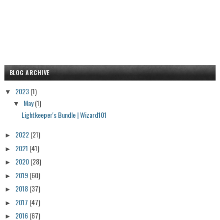
BLOG ARCHIVE
2023
(1)
▼
May
(1)
▼
Lightkeeper's Bundle | Wizard101
2022
(21)
►
2021
(41)
►
2020
(28)
►
2019
(60)
►
2018
(37)
►
2017
(47)
►
2016
(67)
►