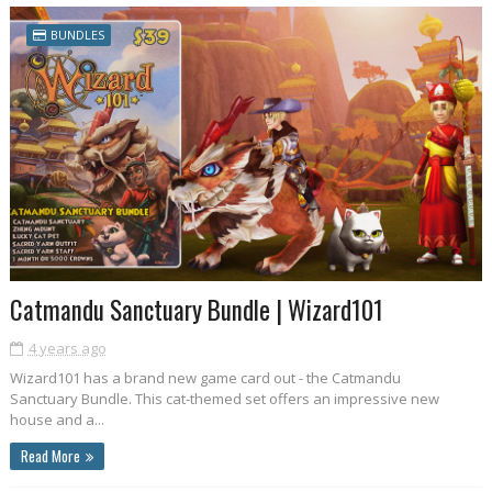
BUNDLES
Catmandu Sanctuary Bundle | Wizard101
4 years ago
Wizard101 has a brand new game card out - the Catmandu
Sanctuary Bundle. This cat-themed set offers an impressive new
house and a...
Read More