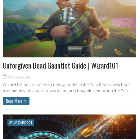
Unforgiven Dead Gauntlet Guide | Wizard101
4 years ago
Wizard101 has released a new gauntlet in the Test Realm, which will
presumably be a pack reward and purchasable item when the Tes...
Read More
WIZARD101