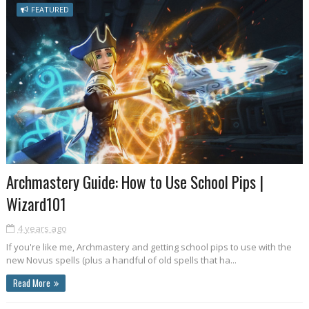
FEATURED
Archmastery Guide: How to Use School Pips |
Wizard101
4 years ago
If you're like me, Archmastery and getting school pips to use with the
new Novus spells (plus a handful of old spells that ha...
Read More