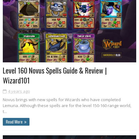
Level 160 Novus Spells Guide & Review |
Wizard101
4 years ago
Novus brings with new spells for Wizards who have completed
Lemuria. Although these spells are for the level 150-160 range world,
t...
Read More