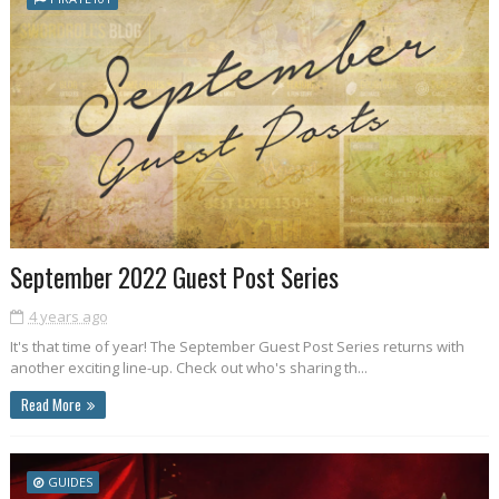
September 2022 Guest Post Series
4 years ago
It's that time of year! The September Guest Post Series returns with
another exciting line-up. Check out who's sharing th...
Read More
GUIDES