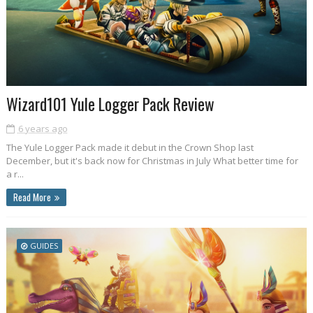
Wizard101 Yule Logger Pack Review
6 years ago
The Yule Logger Pack made it debut in the Crown Shop last
December, but it's back now for Christmas in July What better time for
a r...
Read More
GUIDES