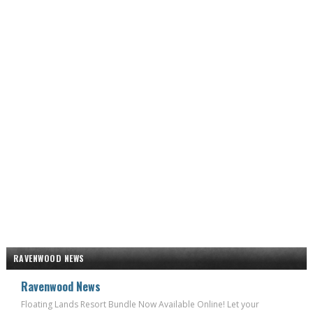
RAVENWOOD NEWS
Ravenwood News
Floating Lands Resort Bundle Now Available Online! Let your