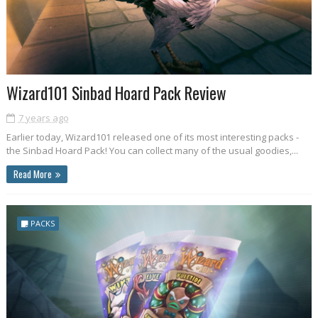
Wizard101 Sinbad Hoard Pack Review
7 years ago
Earlier today, Wizard101 released one of its most interesting packs -
the Sinbad Hoard Pack! You can collect many of the usual goodies,...
Read More
PACKS