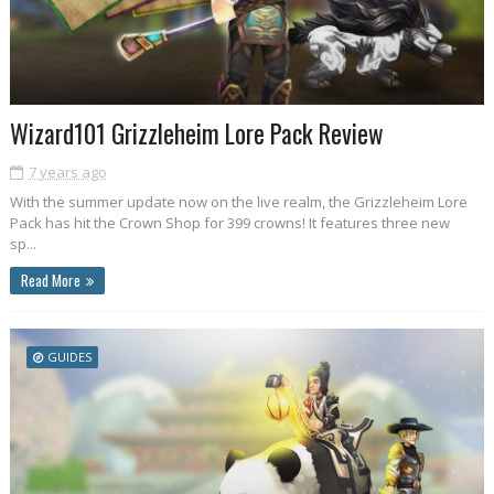
Wizard101 Grizzleheim Lore Pack Review
7 years ago
With the summer update now on the live realm, the Grizzleheim Lore
Pack has hit the Crown Shop for 399 crowns! It features three new
sp...
Read More
GUIDES