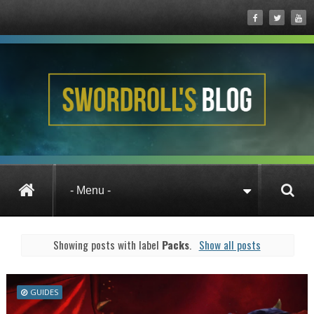
Posts under Packs
Showing posts with label
Packs
.
Show all posts
GUIDES