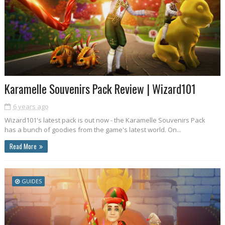
Karamelle Souvenirs Pack Review | Wizard101
6 years ago
Wizard101's latest pack is out now - the Karamelle Souvenirs Pack
has a bunch of goodies from the game's latest world. On...
Read More
GUIDES