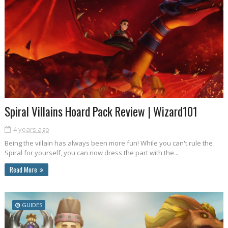
Spiral Villains Hoard Pack Review | Wizard101
4 years ago
Being the villain has always been more fun! While you can't rule the
Spiral for yourself, you can now dress the part with the...
Read More
GUIDES