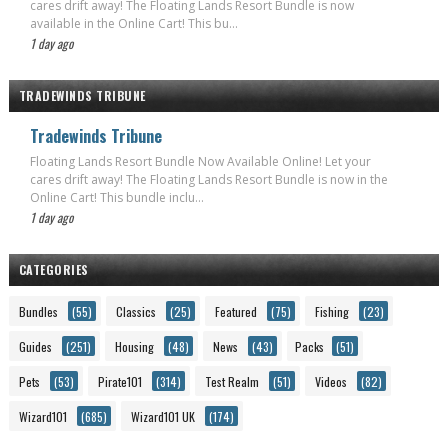
cares drift away! The Floating Lands Resort Bundle is now
available in the Online Cart! This bu...
1 day ago
TRADEWINDS TRIBUNE
Tradewinds Tribune
Floating Lands Resort Bundle Now Available Online! Let your
cares drift away! The Floating Lands Resort Bundle is now in the
Online Cart! This bundle inclu...
1 day ago
CATEGORIES
Bundles
(55)
Classics
(25)
Featured
(75)
Fishing
(23)
Guides
(251)
Housing
(48)
News
(43)
Packs
(51)
Pets
(53)
Pirate101
(314)
Test Realm
(51)
Videos
(82)
Wizard101
(685)
Wizard101 UK
(174)