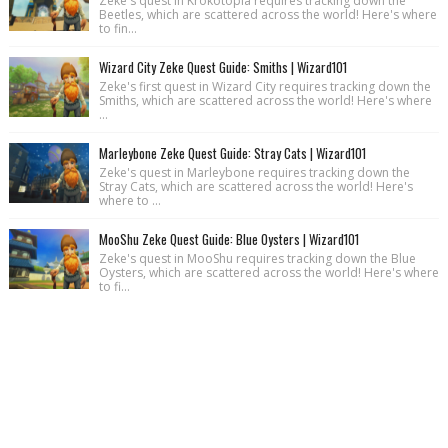
Zeke's quest in Krokotopia requires tracking down the
Beetles, which are scattered across the world! Here's where
to fin...
Wizard City Zeke Quest Guide: Smiths | Wizard101
Zeke's first quest in Wizard City requires tracking down the
Smiths, which are scattered across the world! Here's where
...
Marleybone Zeke Quest Guide: Stray Cats | Wizard101
Zeke's quest in Marleybone requires tracking down the
Stray Cats, which are scattered across the world! Here's
where to ...
MooShu Zeke Quest Guide: Blue Oysters | Wizard101
Zeke's quest in MooShu requires tracking down the Blue
Oysters, which are scattered across the world! Here's where
to fi...