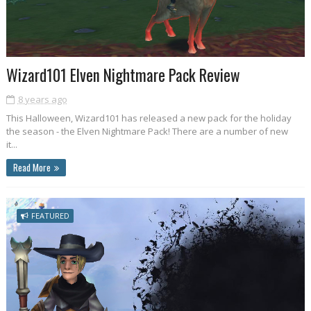
Wizard101 Elven Nightmare Pack Review
8 years ago
This Halloween, Wizard101 has released a new pack for the holiday
the season - the Elven Nightmare Pack! There are a number of new
it...
Read More
FEATURED