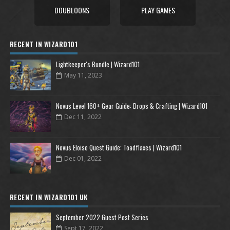
DOUBLOONS
PLAY GAMES
RECENT IN WIZARD101
Lightkeeper's Bundle | Wizard101
May 11, 2023
Novus Level 160+ Gear Guide: Drops & Crafting | Wizard101
Dec 11, 2022
Novus Eloise Quest Guide: Toadflaxes | Wizard101
Dec 01, 2022
RECENT IN WIZARD101 UK
September 2022 Guest Post Series
Sept 17, 2022