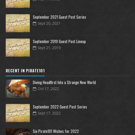
September 2021 Guest Post Series
Sept 20, 2021
September 2019 Guest Post Lineup
Sept 21, 2019
RECENT IN PIRATE101
Diving Headfirst Into a Strange New World
Oct 17, 2022
September 2022 Guest Post Series
Sept 17, 2022
Six Pirate101 Wishes for 2022