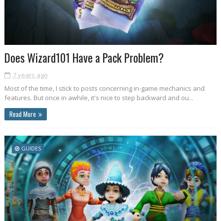
Does Wizard101 Have a Pack Problem?
7 years ago
Most of the time, I stick to posts concerning in-game mechanics and
features. But once in awhile, it's nice to step backward and ou...
Read More
GUIDES