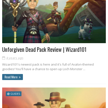
Unforgiven Dead Pack Review | Wizard101
4 years ago
Wizard101's newest pack is here and it's full of Avalon-themed
goodies! You'll have a chance to open up Loch Monster ...
Read More
GUIDES