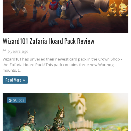
Wizard101 Zafaria Hoard Pack Review
6 years ago
Wizard101 has unveiled their newest card pack in the Crown Shop -
the Zafaria Hoard Pack! This pack contains three new Warthog
mounts, t...
Read More
GUIDES