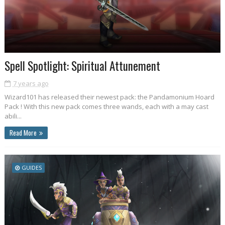
Spell Spotlight: Spiritual Attunement
7 years ago
Wizard101 has released their newest pack: the Pandamonium Hoard
Pack ! With this new pack comes three wands, each with a may cast
abili...
Read More
GUIDES