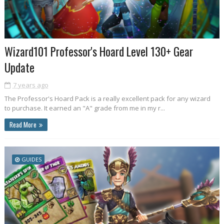
Wizard101 Professor's Hoard Level 130+ Gear
Update
7 years ago
The Professor's Hoard Pack is a really excellent pack for any wizard
to purchase. It earned an "A" grade from me in my r...
Read More
GUIDES