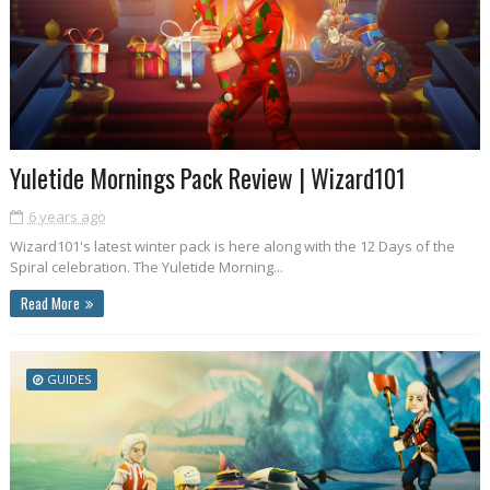
Yuletide Mornings Pack Review | Wizard101
6 years ago
Wizard101's latest winter pack is here along with the 12 Days of the
Spiral celebration. The Yuletide Morning...
Read More
GUIDES