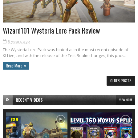
Wizard101 Wysteria Lore Pack Review
9 years ago
The Wysteria Lore Pack was hinted at in the most recent episode of
KI Live, and with the release of the Test Realm changes, this pack...
Read More
OLDER POSTS
RECENT VIDEOS
VIEW MORE