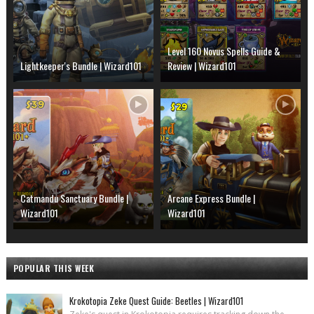
Level 160 Novus Spells Guide &
Lightkeeper's Bundle | Wizard101
Review | Wizard101
Catmandu Sanctuary Bundle |
Arcane Express Bundle |
Wizard101
Wizard101
POPULAR THIS WEEK
Krokotopia Zeke Quest Guide: Beetles | Wizard101