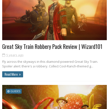
Great Sky Train Robbery Pack Review | Wizard101
5 years ago
Fly across the skyways in this diamond-powered Great Sky Train.
Spoiler alert: there's a robbery. Collect Cool-Ranch-themed g...
Read More
GUIDES