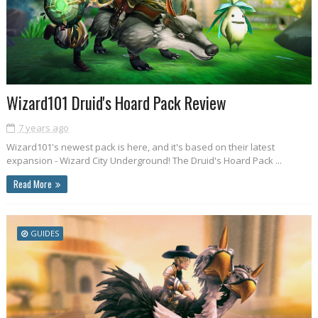
Wizard101 Druid's Hoard Pack Review
7 years ago
Wizard101's newest pack is here, and it's based on their latest
expansion - Wizard City Underground! The Druid's Hoard Pack ...
Read More
GUIDES