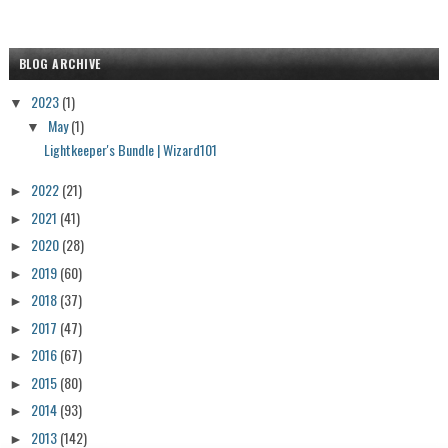
BLOG ARCHIVE
2023
(1)
▼
May
(1)
▼
Lightkeeper's Bundle | Wizard101
2022
(21)
►
2021
(41)
►
2020
(28)
►
2019
(60)
►
2018
(37)
►
2017
(47)
►
2016
(67)
►
2015
(80)
►
2014
(93)
►
2013
(142)
►