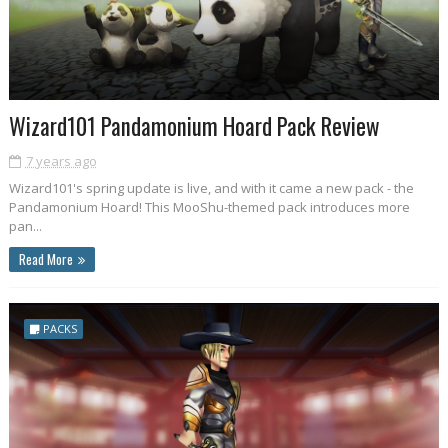
Wizard101 Pandamonium Hoard Pack Review
7 years ago
Wizard101's spring update is live, and with it came a new pack - the
Pandamonium Hoard! This MooShu-themed pack introduces more
pan...
Read More
PACKS