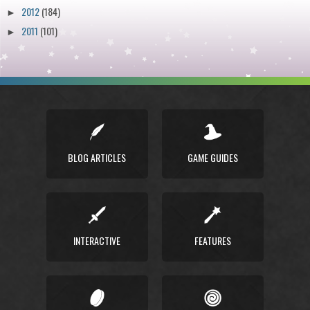
2012
(184)
►
2011
(101)
►
BLOG ARTICLES
GAME GUIDES
INTERACTIVE
FEATURES