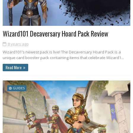
Wizard101 Decaversary Hoard Pack Review
8 years ago
Wizard101's newest pack is live! The Decaversary Hoard Pack is a
unique card booster pack containing items that celebrate Wizard1...
Read More
GUIDES