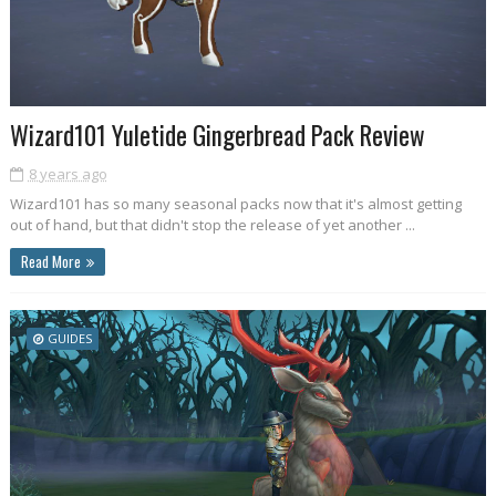
Wizard101 Yuletide Gingerbread Pack Review
8 years ago
Wizard101 has so many seasonal packs now that it's almost getting
out of hand, but that didn't stop the release of yet another ...
Read More
GUIDES