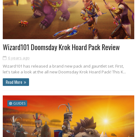
Wizard101 Doomsday Krok Hoard Pack Review
6 years ago
Wizard101 has released a brand new pack and gauntlet set. First,
let's take a look at the all new Doomsday Krok Hoard Pack! This K...
Read More
GUIDES