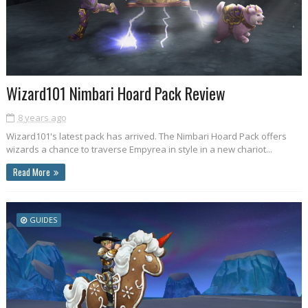
Wizard101 Nimbari Hoard Pack Review
8 years ago
Wizard101's latest pack has arrived. The Nimbari Hoard Pack offers
wizards a chance to traverse Empyrea in style in a new chariot...
Read More
GUIDES