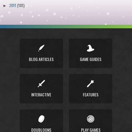
2011
(101)
►
BLOG ARTICLES
GAME GUIDES
INTERACTIVE
FEATURES
DOUBLOONS
PLAY GAMES