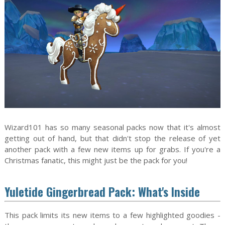
Wizard101 has so many seasonal packs now that it's almost
getting out of hand, but that didn't stop the release of yet
another pack with a few new items up for grabs. If you're a
Christmas fanatic, this might just be the pack for you!
Yuletide Gingerbread Pack: What's Inside
This pack limits its new items to a few highlighted goodies -