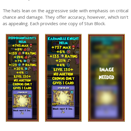
The hats lean on the aggressive side with emphasis on critical
chance and damage. They offer accuracy, however, which isn't
as appealing. Each provides one copy of Stun Block.