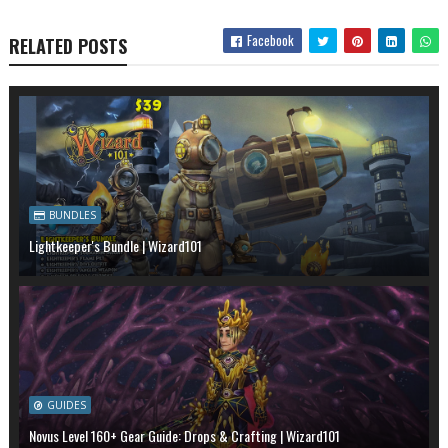
Facebook
RELATED POSTS
BUNDLES
Lightkeeper's Bundle | Wizard101
GUIDES
Novus Level 160+ Gear Guide: Drops & Crafting | Wizard101