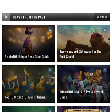
BLAST FROM THE PAST
VIEW MORE
Twelve Wizard Getaways for the
Pirate101 Unique Boss Gear Guide
Anti-Social
Wizard101 Level 118 Pet & Hybrid
Top 10 Wizard101 Music Themes
Guide