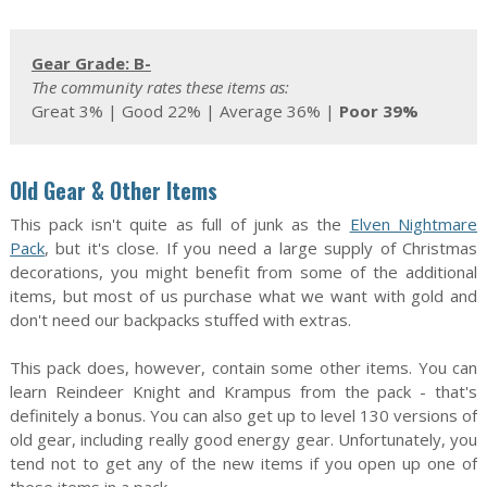
Gear Grade: B-
The community rates these items as:
Great 3% | Good 22% | Average 36% |
Poor 39%
Old Gear & Other Items
This pack isn't quite as full of junk as the
Elven Nightmare
Pack
, but it's close. If you need a large supply of Christmas
decorations, you might benefit from some of the additional
items, but most of us purchase what we want with gold and
don't need our backpacks stuffed with extras.
This pack does, however, contain some other items. You can
learn Reindeer Knight and Krampus from the pack - that's
definitely a bonus. You can also get up to level 130 versions of
old gear, including really good energy gear. Unfortunately, you
tend not to get any of the new items if you open up one of