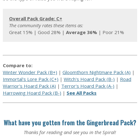
Overall Pack Grade: C+
The community rates these items as:
Great 15% | Good 28% |
Average 36%
| Poor 21%
Compare to:
Winter Wonder Pack (B+)
|
Gloomthorn Nightmare Pack (A)
|
Immortal's Lore Pack (C+)
|
Witch's Hoard Pack (B-)
|
Road
Warrior's Hoard Pack (A)
|
Terror's Hoard Pack (A-)
|
Harrowing Hoard Pack (B-)
|
See All Packs
What have you gotten from the Gingerbread Pack?
Thanks for reading and see you in the Spiral!