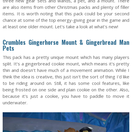
three new gear sets and wands, a pet, and a mount. There
are also items from other Christmas packs and plenty of filler
items. It is worth noting that this pack could be your second
chance at some of the top energy-giving gear in the game and
at least one older mount. Let's take a look at what's new!
Crumbles Gingerhorse Mount & Gingerbread Man
Pets
This pack has a pretty unique mount which has many players
split. It's a gingerbread cookie mount, which means it's pretty
thin and doesn't have much of a movement animation. While I
think the idea is creative, this just isn't the sort of thing I'd like
to be riding around on. Still, it has some cool features, like
being frosted on one side and plain cookie on the other. Also,
because it's just a cookie, you have to paddle to move it
underwater.