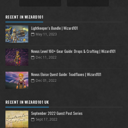
RECENT IN WIZARD101
Lightkeeper's Bundle | Wizard101
May 11, 2023
Novus Level 160+ Gear Guide: Drops & Crafting | Wizard101
Dec 11, 2022
Novus Eloise Quest Guide: Toadflaxes | Wizard101
Dec 01, 2022
RECENT IN WIZARD101 UK
September 2022 Guest Post Series
Sept 17, 2022