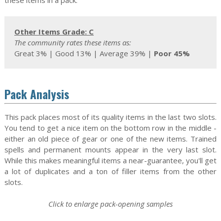
these items in a pack.
Other Items Grade: C
The community rates these items as:
Great 3% | Good 13% | Average 39% |
Poor 45%
Pack Analysis
This pack places most of its quality items in the last two slots.
You tend to get a nice item on the bottom row in the middle -
either an old piece of gear or one of the new items. Trained
spells and permanent mounts appear in the very last slot.
While this makes meaningful items a near-guarantee, you'll get
a lot of duplicates and a ton of filler items from the other
slots.
Click to enlarge pack-opening samples