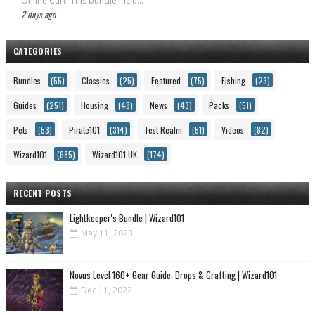
Online Cart! This bundle inclu...
2 days ago
CATEGORIES
Bundles
(55)
Classics
(25)
Featured
(75)
Fishing
(23)
Guides
(251)
Housing
(48)
News
(43)
Packs
(51)
Pets
(53)
Pirate101
(314)
Test Realm
(51)
Videos
(82)
Wizard101
(685)
Wizard101 UK
(174)
RECENT POSTS
Lightkeeper's Bundle | Wizard101
May 11, 2023
Novus Level 160+ Gear Guide: Drops & Crafting | Wizard101
Dec 11, 2022