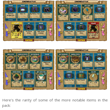
Here's the rarity of some of the more notable items in the
pack: