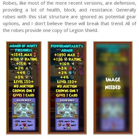
Robes, like most of the more recent versions, are defensive,
providing a lot of health, block, and resistance. Generally
robes with this stat structure are ignored as potential gear
options, and I don't believe these will break that trend. All of
the robes provide one copy of Legion Shield.