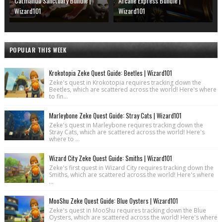
Catmandu Sanctuary Bundle |
Arcane Express Bundle |
Wizard101
Wizard101
POPULAR THIS WEEK
Krokotopia Zeke Quest Guide: Beetles | Wizard101
Zeke's quest in Krokotopia requires tracking down the
Beetles, which are scattered across the world! Here's where
to fin...
Marleybone Zeke Quest Guide: Stray Cats | Wizard101
Zeke's quest in Marleybone requires tracking down the
Stray Cats, which are scattered across the world! Here's
where to ...
Wizard City Zeke Quest Guide: Smiths | Wizard101
Zeke's first quest in Wizard City requires tracking down the
Smiths, which are scattered across the world! Here's where
...
MooShu Zeke Quest Guide: Blue Oysters | Wizard101
Zeke's quest in MooShu requires tracking down the Blue
Oysters, which are scattered across the world! Here's where