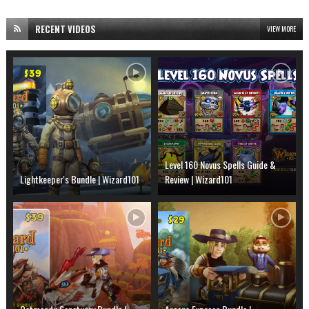
RECENT VIDEOS
VIEW MORE
Level 160 Novus Spells Guide &
Lightkeeper's Bundle | Wizard101
Review | Wizard101