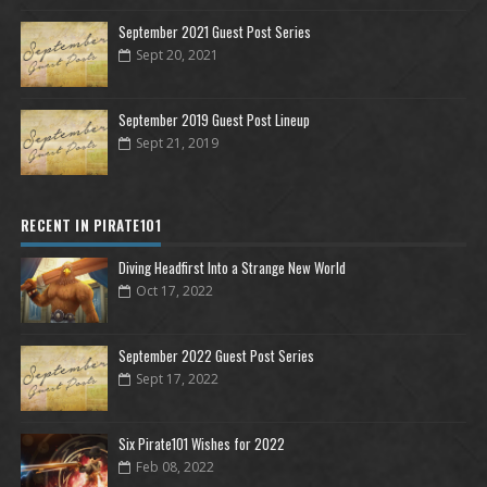
September 2021 Guest Post Series
Sept 20, 2021
September 2019 Guest Post Lineup
Sept 21, 2019
RECENT IN PIRATE101
Diving Headfirst Into a Strange New World
Oct 17, 2022
September 2022 Guest Post Series
Sept 17, 2022
Six Pirate101 Wishes for 2022
Feb 08, 2022