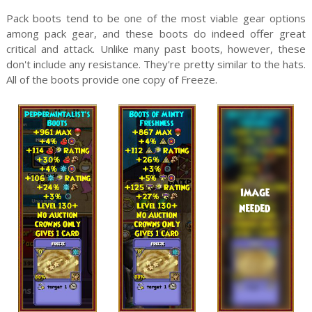
Pack boots tend to be one of the most viable gear options
among pack gear, and these boots do indeed offer great
critical and attack. Unlike many past boots, however, these
don't include any resistance. They're pretty similar to the hats.
All of the boots provide one copy of Freeze.