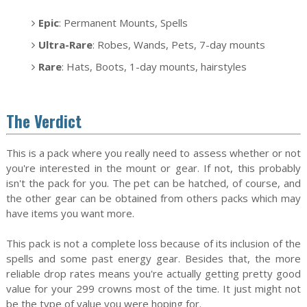
Epic
: Permanent Mounts, Spells
Ultra-Rare
: Robes, Wands, Pets, 7-day mounts
Rare
: Hats, Boots, 1-day mounts, hairstyles
The Verdict
This is a pack where you really need to assess whether or not
you're interested in the mount or gear. If not, this probably
isn't the pack for you. The pet can be hatched, of course, and
the other gear can be obtained from others packs which may
have items you want more.
This pack is not a complete loss because of its inclusion of the
spells and some past energy gear. Besides that, the more
reliable drop rates means you're actually getting pretty good
value for your 299 crowns most of the time. It just might not
be the type of value you were hoping for.