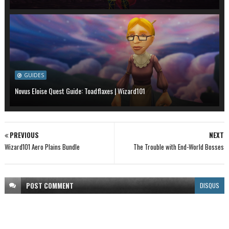
GUIDES
Novus Eloise Quest Guide: Toadflaxes | Wizard101
PREVIOUS
NEXT
Wizard101 Aero Plains Bundle
The Trouble with End-World Bosses
POST
COMMENT
DISQUS