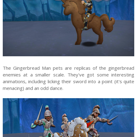
The Gingerbread Man pets are replicas of the gingerbread
enemies at a smaller scale. They've got some interesting
animations, including licking their sword into a point (it's quite
menacing) and an odd dance.