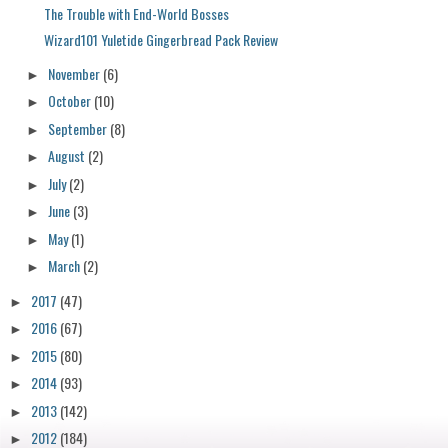
The Trouble with End-World Bosses
Wizard101 Yuletide Gingerbread Pack Review
November
(6)
►
October
(10)
►
September
(8)
►
August
(2)
►
July
(2)
►
June
(3)
►
May
(1)
►
March
(2)
►
2017
(47)
►
2016
(67)
►
2015
(80)
►
2014
(93)
►
2013
(142)
►
2012
(184)
►