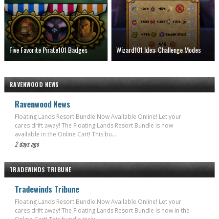
Five Favorite Pirate101 Badges
Wizard101 Idea: Challenge Modes
RAVENWOOD NEWS
Ravenwood News
Floating Lands Resort Bundle Now Available Online! Let your
cares drift away! The Floating Lands Resort Bundle is now
available in the Online Cart! This bu...
2 days ago
TRADEWINDS TRIBUNE
Tradewinds Tribune
Floating Lands Resort Bundle Now Available Online! Let your
cares drift away! The Floating Lands Resort Bundle is now in the