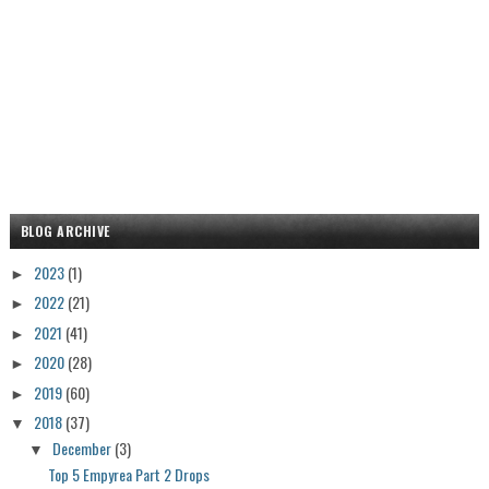
BLOG ARCHIVE
2023
(1)
►
2022
(21)
►
2021
(41)
►
2020
(28)
►
2019
(60)
►
2018
(37)
▼
December
(3)
▼
Top 5 Empyrea Part 2 Drops