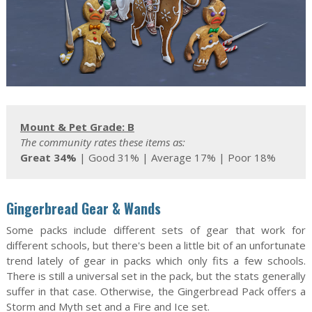
Mount & Pet Grade: B
The community rates these items as:
Great 34%
| Good 31% | Average 17% | Poor 18%
Gingerbread Gear & Wands
Some packs include different sets of gear that work for
different schools, but there's been a little bit of an unfortunate
trend lately of gear in packs which only fits a few schools.
There is still a universal set in the pack, but the stats generally
suffer in that case. Otherwise, the Gingerbread Pack offers a
Storm and Myth set and a Fire and Ice set.