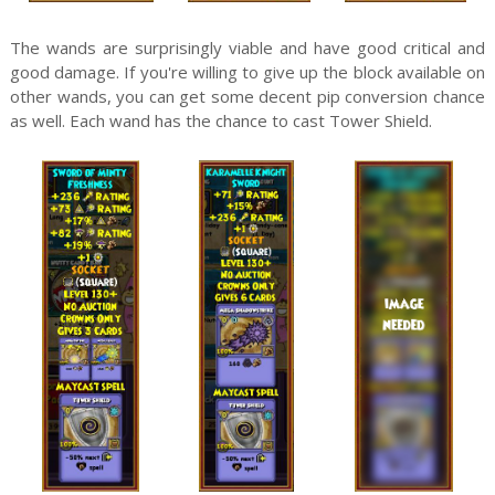
The wands are surprisingly viable and have good critical and
good damage. If you're willing to give up the block available on
other wands, you can get some decent pip conversion chance
as well. Each wand has the chance to cast Tower Shield.