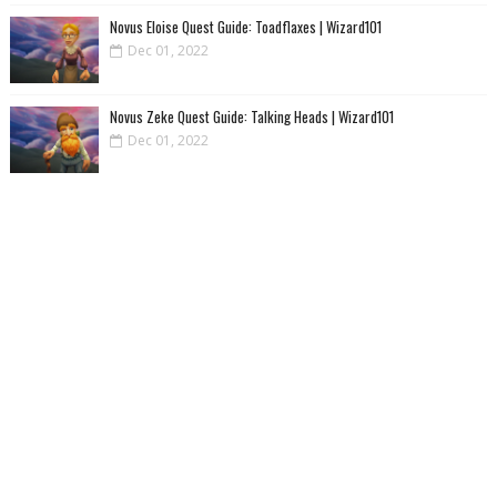
Novus Eloise Quest Guide: Toadflaxes | Wizard101
Dec 01, 2022
Novus Zeke Quest Guide: Talking Heads | Wizard101
Dec 01, 2022