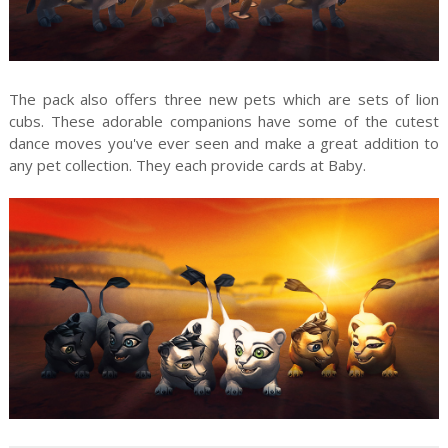
The pack also offers three new pets which are sets of lion
cubs. These adorable companions have some of the cutest
dance moves you've ever seen and make a great addition to
any pet collection. They each provide cards at Baby.