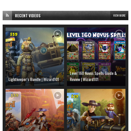
RECENT VIDEOS
VIEW MORE
Level 160 Novus Spells Guide &
Lightkeeper's Bundle | Wizard101
Review | Wizard101