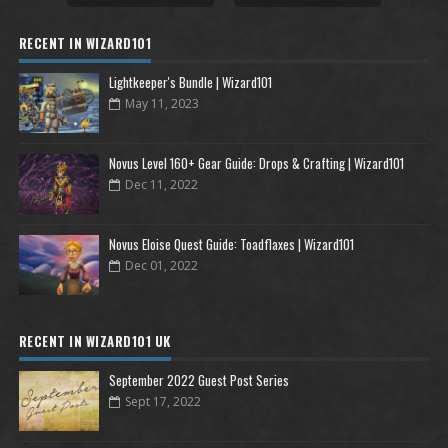
RECENT IN WIZARD101
Lightkeeper's Bundle | Wizard101
May 11, 2023
Novus Level 160+ Gear Guide: Drops & Crafting | Wizard101
Dec 11, 2022
Novus Eloise Quest Guide: Toadflaxes | Wizard101
Dec 01, 2022
RECENT IN WIZARD101 UK
September 2022 Guest Post Series
Sept 17, 2022