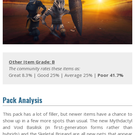
Other Item Grade: B
The community rates these items as:
Great 8.3% | Good 25% | Average 25% |
Poor 41.7%
Pack Analysis
This pack has a lot of filler, but newer items have a chance to
show up in a few more spots than usual. The new Mythdactyl
and Void Basilisk (in first-generation forms rather than
hybrids) and the Skeletal Brigand are all new pets that appear