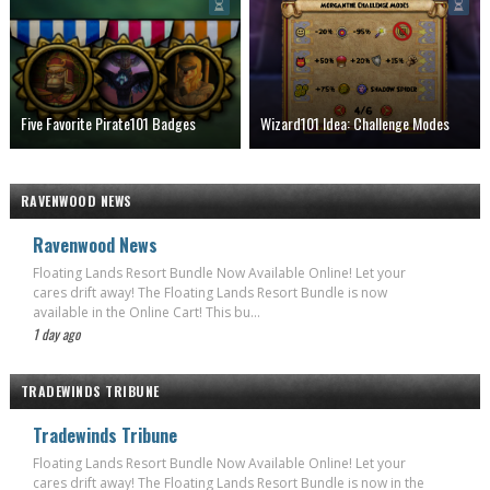
Five Favorite Pirate101 Badges
Wizard101 Idea: Challenge Modes
RAVENWOOD NEWS
Ravenwood News
Floating Lands Resort Bundle Now Available Online! Let your
cares drift away! The Floating Lands Resort Bundle is now
available in the Online Cart! This bu...
1 day ago
TRADEWINDS TRIBUNE
Tradewinds Tribune
Floating Lands Resort Bundle Now Available Online! Let your
cares drift away! The Floating Lands Resort Bundle is now in the