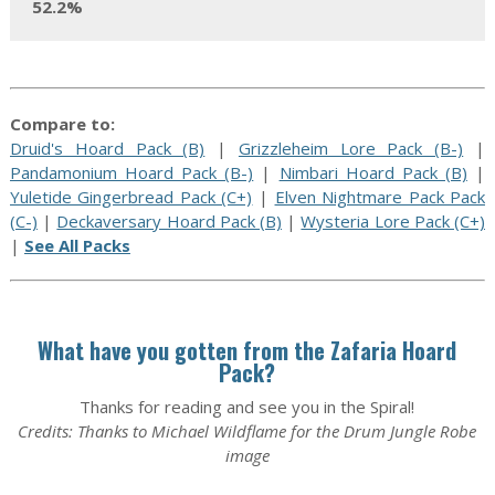
52.2%
Compare to:
Druid's Hoard Pack (B)
|
Grizzleheim Lore Pack (B-)
|
Pandamonium Hoard Pack (B-)
|
Nimbari Hoard Pack (B)
|
Yuletide Gingerbread Pack (C+)
|
Elven Nightmare Pack Pack
(C-)
|
Deckaversary Hoard Pack (B)
|
Wysteria Lore Pack (C+)
|
See All Packs
What have you gotten from the Zafaria Hoard
Pack?
Thanks for reading and see you in the Spiral!
Credits: Thanks to Michael Wildflame for the Drum Jungle Robe
image