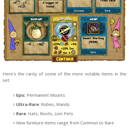
Here's the rarity of some of the more notable items in the
set:
Epic
: Permanent Mounts
Ultra-Rare
: Robes, Wands
Rare
: Hats, Boots, Lion Pets
New furniture items range from Common to Rare