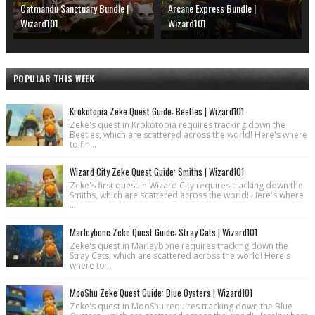
Catmandu Sanctuary Bundle |
Arcane Express Bundle |
Wizard101
Wizard101
POPULAR THIS WEEK
Krokotopia Zeke Quest Guide: Beetles | Wizard101
Zeke's quest in Krokotopia requires tracking down the
Beetles, which are scattered across the world! Here's where
to fin...
Wizard City Zeke Quest Guide: Smiths | Wizard101
Zeke's first quest in Wizard City requires tracking down the
Smiths, which are scattered across the world! Here's where
...
Marleybone Zeke Quest Guide: Stray Cats | Wizard101
Zeke's quest in Marleybone requires tracking down the
Stray Cats, which are scattered across the world! Here's
where to ...
MooShu Zeke Quest Guide: Blue Oysters | Wizard101
Zeke's quest in MooShu requires tracking down the Blue