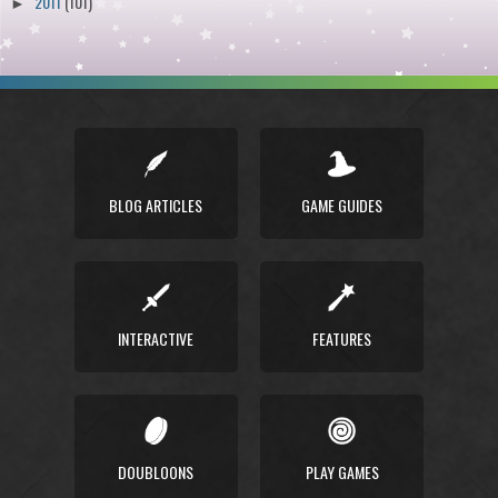
2011
(101)
►
BLOG ARTICLES
GAME GUIDES
INTERACTIVE
FEATURES
DOUBLOONS
PLAY GAMES