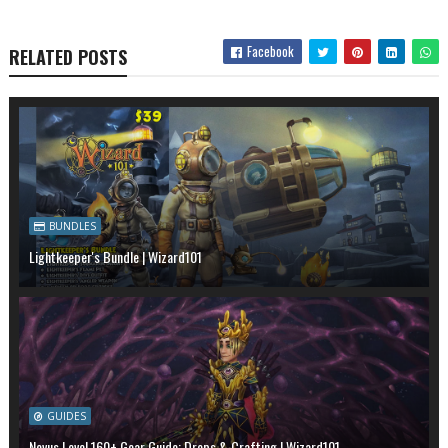
Facebook
RELATED POSTS
BUNDLES
Lightkeeper's Bundle | Wizard101
GUIDES
Novus Level 160+ Gear Guide: Drops & Crafting | Wizard101