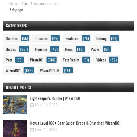
Online Cart! This bundle inclu...
1 day ago
CATEGORIES
Bundles
(55)
Classics
(25)
Featured
(75)
Fishing
(23)
Guides
(251)
Housing
(48)
News
(43)
Packs
(51)
Pets
(53)
Pirate101
(314)
Test Realm
(51)
Videos
(82)
Wizard101
(685)
Wizard101 UK
(174)
RECENT POSTS
Lightkeeper's Bundle | Wizard101
May 11, 2023
Novus Level 160+ Gear Guide: Drops & Crafting | Wizard101
Dec 11, 2022