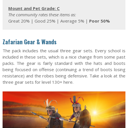
Mount and Pet Grade: C
The community rates these items as:
Great 20% | Good 25% | Average 5% |
Poor 50%
Zafarian Gear & Wands
The pack includes the usual three gear sets. Every school is
included in these sets, which is a nice change from some past
packs. The gear is fairly standard with the hats and boots
being focused on offense (continuing a trend of boots losing
resistance) and the robes being defensive. Take a look at the
three gear sets for level 130+ here.