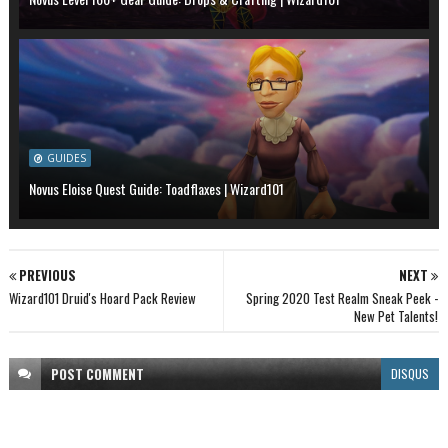
GUIDES
Novus Eloise Quest Guide: Toadflaxes | Wizard101
PREVIOUS
NEXT
Wizard101 Druid's Hoard Pack Review
Spring 2020 Test Realm Sneak Peek -
New Pet Talents!
POST
COMMENT
DISQUS