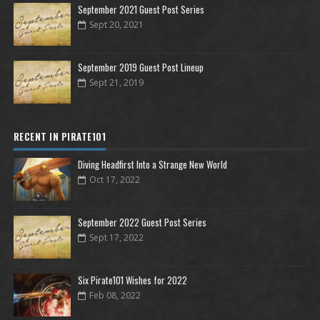
September 2021 Guest Post Series
Sept 20, 2021
September 2019 Guest Post Lineup
Sept 21, 2019
RECENT IN PIRATE101
Diving Headfirst Into a Strange New World
Oct 17, 2022
September 2022 Guest Post Series
Sept 17, 2022
Six Pirate101 Wishes for 2022
Feb 08, 2022