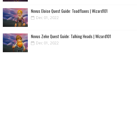
Novus Eloise Quest Guide: Toadflaxes | Wizard101
Dec 01, 2022
Novus Zeke Quest Guide: Talking Heads | Wizard101
Dec 01, 2022