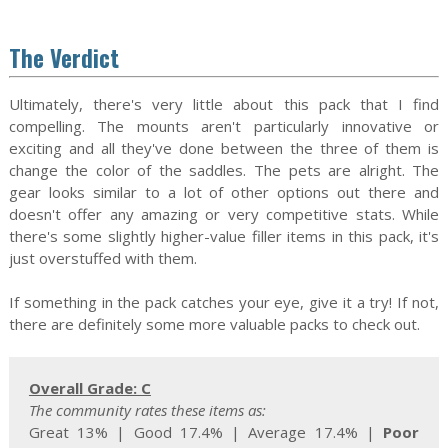
The Verdict
Ultimately, there's very little about this pack that I find
compelling. The mounts aren't particularly innovative or
exciting and all they've done between the three of them is
change the color of the saddles. The pets are alright. The
gear looks similar to a lot of other options out there and
doesn't offer any amazing or very competitive stats. While
there's some slightly higher-value filler items in this pack, it's
just overstuffed with them.
If something in the pack catches your eye, give it a try! If not,
there are definitely some more valuable packs to check out.
Overall Grade: C
The community rates these items as:
Great 13% | Good 17.4% | Average 17.4% |
Poor