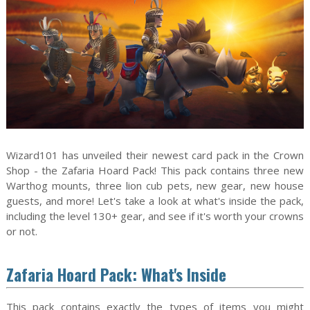
Wizard101 has unveiled their newest card pack in the Crown
Shop - the Zafaria Hoard Pack! This pack contains three new
Warthog mounts, three lion cub pets, new gear, new house
guests, and more! Let's take a look at what's inside the pack,
including the level 130+ gear, and see if it's worth your crowns
or not.
Zafaria Hoard Pack: What's Inside
This pack contains exactly the types of items you might