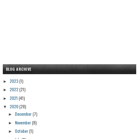
BLOG ARCHIVE
2023
(1)
►
2022
(21)
►
2021
(41)
►
2020
(28)
▼
December
(7)
►
November
(8)
►
October
(1)
►