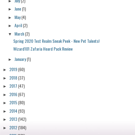
July
(2)
►
June
(1)
►
May
(4)
►
April
(2)
►
March
(2)
▼
Spring 2020 Test Realm Sneak Peek - New Pet Talents!
Wizard101 Zafaria Hoard Pack Review
January
(1)
►
2019
(60)
►
2018
(37)
►
2017
(47)
►
2016
(67)
►
2015
(80)
►
2014
(93)
►
2013
(142)
►
2012
(184)
►