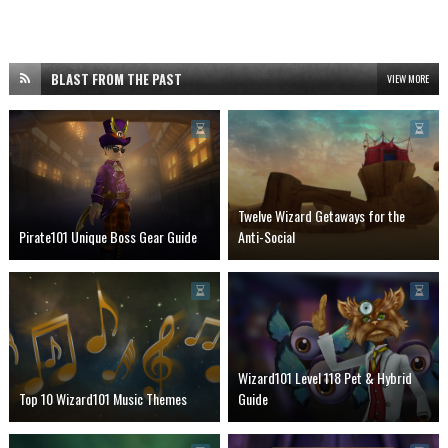
BLAST FROM THE PAST
VIEW MORE
Twelve Wizard Getaways for the
Pirate101 Unique Boss Gear Guide
Anti-Social
Wizard101 Level 118 Pet & Hybrid
Top 10 Wizard101 Music Themes
Guide