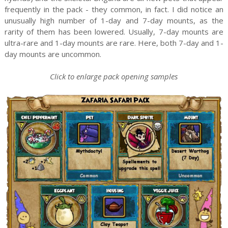
frequently in the pack - they common, in fact. I did notice an
unusually high number of 1-day and 7-day mounts, as the
rarity of them has been lowered. Usually, 7-day mounts are
ultra-rare and 1-day mounts are rare. Here, both 7-day and 1-
day mounts are uncommon.
Click to enlarge pack opening samples