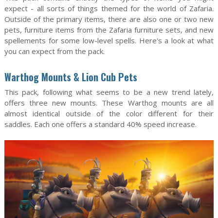
expect - all sorts of things themed for the world of Zafaria.
Outside of the primary items, there are also one or two new
pets, furniture items from the Zafaria furniture sets, and new
spellements for some low-level spells. Here's a look at what
you can expect from the pack.
Warthog Mounts & Lion Cub Pets
This pack, following what seems to be a new trend lately,
offers three new mounts. These Warthog mounts are all
almost identical outside of the color different for their
saddles. Each one offers a standard 40% speed increase.