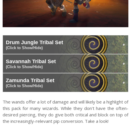
Drum Jungle Tribal Set
(Click to Show/Hide)
Savannah Tribal Set
(Click to Show/Hide)
Zamunda Tribal Set
(Click to Show/Hide)
The wands offer a lot of damage and will likely be a highlight of
this pack for many wizards. While they don't have the often-
desired piercing, they do give both critical and block on top of
the increasingly-relevant pip conversion. Take a look!