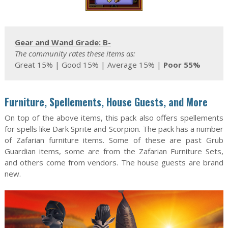
Gear and Wand Grade: B-
The community rates these items as:
Great 15% | Good 15% | Average 15% |
Poor 55%
Furniture, Spellements, House Guests, and More
On top of the above items, this pack also offers spellements
for spells like Dark Sprite and Scorpion. The pack has a number
of Zafarian furniture items. Some of these are past Grub
Guardian items, some are from the Zafarian Furniture Sets,
and others come from vendors. The house guests are brand
new.