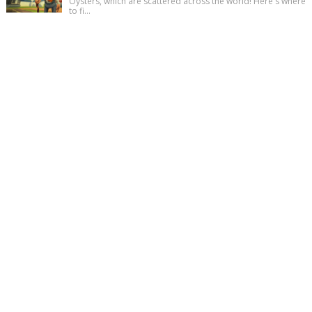
Oysters, which are scattered across the world! Here's where
to fi...