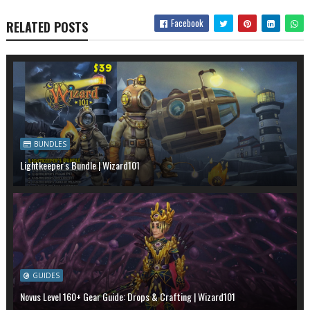
Facebook
RELATED POSTS
BUNDLES
Lightkeeper's Bundle | Wizard101
GUIDES
Novus Level 160+ Gear Guide: Drops & Crafting | Wizard101