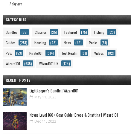
1 day ago
CATEGORIES
Bundles
(55)
Classics
(25)
Featured
(75)
Fishing
(23)
Guides
(251)
Housing
(48)
News
(43)
Packs
(51)
Pets
(53)
Pirate101
(314)
Test Realm
(51)
Videos
(82)
Wizard101
(685)
Wizard101 UK
(174)
RECENT POSTS
Lightkeeper's Bundle | Wizard101
May 11, 2023
Novus Level 160+ Gear Guide: Drops & Crafting | Wizard101
Dec 11, 2022