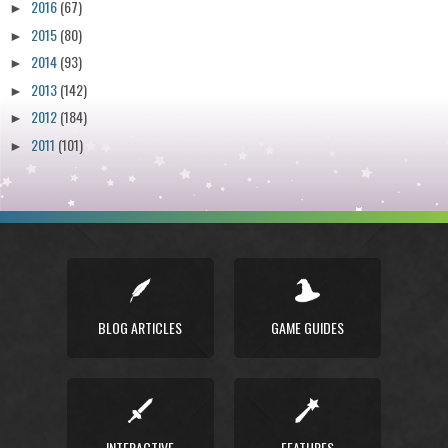
2016
(67)
►
2015
(80)
►
2014
(93)
►
2013
(142)
►
2012
(184)
►
2011
(101)
►
BLOG ARTICLES
GAME GUIDES
INTERACTIVE
FEATURES