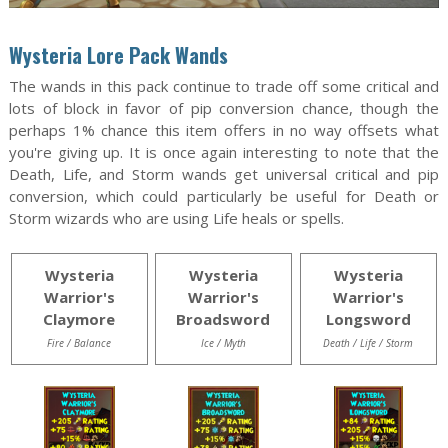
Wysteria Lore Pack Wands
The wands in this pack continue to trade off some critical and
lots of block in favor of pip conversion chance, though the
perhaps 1% chance this item offers in no way offsets what
you're giving up. It is once again interesting to note that the
Death, Life, and Storm wands get universal critical and pip
conversion, which could particularly be useful for Death or
Storm wizards who are using Life heals or spells.
Wysteria
Wysteria
Wysteria
Warrior's
Warrior's
Warrior's
Claymore
Broadsword
Longsword
Fire / Balance
Ice / Myth
Death / Life / Storm