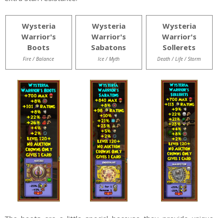
Wysteria
Wysteria
Wysteria
Warrior's
Warrior's
Warrior's
Boots
Sabatons
Sollerets
Fire / Balance
Ice / Myth
Death / Life / Storm