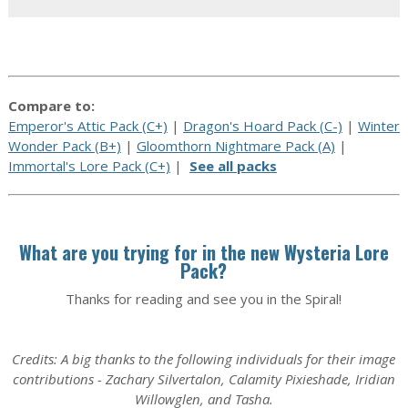
Compare to:
Emperor's Attic Pack (C+)
|
Dragon's Hoard Pack (C-)
|
Winter
Wonder Pack (B+)
|
Gloomthorn Nightmare Pack (A)
|
Immortal's Lore Pack (C+)
|
See all packs
What are you trying for in the new Wysteria Lore
Pack?
Thanks for reading and see you in the Spiral!
Credits: A big thanks to the following individuals for their image
contributions - Zachary Silvertalon, Calamity Pixieshade, Iridian
Willowglen, and Tasha.