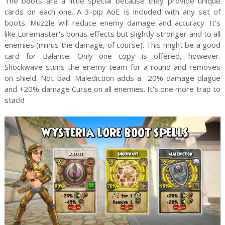
The boots are a little special because they provide unique
cards on each one. A 3-pip AoE is included with any set of
boots. Muzzle will reduce enemy damage and accuracy. It's
like Loremaster's bonus effects but slightly stronger and to all
enemies (minus the damage, of course). This might be a good
card for Balance. Only one copy is offered, however.
Shockwave stuns the enemy team for a round and removes
on shield. Not bad. Malediction adds a -20% damage plague
and +20% damage Curse on all enemies. It's one more trap to
stack!