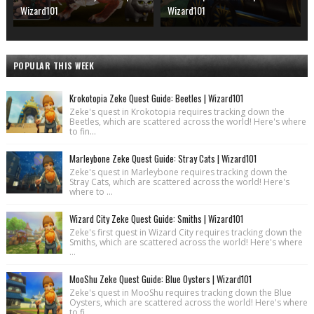
Wizard101
Wizard101
POPULAR THIS WEEK
Krokotopia Zeke Quest Guide: Beetles | Wizard101
Zeke's quest in Krokotopia requires tracking down the
Beetles, which are scattered across the world! Here's where
to fin...
Marleybone Zeke Quest Guide: Stray Cats | Wizard101
Zeke's quest in Marleybone requires tracking down the
Stray Cats, which are scattered across the world! Here's
where to ...
Wizard City Zeke Quest Guide: Smiths | Wizard101
Zeke's first quest in Wizard City requires tracking down the
Smiths, which are scattered across the world! Here's where
...
MooShu Zeke Quest Guide: Blue Oysters | Wizard101
Zeke's quest in MooShu requires tracking down the Blue
Oysters, which are scattered across the world! Here's where
to fi...