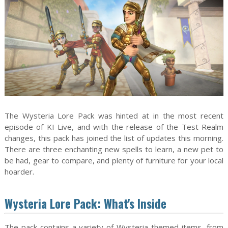
The Wysteria Lore Pack was hinted at in the most recent
episode of KI Live, and with the release of the Test Realm
changes, this pack has joined the list of updates this morning.
There are three enchanting new spells to learn, a new pet to
be had, gear to compare, and plenty of furniture for your local
hoarder.
Wysteria Lore Pack: What's Inside
The pack contains a variety of Wysteria-themed items, from