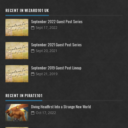
RECENT IN WIZARD101 UK
September 2022 Guest Post Series
Sept 17, 2022
September 2021 Guest Post Series
Sept 20, 2021
September 2019 Guest Post Lineup
Sept 21, 2019
RECENT IN PIRATE101
Diving Headfirst Into a Strange New World
Oct 17, 2022