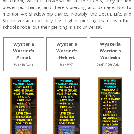
on critical, which is universal on all the items, they include
power pip chance, and there's piercing and damage. Not to
mention 4% shadow pip chance. Notably, the Death, Life, and
Storm version not only has higher piercing than any other
school's robe, but their piercing is also universal.
Wysteria
Wysteria
Wysteria
Warrior's
Warrior's
Warrior's
Armet
Helmet
Warhelm
Fire / Balance
Ice / Myth
Death / Life / Storm