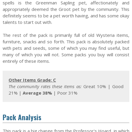
spells is the Greenman Sapling pet, affectionately and
appropriately deemed the Groot pet by the community. This
definitely seems to be a pet worth having, and has some okay
talents to start out with.
The rest of the pack is primarily full of old Wysteria items,
furniture, snacks and so forth. This pack is absolutely packed
with pets and seeds, some of which you may find useful, but
many of which you will not. Some packs you buy will consist
entirely of these items.
Other Items Grade: C
The community rates these items as:
Great 10%
| Good
21% |
Average 38%
|
Poor 31%
Pack Analysis
This pack is a big change from the Professor's Hoard, in which