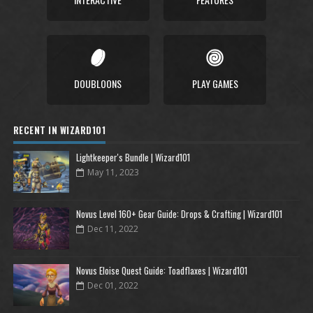
DOUBLOONS
PLAY GAMES
RECENT IN WIZARD101
Lightkeeper's Bundle | Wizard101
May 11, 2023
Novus Level 160+ Gear Guide: Drops & Crafting | Wizard101
Dec 11, 2022
Novus Eloise Quest Guide: Toadflaxes | Wizard101
Dec 01, 2022