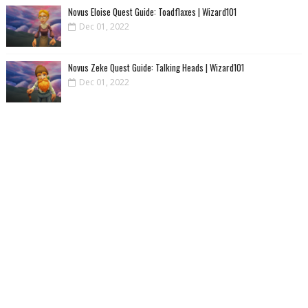
Novus Eloise Quest Guide: Toadflaxes | Wizard101
Dec 01, 2022
Novus Zeke Quest Guide: Talking Heads | Wizard101
Dec 01, 2022