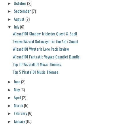
October
(2)
►
September
(7)
►
August
(2)
►
July
(6)
▼
Wizard101 Shadow Trickster Quest & Spell
Twelve Wizard Getaways for the Anti-Social
Wizard101 Wysteria Lore Pack Review
Wizard101 Fantastic Voyage Gauntlet Bundle
Top 10 Wizard101 Music Themes
Top 5 Pirate101 Music Themes
June
(3)
►
May
(3)
►
April
(2)
►
March
(5)
►
February
(6)
►
January
(10)
►