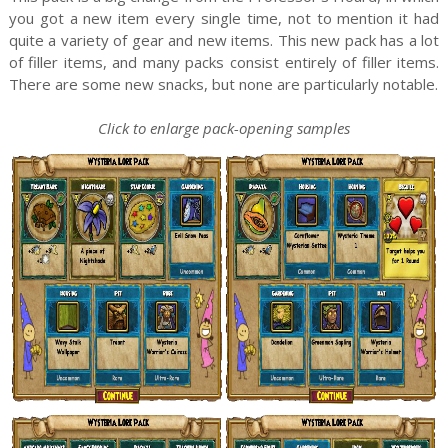
you got a new item every single time, not to mention it had
quite a variety of gear and new items. This new pack has a lot
of filler items, and many packs consist entirely of filler items.
There are some new snacks, but none are particularly notable.
Click to enlarge pack-opening samples