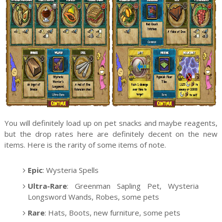
You will definitely load up on pet snacks and maybe reagents,
but the drop rates here are definitely decent on the new
items. Here is the rarity of some items of note.
Epic
: Wysteria Spells
Ultra-Rare
: Greenman Sapling Pet, Wysteria
Longsword Wands, Robes, some pets
Rare
: Hats, Boots, new furniture, some pets