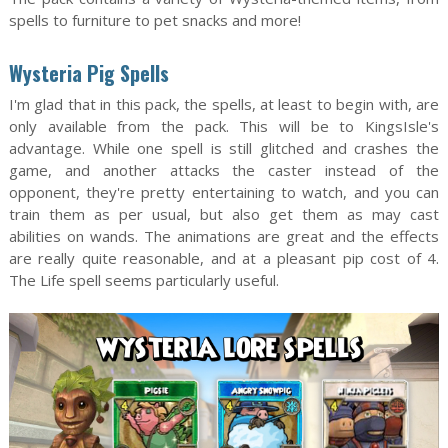
spells to furniture to pet snacks and more!
Wysteria Pig Spells
I'm glad that in this pack, the spells, at least to begin with, are
only available from the pack. This will be to KingsIsle's
advantage. While one spell is still glitched and crashes the
game, and another attacks the caster instead of the
opponent, they're pretty entertaining to watch, and you can
train them as per usual, but also get them as may cast
abilities on wands. The animations are great and the effects
are really quite reasonable, and at a pleasant pip cost of 4.
The Life spell seems particularly useful.