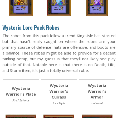
Wysteria Lore Pack Robes
The robes from this pack follow a trend KingsIsle has started
but that hasn't really caught on where the robes are your
primary source of defense, hats are offensive, and boots are
a balance. These robes might be able to provide for a decent
tanking setup, but my guess is that they'll not likely see play
outside of that. Notable here is that there is no Death, Life,
and Storm item, it's just a totally universal robe.
Wysteria
Wysteria
Wysteria
Warrior's
Warrior's
Warrior's Plate
Cuirass
Armor
Fire / Balance
Ice / Myth
Universal