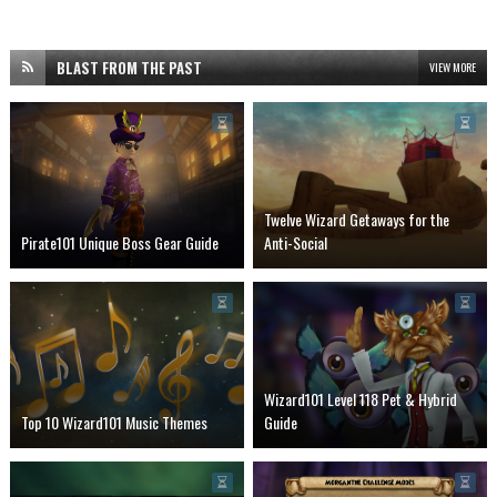
BLAST FROM THE PAST
VIEW MORE
Twelve Wizard Getaways for the
Pirate101 Unique Boss Gear Guide
Anti-Social
Wizard101 Level 118 Pet & Hybrid
Top 10 Wizard101 Music Themes
Guide