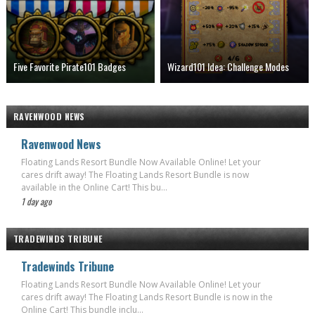
Five Favorite Pirate101 Badges
Wizard101 Idea: Challenge Modes
RAVENWOOD NEWS
Ravenwood News
Floating Lands Resort Bundle Now Available Online! Let your
cares drift away! The Floating Lands Resort Bundle is now
available in the Online Cart! This bu...
1 day ago
TRADEWINDS TRIBUNE
Tradewinds Tribune
Floating Lands Resort Bundle Now Available Online! Let your
cares drift away! The Floating Lands Resort Bundle is now in the
Online Cart! This bundle inclu...