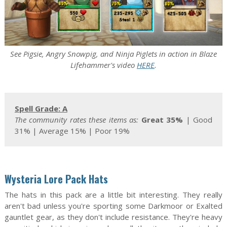
See Pigsie, Angry Snowpig, and Ninja Piglets in action in Blaze
Lifehammer's video
HERE
.
Spell Grade: A
The community rates these items as:
Great 35%
| Good
31% | Average 15% | Poor 19%
Wysteria Lore Pack Hats
The hats in this pack are a little bit interesting. They really
aren't bad unless you're sporting some Darkmoor or Exalted
gauntlet gear, as they don't include resistance. They're heavy