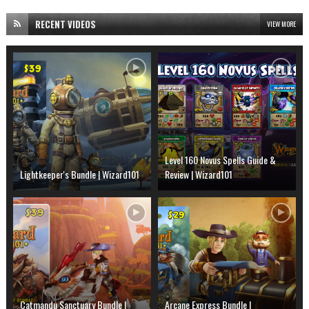
RECENT VIDEOS
VIEW MORE
Level 160 Novus Spells Guide &
Lightkeeper's Bundle | Wizard101
Review | Wizard101
Catmandu Sanctuary Bundle |
Arcane Express Bundle |