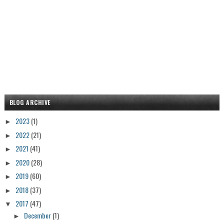
BLOG ARCHIVE
2023
(1)
►
2022
(21)
►
2021
(41)
►
2020
(28)
►
2019
(60)
►
2018
(37)
►
2017
(47)
▼
December
(1)
►