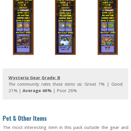
Wysteria Gear Grade: B
T
he community rates these items as:
Great 7% | Good
21% |
Average 46%
| Poor 26%
Pet & Other Items
The most interesting item in this pack outside the gear and