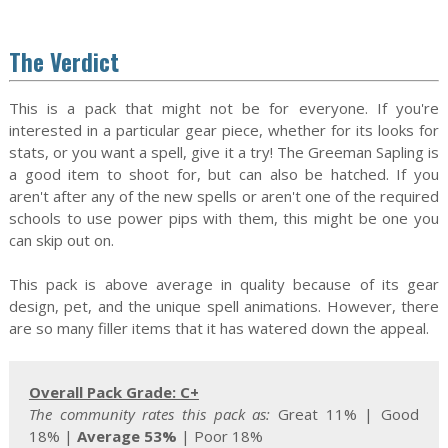
The Verdict
This is a pack that might not be for everyone. If you're
interested in a particular gear piece, whether for its looks for
stats, or you want a spell, give it a try! The Greeman Sapling is
a good item to shoot for, but can also be hatched. If you
aren't after any of the new spells or aren't one of the required
schools to use power pips with them, this might be one you
can skip out on.
This pack is above average in quality because of its gear
design, pet, and the unique spell animations. However, there
are so many filler items that it has watered down the appeal.
Overall Pack Grade: C+
The community rates this pack as:
Great 11%
| Good
18% |
Average 53%
|
Poor 18%