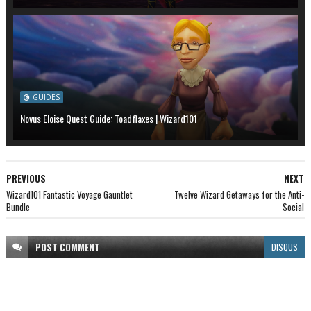
GUIDES
Novus Eloise Quest Guide: Toadflaxes | Wizard101
PREVIOUS
NEXT
Wizard101 Fantastic Voyage Gauntlet
Twelve Wizard Getaways for the Anti-
Bundle
Social
POST
COMMENT
DISQUS