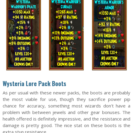
Wysteria Lore Pack Boots
As per usual with these newer packs, the boots are probably
the most viable for use, though they sacrifice power pip
chance for accuracy, something most wizards don't have a
problem with between jewels and other gear bonuses. The
health offered is definitely impressive, and the resistance and
damage is pretty good. The nice stat on these boots is the
extra stun resistance.