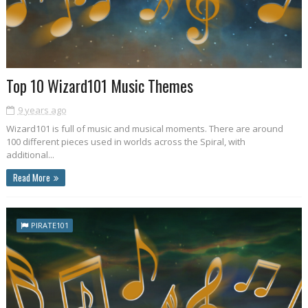
Top 10 Wizard101 Music Themes
9 years ago
Wizard101 is full of music and musical moments. There are around
100 different pieces used in worlds across the Spiral, with
additional...
Read More
PIRATE101