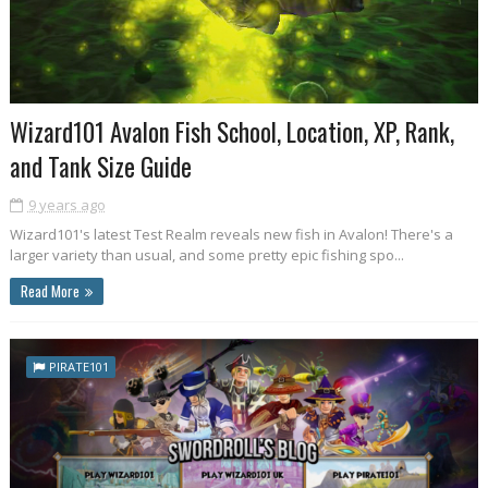
Wizard101 Avalon Fish School, Location, XP, Rank,
and Tank Size Guide
9 years ago
Wizard101's latest Test Realm reveals new fish in Avalon! There's a
larger variety than usual, and some pretty epic fishing spo...
Read More
PIRATE101