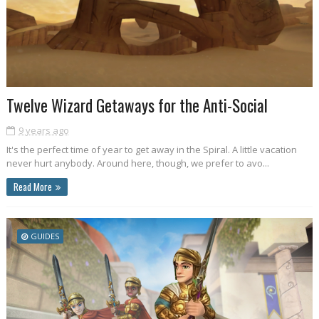
Twelve Wizard Getaways for the Anti-Social
9 years ago
It's the perfect time of year to get away in the Spiral. A little vacation
never hurt anybody. Around here, though, we prefer to avo...
Read More
GUIDES