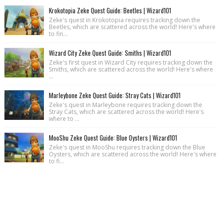
Krokotopia Zeke Quest Guide: Beetles | Wizard101
Zeke's quest in Krokotopia requires tracking down the
Beetles, which are scattered across the world! Here's where
to fin...
Wizard City Zeke Quest Guide: Smiths | Wizard101
Zeke's first quest in Wizard City requires tracking down the
Smiths, which are scattered across the world! Here's where
...
Marleybone Zeke Quest Guide: Stray Cats | Wizard101
Zeke's quest in Marleybone requires tracking down the
Stray Cats, which are scattered across the world! Here's
where to ...
MooShu Zeke Quest Guide: Blue Oysters | Wizard101
Zeke's quest in MooShu requires tracking down the Blue
Oysters, which are scattered across the world! Here's where
to fi...