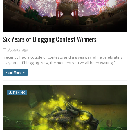
Six Years of Blogging Contest Winners
9 years ago
I recently had a couple of contests and a giveaway while celebrating
six years of blogging. Now, the moment you've all been waiting f...
Read More
FISHING