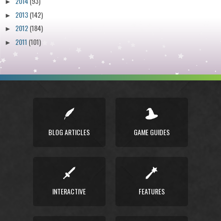
2014
(93)
►
2013
(142)
►
2012
(184)
►
2011
(101)
►
BLOG ARTICLES
GAME GUIDES
INTERACTIVE
FEATURES