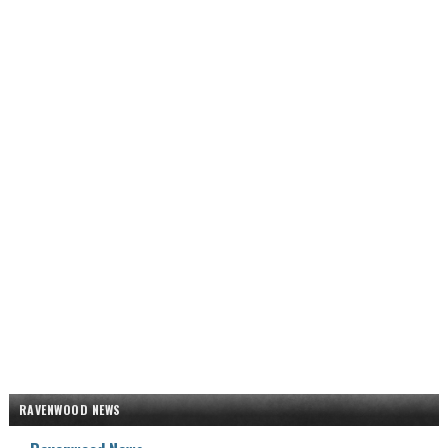
RAVENWOOD NEWS