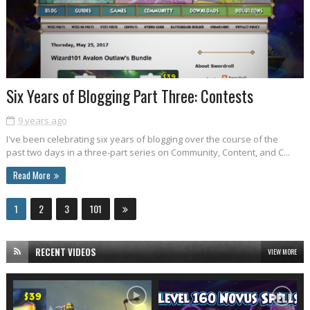
Six Years of Blogging Part Three: Contests
9 years ago
I've been celebrating six years of blogging over the course of the
past two days in a three-part series on Community, Content, and C...
Read More
1
2
3
101
RECENT VIDEOS
VIEW MORE