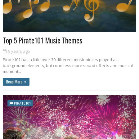
Top 5 Pirate101 Music Themes
9 years ago
Pirate101 has a little over 30 different music pieces played as
background elements, but countless more sound effects and musical
moment...
Read More
PIRATE101