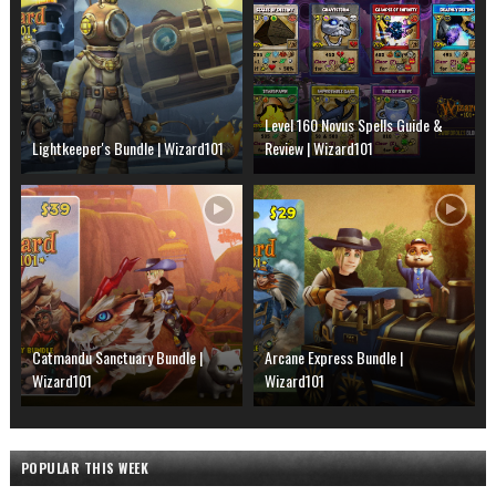
Level 160 Novus Spells Guide &
Lightkeeper's Bundle | Wizard101
Review | Wizard101
Catmandu Sanctuary Bundle |
Arcane Express Bundle |
Wizard101
Wizard101
POPULAR THIS WEEK