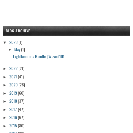
BLOG ARCHIVE
2023
(1)
▼
May
(1)
▼
Lightkeeper's Bundle | Wizard101
2022
(21)
►
2021
(41)
►
2020
(28)
►
2019
(60)
►
2018
(37)
►
2017
(47)
►
2016
(67)
►
2015
(80)
►