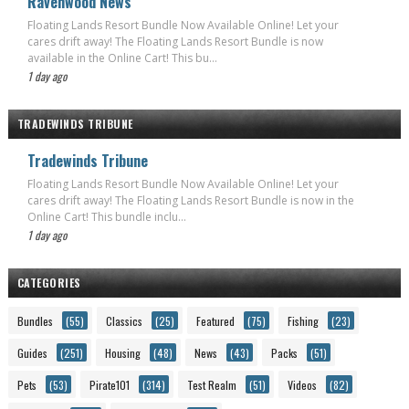
Ravenwood News
Floating Lands Resort Bundle Now Available Online! Let your
cares drift away! The Floating Lands Resort Bundle is now
available in the Online Cart! This bu...
1 day ago
TRADEWINDS TRIBUNE
Tradewinds Tribune
Floating Lands Resort Bundle Now Available Online! Let your
cares drift away! The Floating Lands Resort Bundle is now in the
Online Cart! This bundle inclu...
1 day ago
CATEGORIES
Bundles
(55)
Classics
(25)
Featured
(75)
Fishing
(23)
Guides
(251)
Housing
(48)
News
(43)
Packs
(51)
Pets
(53)
Pirate101
(314)
Test Realm
(51)
Videos
(82)