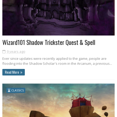
Wizard101 Shadow Trickster Quest & Spell
9 years ago
Ever since updates were recently applied to the game, people are
flooding into the Shadow Scholar's room in the Arcanum, a previous...
Read More
CLASSICS