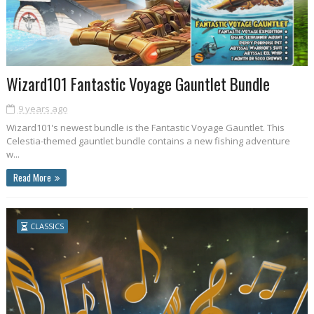
Wizard101 Fantastic Voyage Gauntlet Bundle
9 years ago
Wizard101's newest bundle is the Fantastic Voyage Gauntlet. This
Celestia-themed gauntlet bundle contains a new fishing adventure
w...
Read More
CLASSICS