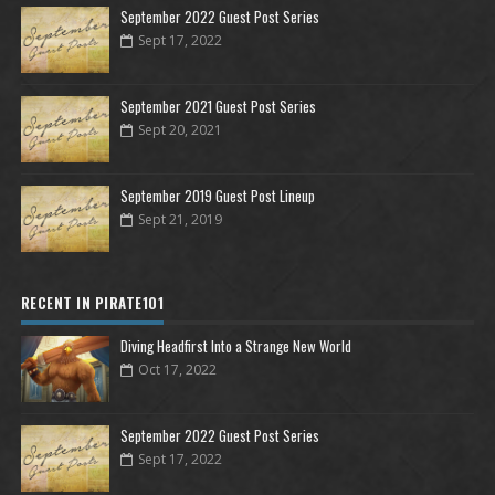
September 2022 Guest Post Series
Sept 17, 2022
September 2021 Guest Post Series
Sept 20, 2021
September 2019 Guest Post Lineup
Sept 21, 2019
RECENT IN PIRATE101
Diving Headfirst Into a Strange New World
Oct 17, 2022
September 2022 Guest Post Series
Sept 17, 2022