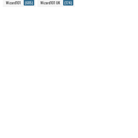
Wizard101
(685)
Wizard101 UK
(174)