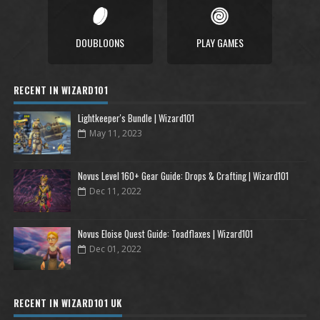
DOUBLOONS
PLAY GAMES
RECENT IN WIZARD101
Lightkeeper's Bundle | Wizard101
May 11, 2023
Novus Level 160+ Gear Guide: Drops & Crafting | Wizard101
Dec 11, 2022
Novus Eloise Quest Guide: Toadflaxes | Wizard101
Dec 01, 2022
RECENT IN WIZARD101 UK