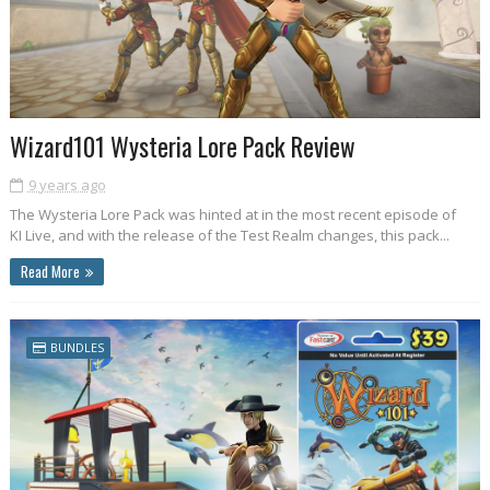
Wizard101 Wysteria Lore Pack Review
9 years ago
The Wysteria Lore Pack was hinted at in the most recent episode of
KI Live, and with the release of the Test Realm changes, this pack...
Read More
BUNDLES