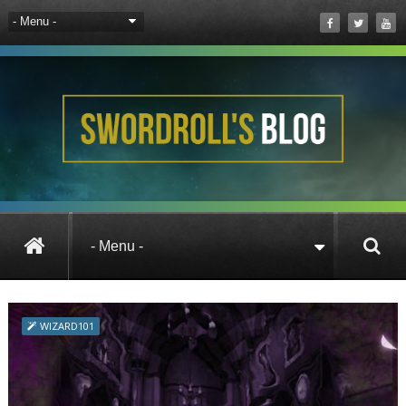
All Posts
WIZARD101