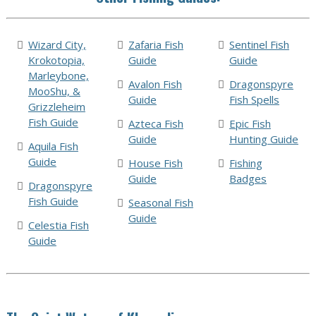
Wizard City,
Zafaria Fish
Sentinel Fish
Krokotopia,
Guide
Guide
Marleybone,
Avalon Fish
Dragonspyre
MooShu, &
Guide
Fish Spells
Grizzleheim
Fish Guide
Azteca Fish
Epic Fish
Guide
Hunting Guide
Aquila Fish
Guide
House Fish
Fishing
Guide
Badges
Dragonspyre
Fish Guide
Seasonal Fish
Guide
Celestia Fish
Guide