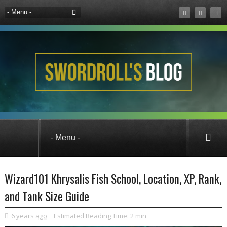
Fishing
Guides
Wizard101
Wizard101 Khrysalis Fish School, Location, XP, Rank,
and Tank Size Guide
6 years ago
Estimated Reading Time:
2 min