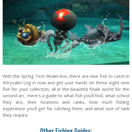
With the Spring Test Realm live, there are new fish to catch in
Khrysalis! Log in now and get your hands on these eight new
fish for your collection, all in the beautiful finale world for the
second arc. Here's a guide to what fish you'll find, what school
they are, their locations and ranks, how much fishing
experience you'll get for catching them, and what size of tank
they require.
Other Fishing Guides: