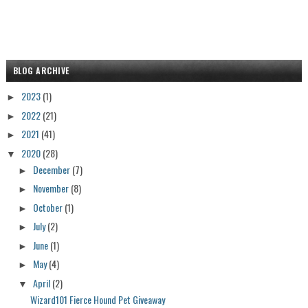
BLOG ARCHIVE
2023
(1)
►
2022
(21)
►
2021
(41)
►
2020
(28)
▼
December
(7)
►
November
(8)
►
October
(1)
►
July
(2)
►
June
(1)
►
May
(4)
►
April
(2)
▼
Wizard101 Fierce Hound Pet Giveaway