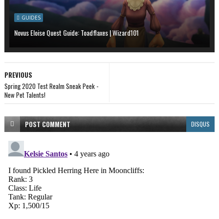
GUIDES
Novus Eloise Quest Guide: Toadflaxes | Wizard101
PREVIOUS
Spring 2020 Test Realm Sneak Peek -
New Pet Talents!
POST
COMMENT
DISQUS