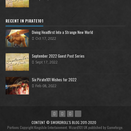
RECENT IN PIRATE101
Diving Headfirst Into a Strange New World
Oct 17, 2022
September 2022 Guest Post Series
Sept 17, 2022
Six Pirate101 Wishes for 2022
Feb 08, 2022
CONTENT © SWORDROLL'S BLOG 2011-2020
Portions Copyright KingsIsle Entertainment. Wizard101 UK published by Gameforge.