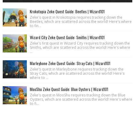
Krokotopia Zeke Quest Guide: Beetles | Wizard101
Zeke's quest in Krokotopia requires tracking down the
Beetles, which are scattered across the world! Here's where
to fin...
Wizard City Zeke Quest Guide: Smiths | Wizard101
Zeke's first quest in Wizard City requires tracking down the
Smiths, which are scattered across the world! Here's where
...
Marleybone Zeke Quest Guide: Stray Cats | Wizard101
Zeke's quest in Marleybone requires tracking down the
Stray Cats, which are scattered across the world! Here's
where to ...
MooShu Zeke Quest Guide: Blue Oysters | Wizard101
Zeke's quest in MooShu requires tracking down the Blue
Oysters, which are scattered across the world! Here's where
to fi...