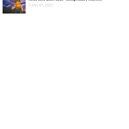
Dec 01, 2022