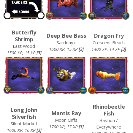
Butterfly
Deep Bee Bass
Dragon Fry
Shrimp
Sardonyx
Crescent Beach
Last Wood
1500 XP, 15 XP
[3]
1400 XP, 14 XP
[3]
1500 XP, 15 XP
[3]
Rhinobeetle
Long John
Mantis Ray
Fish
Silverfish
Moon Cliffs
Bastion /
Silent Market
1700 XP, 17 XP
[3]
Everywhere
1600 XP, 16 XP
[3]