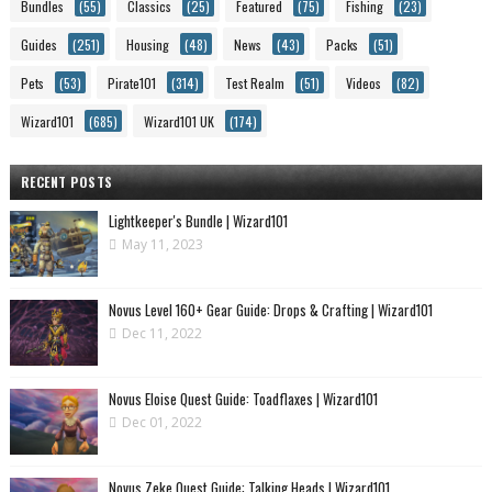
Bundles
(55)
Classics
(25)
Featured
(75)
Fishing
(23)
Guides
(251)
Housing
(48)
News
(43)
Packs
(51)
Pets
(53)
Pirate101
(314)
Test Realm
(51)
Videos
(82)
Wizard101
(685)
Wizard101 UK
(174)
RECENT POSTS
Lightkeeper's Bundle | Wizard101
May 11, 2023
Novus Level 160+ Gear Guide: Drops & Crafting | Wizard101
Dec 11, 2022
Novus Eloise Quest Guide: Toadflaxes | Wizard101
Dec 01, 2022
Novus Zeke Quest Guide: Talking Heads | Wizard101