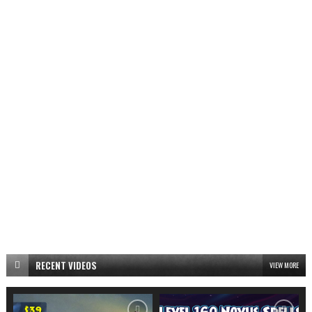
RECENT VIDEOS
VIEW MORE