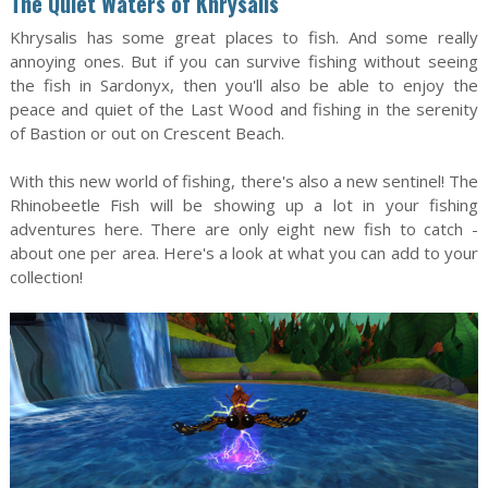
The Quiet Waters of Khrysalis
Khrysalis has some great places to fish. And some really
annoying ones. But if you can survive fishing without seeing
the fish in Sardonyx, then you'll also be able to enjoy the
peace and quiet of the Last Wood and fishing in the serenity
of Bastion or out on Crescent Beach.
With this new world of fishing, there's also a new sentinel! The
Rhinobeetle Fish will be showing up a lot in your fishing
adventures here. There are only eight new fish to catch -
about one per area. Here's a look at what you can add to your
collection!