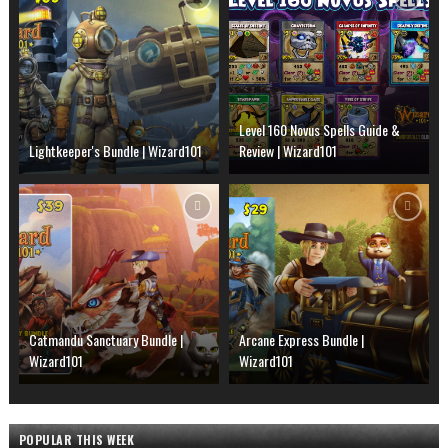
Level 160 Novus Spells Guide &
Lightkeeper's Bundle | Wizard101
Review | Wizard101
Catmandu Sanctuary Bundle |
Arcane Express Bundle |
Wizard101
Wizard101
POPULAR THIS WEEK