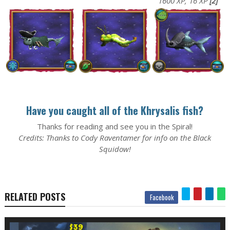
1600 XP, 16 XP
[2]
Have you caught all of the Khrysalis fish?
Thanks for reading and see you in the Spiral!
Credits: Thanks to Cody Raventamer for info on the Black
Squidow!
RELATED POSTS
Facebook