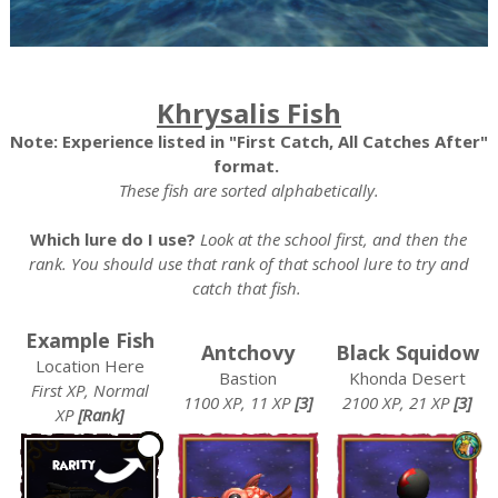
Khrysalis Fish
Note: Experience listed in "First Catch, All Catches After"
format.
These fish are sorted alphabetically.
Which lure do I use?
Look at the school first, and then the
rank. You should use that rank of that school lure to try and
catch that fish.
Example Fish
Antchovy
Black Squidow
Location Here
Bastion
Khonda Desert
First XP, Normal
1100 XP, 11 XP
[3]
2100 XP, 21 XP
[3]
XP
[Rank]