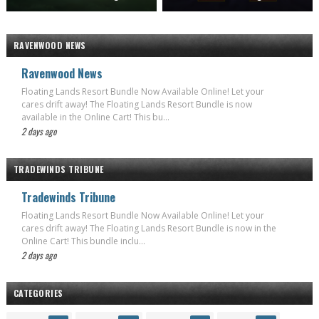
RAVENWOOD NEWS
Ravenwood News
Floating Lands Resort Bundle Now Available Online! Let your
cares drift away! The Floating Lands Resort Bundle is now
available in the Online Cart! This bu...
2 days ago
TRADEWINDS TRIBUNE
Tradewinds Tribune
Floating Lands Resort Bundle Now Available Online! Let your
cares drift away! The Floating Lands Resort Bundle is now in the
Online Cart! This bundle inclu...
2 days ago
CATEGORIES