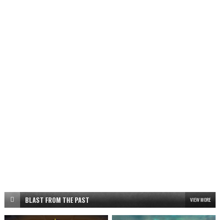
BLAST FROM THE PAST
VIEW MORE