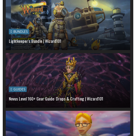
BUNDLES
Lightkeeper's Bundle | Wizard101
GUIDES
Novus Level 160+ Gear Guide: Drops & Crafting | Wizard101