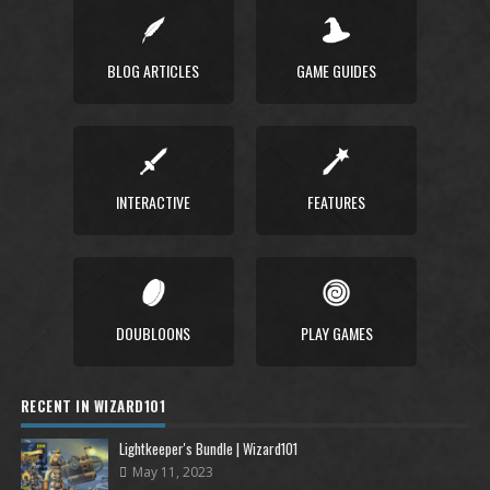
BLOG ARTICLES
GAME GUIDES
INTERACTIVE
FEATURES
DOUBLOONS
PLAY GAMES
RECENT IN WIZARD101
Lightkeeper's Bundle | Wizard101
May 11, 2023