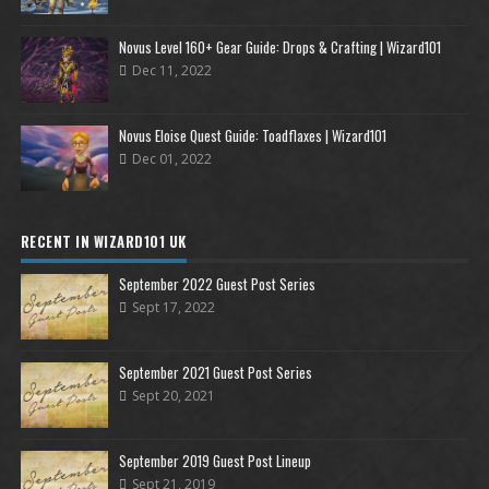
Novus Level 160+ Gear Guide: Drops & Crafting | Wizard101
Dec 11, 2022
Novus Eloise Quest Guide: Toadflaxes | Wizard101
Dec 01, 2022
RECENT IN WIZARD101 UK
September 2022 Guest Post Series
Sept 17, 2022
September 2021 Guest Post Series
Sept 20, 2021
September 2019 Guest Post Lineup
Sept 21, 2019