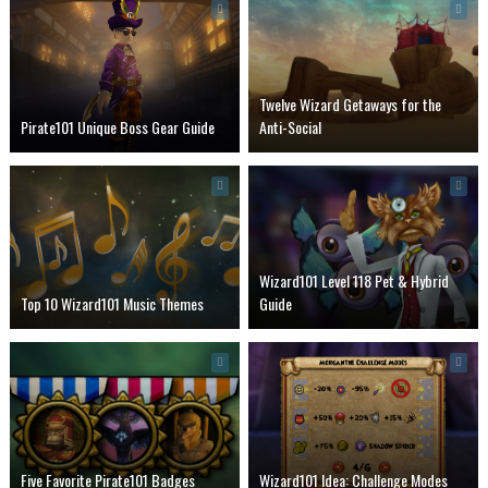
Twelve Wizard Getaways for the
Pirate101 Unique Boss Gear Guide
Anti-Social
Wizard101 Level 118 Pet & Hybrid
Top 10 Wizard101 Music Themes
Guide
Five Favorite Pirate101 Badges
Wizard101 Idea: Challenge Modes