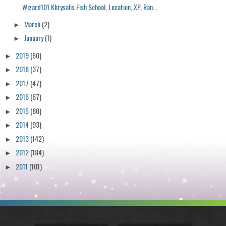
Wizard101 Khrysalis Fish School, Location, XP, Ran...
March
(2)
►
January
(1)
►
2019
(60)
►
2018
(37)
►
2017
(47)
►
2016
(67)
►
2015
(80)
►
2014
(93)
►
2013
(142)
►
2012
(184)
►
2011
(101)
►