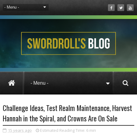
Pets
Wizard101
Challenge Ideas, Te
Challenge Ideas, Test Realm Maintenance, Harvest
Hannah in the Spiral, and Crowns Are On Sale
15 years ago
Estimated Reading Time:
6 min