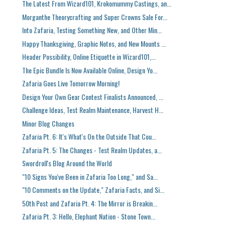
The Latest From Wizard101, Krokomummy Castings, an...
Morganthe Theorycrafting and Super Crowns Sale For...
Into Zafaria, Testing Something New, and Other Min...
Happy Thanksgiving, Graphic Notes, and New Mounts ...
Header Possibility, Online Etiquette in Wizard101,...
The Epic Bundle Is Now Available Online, Design Yo...
Zafaria Goes Live Tomorrow Morning!
Design Your Own Gear Contest Finalists Announced, ...
Challenge Ideas, Test Realm Maintenance, Harvest H...
Minor Blog Changes
Zafaria Pt. 6: It's What's On the Outside That Cou...
Zafaria Pt. 5: The Changes - Test Realm Updates, a...
Swordroll's Blog Around the World
"10 Signs You've Been in Zafaria Too Long," and Sa...
"10 Comments on the Update," Zafaria Facts, and Si...
50th Post and Zafaria Pt. 4: The Mirror is Breakin...
Zafaria Pt. 3: Hello, Elephant Nation - Stone Town...