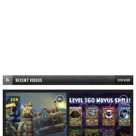
RECENT VIDEOS
VIEW MORE