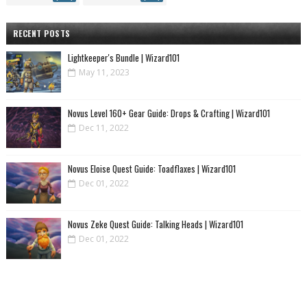
RECENT POSTS
Lightkeeper's Bundle | Wizard101
May 11, 2023
Novus Level 160+ Gear Guide: Drops & Crafting | Wizard101
Dec 11, 2022
Novus Eloise Quest Guide: Toadflaxes | Wizard101
Dec 01, 2022
Novus Zeke Quest Guide: Talking Heads | Wizard101
Dec 01, 2022