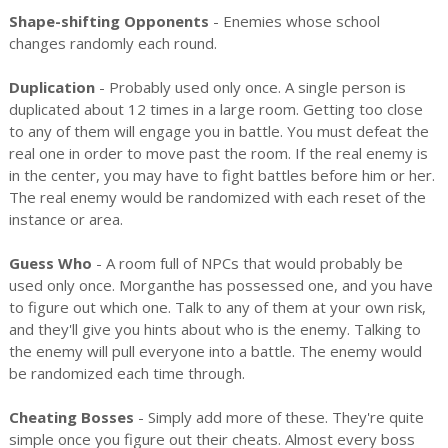
Shape-shifting Opponents
- Enemies whose school
changes randomly each round.
Duplication
- Probably used only once. A single person is
duplicated about 12 times in a large room. Getting too close
to any of them will engage you in battle. You must defeat the
real one in order to move past the room. If the real enemy is
in the center, you may have to fight battles before him or her.
The real enemy would be randomized with each reset of the
instance or area.
Guess Who
- A room full of NPCs that would probably be
used only once. Morganthe has possessed one, and you have
to figure out which one. Talk to any of them at your own risk,
and they'll give you hints about who is the enemy. Talking to
the enemy will pull everyone into a battle. The enemy would
be randomized each time through.
Cheating Bosses
- Simply add more of these. They're quite
simple once you figure out their cheats. Almost every boss