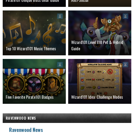
Wizard101 Level 118 Pet & Hybrid
Top 10 Wizard101 Music Themes
Guide
Five Favorite Pirate101 Badges
Wizard101 Idea: Challenge Modes
RAVENWOOD NEWS
Ravenwood News