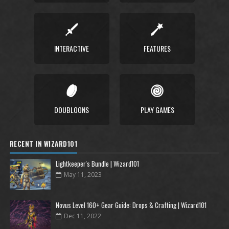
INTERACTIVE
FEATURES
DOUBLOONS
PLAY GAMES
RECENT IN WIZARD101
Lightkeeper's Bundle | Wizard101
May 11, 2023
Novus Level 160+ Gear Guide: Drops & Crafting | Wizard101
Dec 11, 2022