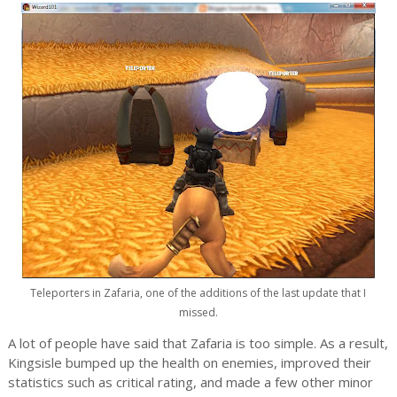
Teleporters in Zafaria, one of the additions of the last update that I
missed.
A lot of people have said that Zafaria is too simple. As a result,
Kingsisle bumped up the health on enemies, improved their
statistics such as critical rating, and made a few other minor