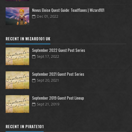
Novus Eloise Quest Guide: Toadflaxes | Wizard101
Dec 01, 2022
RECENT IN WIZARD101 UK
September 2022 Guest Post Series
Sept 17, 2022
September 2021 Guest Post Series
Sept 20, 2021
September 2019 Guest Post Lineup
Sept 21, 2019
RECENT IN PIRATE101