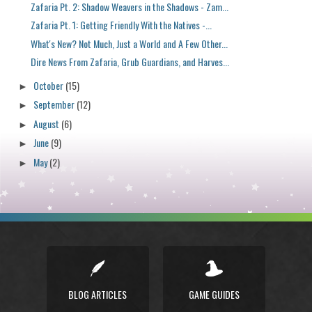
Zafaria Pt. 2: Shadow Weavers in the Shadows - Zam...
Zafaria Pt. 1: Getting Friendly With the Natives -...
What's New? Not Much, Just a World and A Few Other...
Dire News From Zafaria, Grub Guardians, and Harves...
October
(15)
►
September
(12)
►
August
(6)
►
June
(9)
►
May
(2)
►
BLOG ARTICLES
GAME GUIDES