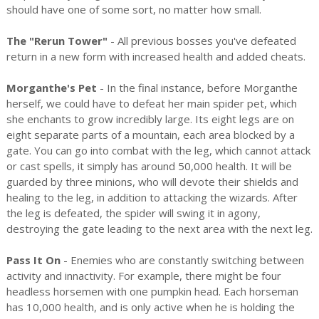
should have one of some sort, no matter how small.
The "Rerun Tower"
- All previous bosses you've defeated
return in a new form with increased health and added cheats.
Morganthe's Pet
- In the final instance, before Morganthe
herself, we could have to defeat her main spider pet, which
she enchants to grow incredibly large. Its eight legs are on
eight separate parts of a mountain, each area blocked by a
gate. You can go into combat with the leg, which cannot attack
or cast spells, it simply has around 50,000 health. It will be
guarded by three minions, who will devote their shields and
healing to the leg, in addition to attacking the wizards. After
the leg is defeated, the spider will swing it in agony,
destroying the gate leading to the next area with the next leg.
Pass It On
- Enemies who are constantly switching between
activity and innactivity. For example, there might be four
headless horsemen with one pumpkin head. Each horseman
has 10,000 health, and is only active when he is holding the