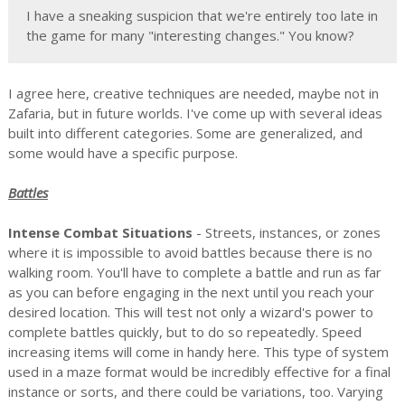
I have a sneaking suspicion that we're entirely too late in
the game for many "interesting changes." You know?
I agree here, creative techniques are needed, maybe not in
Zafaria, but in future worlds. I've come up with several ideas
built into different categories. Some are generalized, and
some would have a specific purpose.
Battles
Intense Combat Situations
- Streets, instances, or zones
where it is impossible to avoid battles because there is no
walking room. You'll have to complete a battle and run as far
as you can before engaging in the next until you reach your
desired location. This will test not only a wizard's power to
complete battles quickly, but to do so repeatedly. Speed
increasing items will come in handy here. This type of system
used in a maze format would be incredibly effective for a final
instance or sorts, and there could be variations, too. Varying