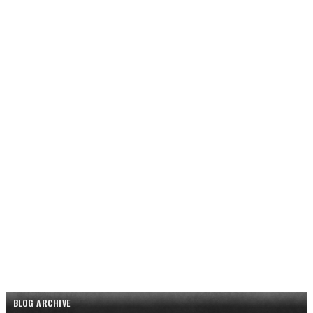
BLOG ARCHIVE