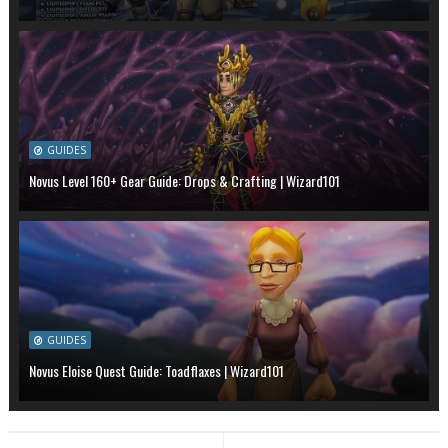
GUIDES
Novus Level 160+ Gear Guide: Drops & Crafting | Wizard101
GUIDES
Novus Eloise Quest Guide: Toadflaxes | Wizard101