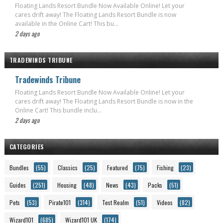
Floating Lands Resort Bundle Now Available Online! Let your
cares drift away! The Floating Lands Resort Bundle is now
available in the Online Cart! This bu...
2 days ago
TRADEWINDS TRIBUNE
Tradewinds Tribune
Floating Lands Resort Bundle Now Available Online! Let your
cares drift away! The Floating Lands Resort Bundle is now in the
Online Cart! This bundle inclu...
2 days ago
CATEGORIES
Bundles
(55)
Classics
(25)
Featured
(75)
Fishing
(23)
Guides
(251)
Housing
(48)
News
(43)
Packs
(51)
Pets
(53)
Pirate101
(314)
Test Realm
(51)
Videos
(82)
Wizard101
(685)
Wizard101 UK
(174)