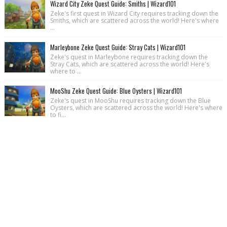
Wizard City Zeke Quest Guide: Smiths | Wizard101
Zeke's first quest in Wizard City requires tracking down the
Smiths, which are scattered across the world! Here's where
...
Marleybone Zeke Quest Guide: Stray Cats | Wizard101
Zeke's quest in Marleybone requires tracking down the
Stray Cats, which are scattered across the world! Here's
where to ...
MooShu Zeke Quest Guide: Blue Oysters | Wizard101
Zeke's quest in MooShu requires tracking down the Blue
Oysters, which are scattered across the world! Here's where
to fi...