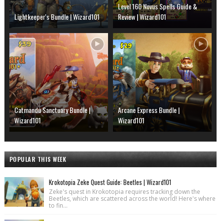
Level 160 Novus Spells Guide &
Lightkeeper's Bundle | Wizard101
Review | Wizard101
Catmandu Sanctuary Bundle |
Arcane Express Bundle |
Wizard101
Wizard101
POPULAR THIS WEEK
Krokotopia Zeke Quest Guide: Beetles | Wizard101
Zeke's quest in Krokotopia requires tracking down the
Beetles, which are scattered across the world! Here's where
to fin...