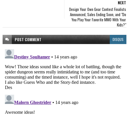
NEXT
Design Your Own Gear Contest Finalists
Announced, Sales Ending Soon, and "Do
You Play Your Favorite MMO With Your
Kids?"
POST
COMMENT
DISQUS