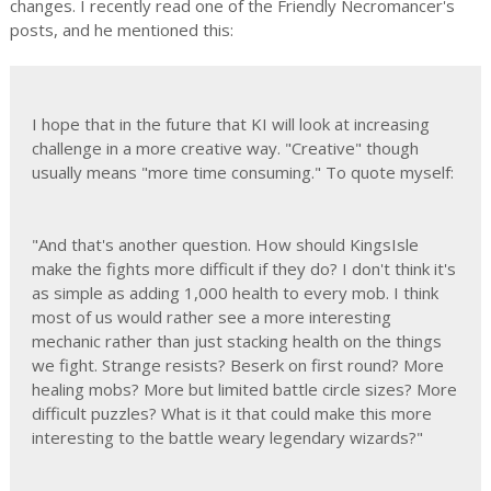
changes. I recently read one of the Friendly Necromancer's
posts, and he mentioned this:
I hope that in the future that KI will look at increasing
challenge in a more creative way. "Creative" though
usually means "more time consuming." To quote myself:
"And that's another question. How should KingsIsle
make the fights more difficult if they do? I don't think it's
as simple as adding 1,000 health to every mob. I think
most of us would rather see a more interesting
mechanic rather than just stacking health on the things
we fight. Strange resists? Beserk on first round? More
healing mobs? More but limited battle circle sizes? More
difficult puzzles? What is it that could make this more
interesting to the battle weary legendary wizards?"