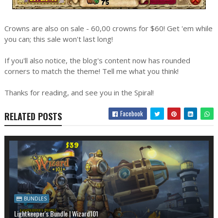
Crowns are also on sale - 60,00 crowns for $60! Get 'em while
you can; this sale won't last long!
If you'll also notice, the blog's content now has rounded
corners to match the theme! Tell me what you think!
Thanks for reading, and see you in the Spiral!
Facebook
RELATED POSTS
BUNDLES
Lightkeeper's Bundle | Wizard101