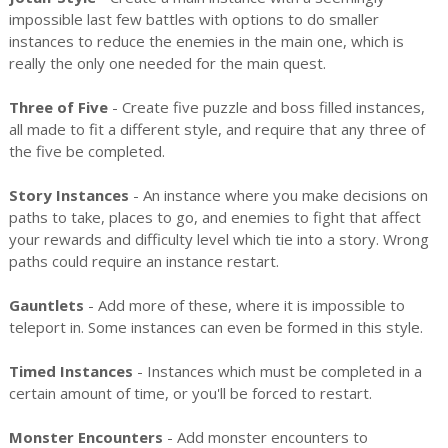
impossible last few battles with options to do smaller
instances to reduce the enemies in the main one, which is
really the only one needed for the main quest.
Three of Five
- Create five puzzle and boss filled instances,
all made to fit a different style, and require that any three of
the five be completed.
Story Instances
- An instance where you make decisions on
paths to take, places to go, and enemies to fight that affect
your rewards and difficulty level which tie into a story. Wrong
paths could require an instance restart.
Gauntlets
- Add more of these, where it is impossible to
teleport in. Some instances can even be formed in this style.
Timed Instances
- Instances which must be completed in a
certain amount of time, or you'll be forced to restart.
Monster Encounters
- Add monster encounters to