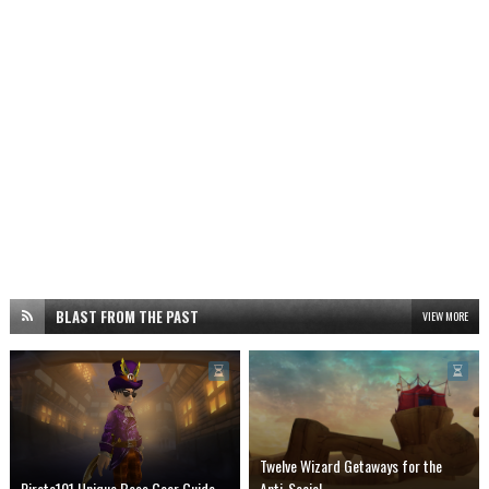
BLAST FROM THE PAST
VIEW MORE
Twelve Wizard Getaways for the
Pirate101 Unique Boss Gear Guide
Anti-Social