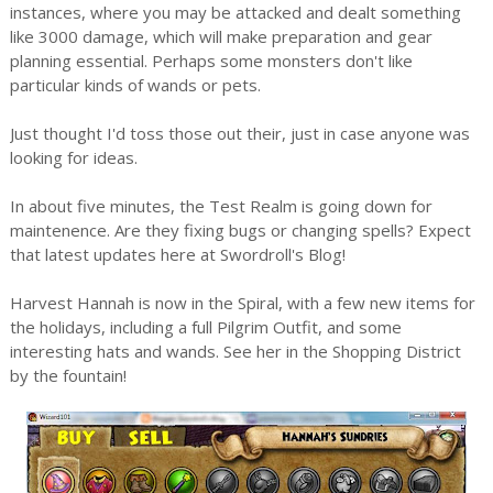
instances, where you may be attacked and dealt something
like 3000 damage, which will make preparation and gear
planning essential. Perhaps some monsters don't like
particular kinds of wands or pets.
Just thought I'd toss those out their, just in case anyone was
looking for ideas.
In about five minutes, the Test Realm is going down for
maintenence. Are they fixing bugs or changing spells? Expect
that latest updates here at Swordroll's Blog!
Harvest Hannah is now in the Spiral, with a few new items for
the holidays, including a full Pilgrim Outfit, and some
interesting hats and wands. See her in the Shopping District
by the fountain!