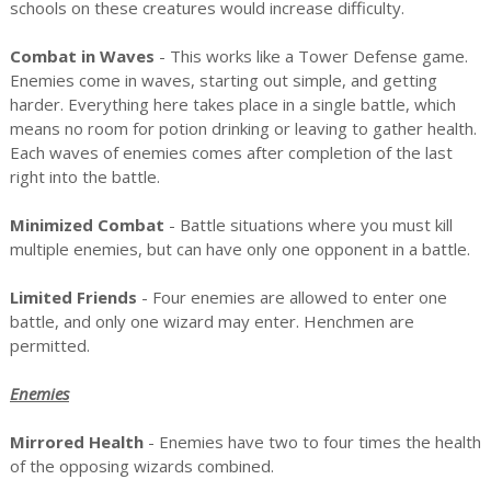
schools on these creatures would increase difficulty.
Combat in Waves
- This works like a Tower Defense game.
Enemies come in waves, starting out simple, and getting
harder. Everything here takes place in a single battle, which
means no room for potion drinking or leaving to gather health.
Each waves of enemies comes after completion of the last
right into the battle.
Minimized Combat
- Battle situations where you must kill
multiple enemies, but can have only one opponent in a battle.
Limited Friends
- Four enemies are allowed to enter one
battle, and only one wizard may enter. Henchmen are
permitted.
Enemies
Mirrored Health
- Enemies have two to four times the health
of the opposing wizards combined.