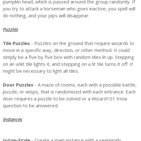
pumpkin head, which is passed around the group randomly. If
you try to attack a horseman who goes inactive, you spell will
do nothing, and your pips will disappear.
Puzzles
Tile Puzzles
- Puzzles on the ground that require wizards to
move in a specific way, direction, or other method. It could
simply be a five by five box with random tiles lit up. Stepping
on an unlit tile lights it, and stepping on a lit tile turns it off. It
might be necessary to light all tiles.
Door Puzzles
- A maze of rooms, each with a possible battle,
puzzle, or wisps, that is randomized with each entrance. Each
door requires a puzzle to be solved or a Wizard101 trivia
question to be answered.
Instances
Jotun-Style
- Create a main instance with a seemingly