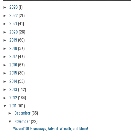
2023
(1)
►
2022
(21)
►
2021
(41)
►
2020
(28)
►
2019
(60)
►
2018
(37)
►
2017
(47)
►
2016
(67)
►
2015
(80)
►
2014
(93)
►
2013
(142)
►
2012
(184)
►
2011
(101)
▼
December
(35)
►
November
(22)
▼
Wizard101 Giveaways, Advent Wreath, and More!