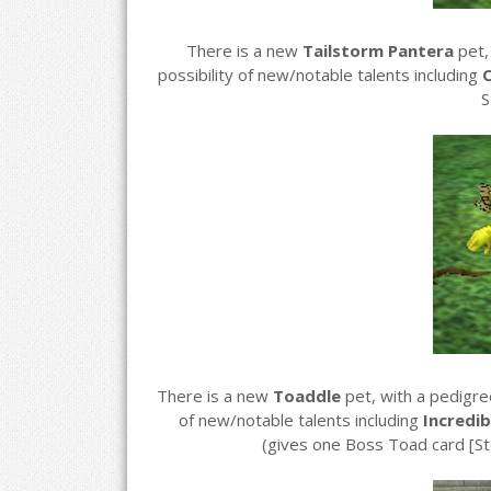
There is a new
Tailstorm Pantera
pet,
possibility of new/notable talents including
C
S
There is a new
Toaddle
pet, with a pedigr
of new/notable talents including
Incredib
(gives one Boss Toad card [S