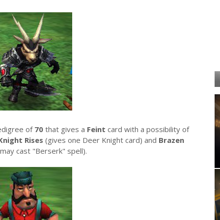
edigree of
70
that gives a
Feint
card with a possibility of
Knight Rises
(gives one Deer Knight card) and
Brazen
(may cast "Berserk" spell).