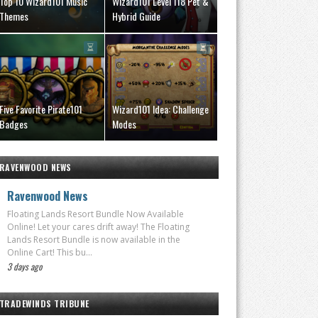
Top 10 Wizard101 Music
Wizard101 Level 118 Pet &
Themes
Hybrid Guide
Five Favorite Pirate101
Wizard101 Idea: Challenge
Badges
Modes
RAVENWOOD NEWS
Ravenwood News
Floating Lands Resort Bundle Now Available
Online! Let your cares drift away! The Floating
Lands Resort Bundle is now available in the
Online Cart! This bu...
3 days ago
TRADEWINDS TRIBUNE