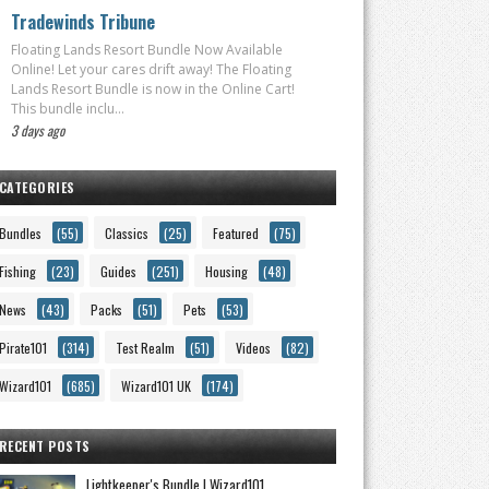
Tradewinds Tribune
Floating Lands Resort Bundle Now Available
Online! Let your cares drift away! The Floating
Lands Resort Bundle is now in the Online Cart!
This bundle inclu...
3 days ago
CATEGORIES
Bundles
(55)
Classics
(25)
Featured
(75)
Fishing
(23)
Guides
(251)
Housing
(48)
News
(43)
Packs
(51)
Pets
(53)
Pirate101
(314)
Test Realm
(51)
Videos
(82)
Wizard101
(685)
Wizard101 UK
(174)
RECENT POSTS
Lightkeeper's Bundle | Wizard101