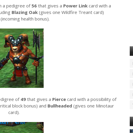
th a pedigree of
56
that gives a
Power Link
card with a
luding
Blazing Oak
(gives one Wildfire Treant card)
y
(incoming health bonus).
edigree of
49
that gives a
Pierce
card with a possibility of
critical block bonus) and
Bullheaded
(gives one Minotaur
card).