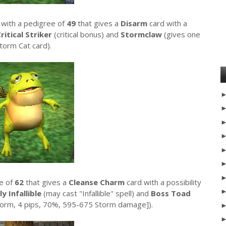
 with a pedigree of
49
that gives a
Disarm
card with a
ritical Striker
(critical bonus) and
Stormclaw
(gives one
torm Cat card).
ee of
62
that gives a
Cleanse Charm
card with a possibility
ly Infallible
(may cast "Infallible" spell) and
Boss Toad
torm, 4 pips, 70%, 595-675 Storm damage]).