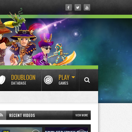
DOUBLOON
PLAY
DATABASE
GAMES
RECENT VIDEOS
VIEW MORE