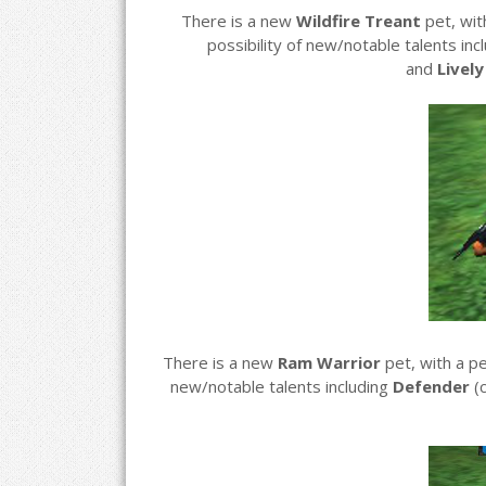
There is a new
Wildfire Treant
pet, wi
possibility of new/notable talents inc
and
Livel
There is a new
Ram Warrior
pet, with a p
new/notable talents including
Defender
(