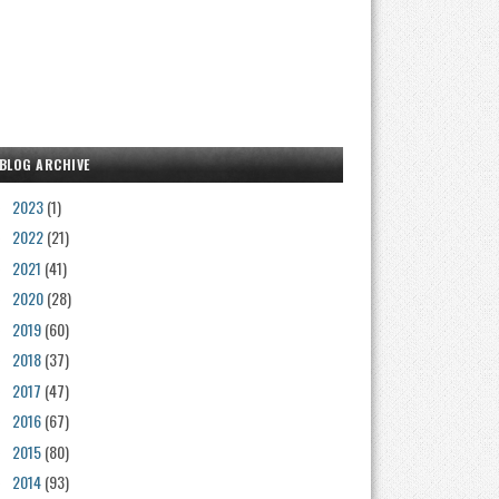
BLOG ARCHIVE
2023
(1)
►
2022
(21)
►
2021
(41)
►
2020
(28)
►
2019
(60)
►
2018
(37)
►
2017
(47)
►
2016
(67)
►
2015
(80)
►
2014
(93)
►