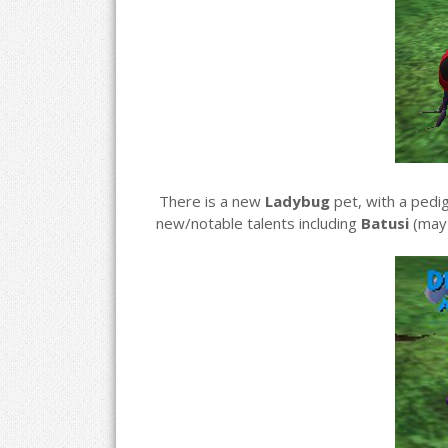
There is a new
Ladybug
pet, with a pedi
new/notable talents including
Batusi
(may 