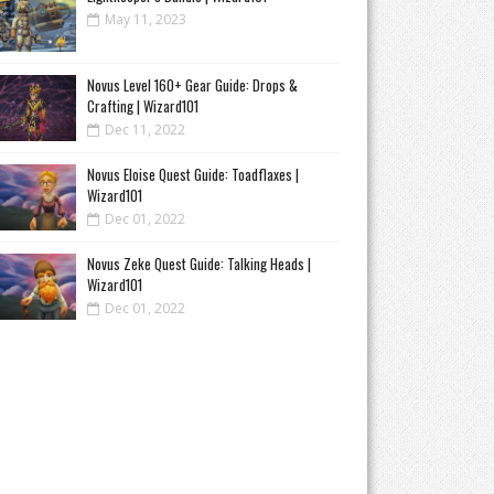
May 11, 2023
Novus Level 160+ Gear Guide: Drops &
Crafting | Wizard101
Dec 11, 2022
Novus Eloise Quest Guide: Toadflaxes |
Wizard101
Dec 01, 2022
Novus Zeke Quest Guide: Talking Heads |
Wizard101
Dec 01, 2022