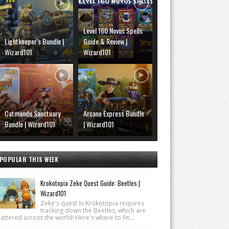
Level 160 Novus Spells
Lightkeeper's Bundle |
Guide & Review |
Wizard101
Wizard101
Catmandu Sanctuary
Arcane Express Bundle
Bundle | Wizard101
| Wizard101
POPULAR THIS WEEK
Krokotopia Zeke Quest Guide: Beetles |
Wizard101
Zeke's quest in Krokotopia requires
tracking down the Beetles, which are
attered across the world! Here's where to fin...