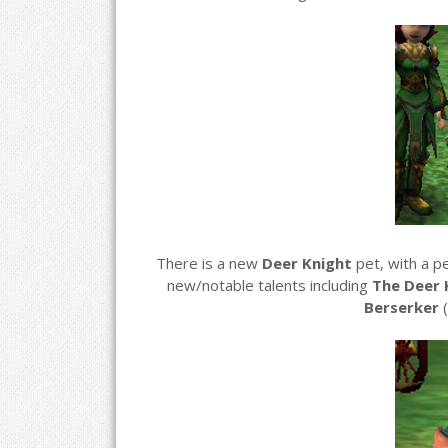
There is a new
Deer Knight
pet, with a p
new/notable talents including
The Deer 
Berserker