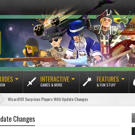
UIDES
INTERACTIVE
FEATURES
ION
GAMES & MORE
& FUN STUFF
Wizard101 Surprises Players With Update Changes
pdate Changes