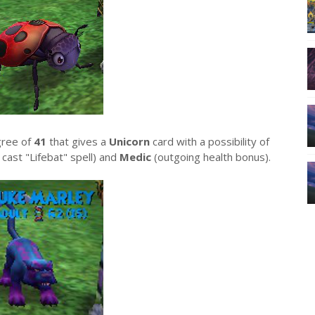
gree of
41
that gives a
Unicorn
card with a possibility of
cast "Lifebat" spell) and
Medic
(outgoing health bonus).