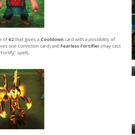
ee of
62
that gives a
Cooldown
card with a possibility of
ives one Conviction card) and
Fearless Fortifier
(may cast
"Fortify" spell)
.