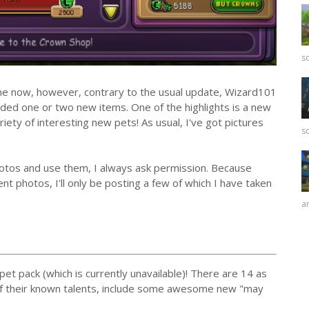
sc
e now, however, contrary to the usual update, Wizard101
ded one or two new items. One of the highlights is a new
riety of interesting new pets! As usual, I've got pictures
sc
photos and use them, I always ask permission. Because
nt photos, I'll only be posting a few of which I have taken
ar
pet pack (which is currently unavailable)! There are 14 as
of their known talents, include some awesome new "may