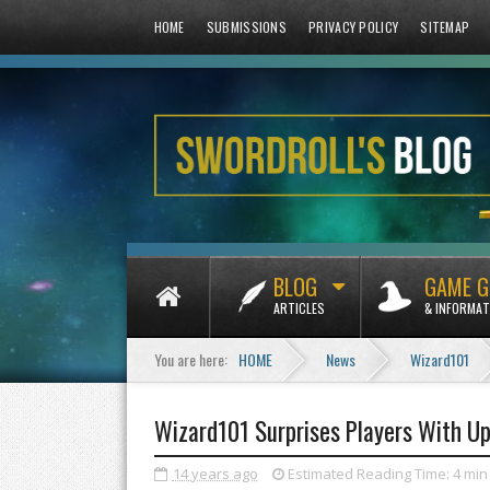
HOME
SUBMISSIONS
PRIVACY POLICY
SITEMAP
BLOG
GAME G
ARTICLES
& INFORMAT
You are here:
HOME
News
Wizard101
Wizard101 Surprises Players With U
14 years ago
Estimated Reading Time:
4 min