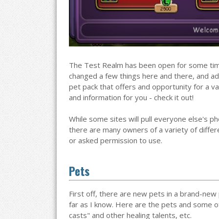
The Test Realm has been open for some tim
changed a few things here and there, and ad
pet pack that offers and opportunity for a va
and information for you - check it out!
While some sites will pull everyone else's 
there are many owners of a variety of differe
or asked permission to use.
Pets
First off, there are new pets in a brand-new 
far as I know. Here are the pets and some 
casts" and other healing talents, etc.