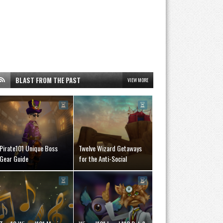
BLAST FROM THE PAST
VIEW MORE
Pirate101 Unique Boss
Twelve Wizard Getaways
Gear Guide
for the Anti-Social