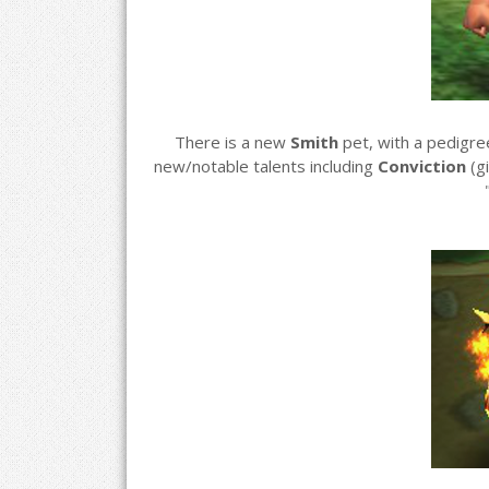
There is a new
Smith
pet, with a pedigr
new/notable talents including
Conviction
(g