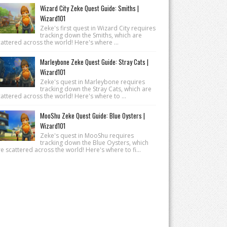
Wizard City Zeke Quest Guide: Smiths |
Wizard101
Zeke's first quest in Wizard City requires
tracking down the Smiths, which are
attered across the world! Here's where ...
Marleybone Zeke Quest Guide: Stray Cats |
Wizard101
Zeke's quest in Marleybone requires
tracking down the Stray Cats, which are
attered across the world! Here's where to ...
MooShu Zeke Quest Guide: Blue Oysters |
Wizard101
Zeke's quest in MooShu requires
tracking down the Blue Oysters, which
e scattered across the world! Here's where to fi...