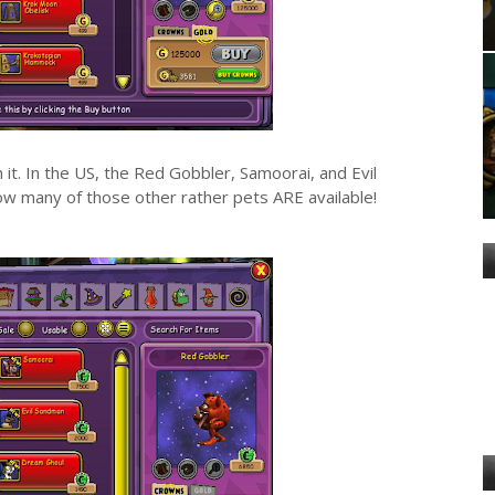
h it. In the US, the Red Gobbler, Samoorai, and Evil
ow many of those other rather pets ARE available!