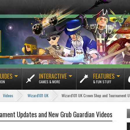
UIDES
INTERACTIVE
FEATURES
ION
GAMES & MORE
& FUN STUFF
Videos
Wizard101 UK
Wizard101 UK Crown Shop and Tournament U
ament Updates and New Grub Guardian Videos