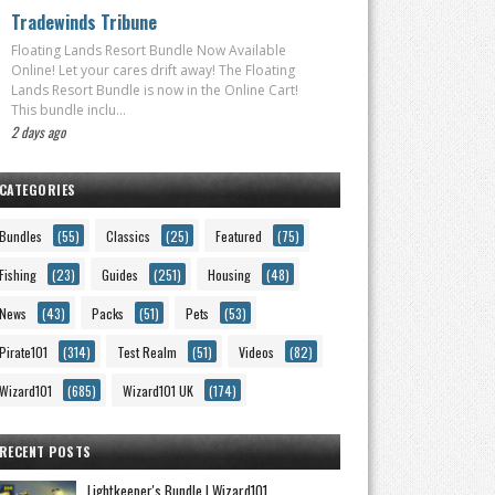
Tradewinds Tribune
Floating Lands Resort Bundle Now Available
Online! Let your cares drift away! The Floating
Lands Resort Bundle is now in the Online Cart!
This bundle inclu...
2 days ago
CATEGORIES
Bundles
(55)
Classics
(25)
Featured
(75)
Fishing
(23)
Guides
(251)
Housing
(48)
News
(43)
Packs
(51)
Pets
(53)
Pirate101
(314)
Test Realm
(51)
Videos
(82)
Wizard101
(685)
Wizard101 UK
(174)
RECENT POSTS
Lightkeeper's Bundle | Wizard101