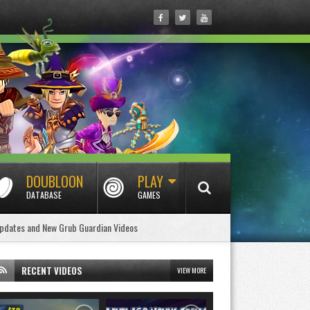
DOUBLOON
PLAY
DATABASE
GAMES
pdates and New Grub Guardian Videos
RECENT VIDEOS
VIEW MORE