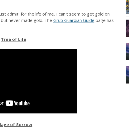
t admit, for the life of me, I can't seem to get gold on
s, but never made gold. The
Grub Guardian Guide
page has
Tree of Life
llage of Sorrow