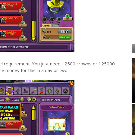
level requirement. You just need 12500 crowns or 125000
he money for this in a day or two.