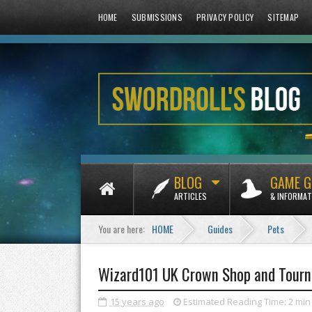
HOME
SUBMISSIONS
PRIVACY POLICY
SITEMAP
BLOG
GAME G
ARTICLES
& INFORMAT
You are here:
HOME
Guides
Pets
Wizard101 UK Crown Shop and Tourn
15 years ago
Estimated Reading Time:
2 min