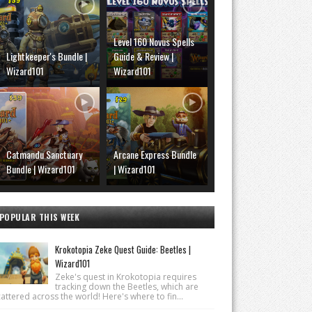
Level 160 Novus Spells
Lightkeeper's Bundle |
Guide & Review |
Wizard101
Wizard101
Catmandu Sanctuary
Arcane Express Bundle
Bundle | Wizard101
| Wizard101
POPULAR THIS WEEK
Krokotopia Zeke Quest Guide: Beetles |
Wizard101
Zeke's quest in Krokotopia requires
tracking down the Beetles, which are
attered across the world! Here's where to fin...