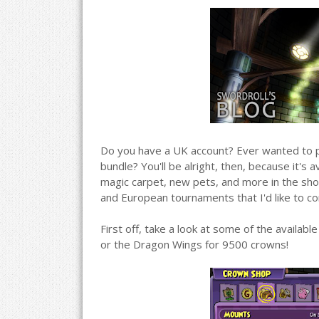
Do you have a UK account? Ever wanted to pur
bundle? You'll be alright, then, because it's 
magic carpet, new pets, and more in the shop
and European tournaments that I'd like to co
First off, take a look at some of the availa
or the Dragon Wings for 9500 crowns!