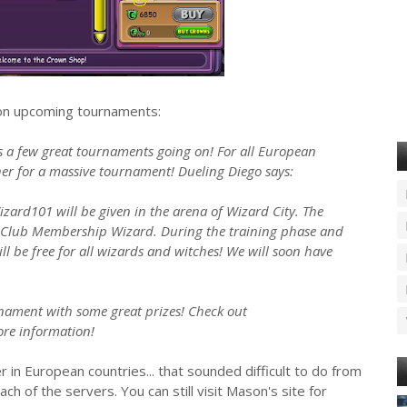
 on upcoming tournaments:
s a few great tournaments going on! For all European
ther for a massive tournament! Dueling Diego says:
izard101 will be given in the arena of Wizard City. The
Club Membership Wizard. During the training phase and
l be free for all wizards and witches! We will soon have
rnament with some great prizes! Check out
re information!
 in European countries... that sounded difficult to do from
each of the servers. You can still visit Mason's site for