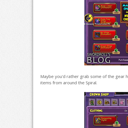
Maybe you'd rather grab some of the gear her
items from around the Spiral.