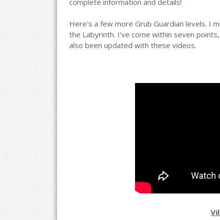
complete information and details!
Here's a few more Grub Guardian levels. I mus
the Labyrinth. I've come within seven point
also been updated with these videos.
Vi