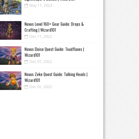
May 11, 2023
Novus Level 160+ Gear Guide: Drops &
Crafting | Wizard101
Dec 11, 2022
Novus Eloise Quest Guide: Toadflaxes |
Wizard101
Dec 01, 2022
Novus Zeke Quest Guide: Talking Heads |
Wizard101
Dec 01, 2022