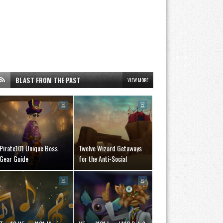
BLAST FROM THE PAST
VIEW MORE
Pirate101 Unique Boss
Twelve Wizard Getaways
Gear Guide
for the Anti-Social