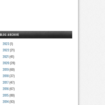
BLOG ARCHIVE
2023
(1)
►
2022
(21)
►
2021
(41)
►
2020
(28)
►
2019
(60)
►
2018
(37)
►
2017
(47)
►
2016
(67)
►
2015
(80)
►
2014
(93)
►