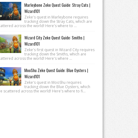
Marleybone Zeke Quest Guide: Stray Cats |
Wizard101
Zeke's quest in Marleybone requires
tracking down the Stray Cats, which are
attered across the world! Here's where to ...
Wizard City Zeke Quest Guide: Smiths |
Wizard101
Zeke's first quest in Wizard City requires
tracking down the Smiths, which are
attered across the world! Here's where ...
MooShu Zeke Quest Guide: Blue Oysters |
Wizard101
Zeke's quest in MooShu requires
tracking down the Blue Oysters, which
e scattered across the world! Here's where to fi...