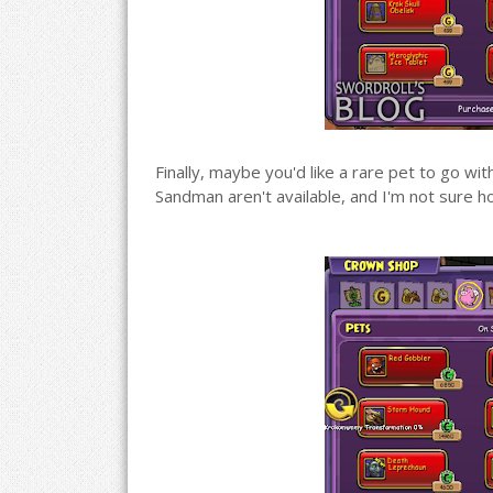
Finally, maybe you'd like a rare pet to go wit
Sandman aren't available, and I'm not sure h