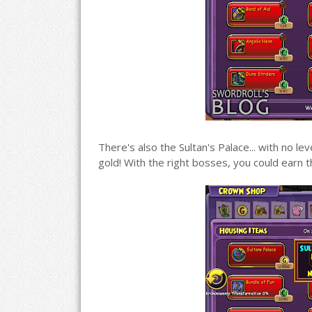
There's also the Sultan's Palace... with no 
gold! With the right bosses, you could earn t