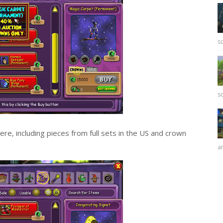
sc
sc
e, including pieces from full sets in the US and crown
ar