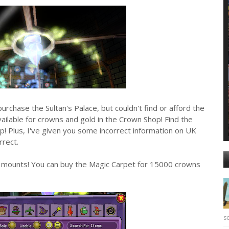
chase the Sultan's Palace, but couldn't find or afford the
available for crowns and gold in the Crown Shop! Find the
! Plus, I've given you some incorrect information on UK
rrect.
ble mounts! You can buy the Magic Carpet for 15000 crowns
sc