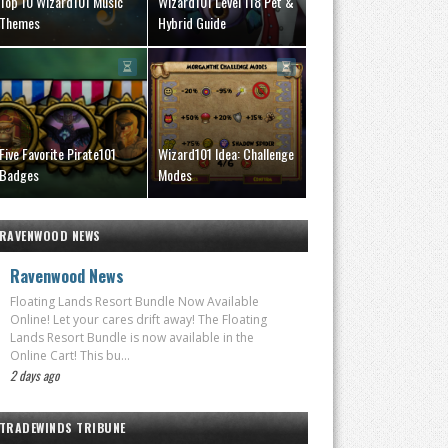
Top 10 Wizard101 Music
Wizard101 Level 118 Pet &
Themes
Hybrid Guide
Five Favorite Pirate101
Wizard101 Idea: Challenge
Badges
Modes
RAVENWOOD NEWS
Ravenwood News
Floating Lands Resort Bundle Now Available
Online! Let your cares drift away! The Floating
Lands Resort Bundle is now available in the
Online Cart! This bu...
2 days ago
TRADEWINDS TRIBUNE