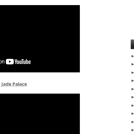
Jade Palace