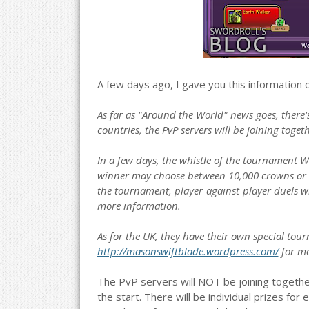
A few days ago, I gave you this information
As far as "Around the World" news goes, there'
countries, the PvP servers will be joining toge
In a few days, the whistle of the tournament W
winner may choose between 10,000 crowns or 
the tournament, player-against-player duels wil
more information.
As for the UK, they have their own special tou
http://masonswiftblade.wordpress.com/
for mo
The PvP servers will NOT be joining together
the start. There will be individual prizes for 