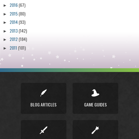
2016
(67)
►
2015
(80)
►
2014
(93)
►
2013
(142)
►
2012
(184)
►
2011
(101)
►
BLOG ARTICLES
GAME GUIDES