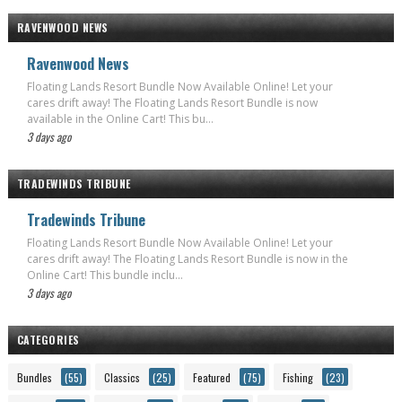
RAVENWOOD NEWS
Ravenwood News
Floating Lands Resort Bundle Now Available Online! Let your
cares drift away! The Floating Lands Resort Bundle is now
available in the Online Cart! This bu...
3 days ago
TRADEWINDS TRIBUNE
Tradewinds Tribune
Floating Lands Resort Bundle Now Available Online! Let your
cares drift away! The Floating Lands Resort Bundle is now in the
Online Cart! This bundle inclu...
3 days ago
CATEGORIES
Bundles
(55)
Classics
(25)
Featured
(75)
Fishing
(23)