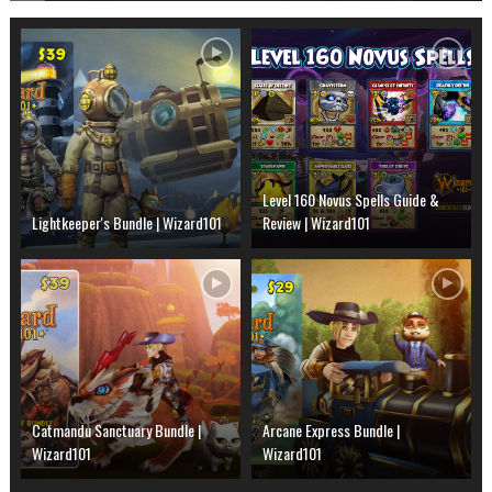
Level 160 Novus Spells Guide &
Lightkeeper's Bundle | Wizard101
Review | Wizard101
Catmandu Sanctuary Bundle |
Arcane Express Bundle |
Wizard101
Wizard101