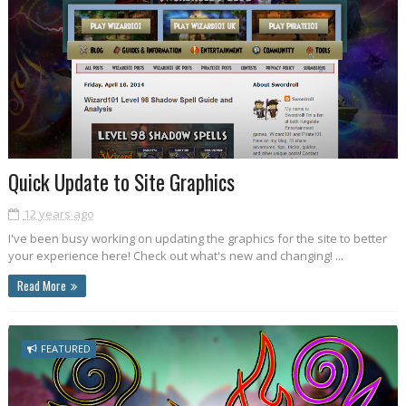
Quick Update to Site Graphics
12 years ago
I've been busy working on updating the graphics for the site to better
your experience here! Check out what's new and changing! ...
Read More
FEATURED