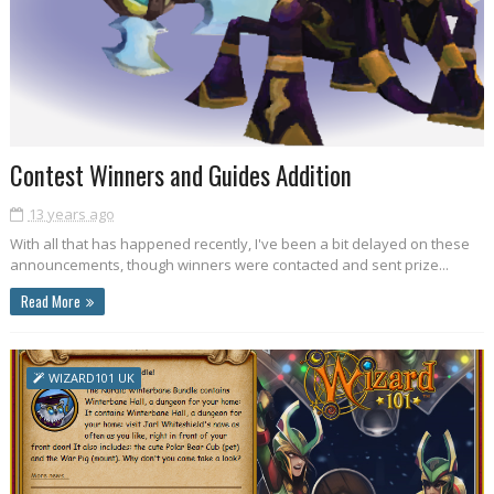
Contest Winners and Guides Addition
13 years ago
With all that has happened recently, I've been a bit delayed on these
announcements, though winners were contacted and sent prize...
Read More
WIZARD101 UK