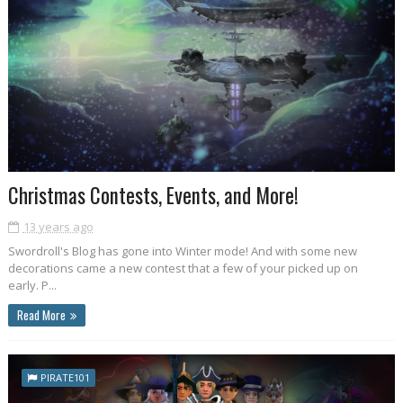
Christmas Contests, Events, and More!
13 years ago
Swordroll's Blog has gone into Winter mode! And with some new
decorations came a new contest that a few of your picked up on
early. P...
Read More
PIRATE101