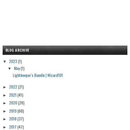
BLOG ARCHIVE
2023
(1)
▼
May
(1)
▼
Lightkeeper's Bundle | Wizard101
2022
(21)
►
2021
(41)
►
2020
(28)
►
2019
(60)
►
2018
(37)
►
2017
(47)
►