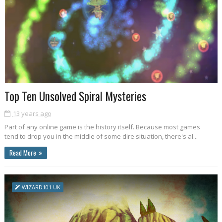
Top Ten Unsolved Spiral Mysteries
13 years ago
Part of any online game is the history itself. Because most games
tend to drop you in the middle of some dire situation, there's al...
Read More
WIZARD101 UK