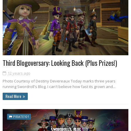
Third Blogoversary: Looking Back (Plus Prizes!)
12 years ago
Photo Courtesy of Destiny Devereaux Today marks three years
running Swordroll's Blog. I can't believe how fast its grown and...
Read More
PIRATE101