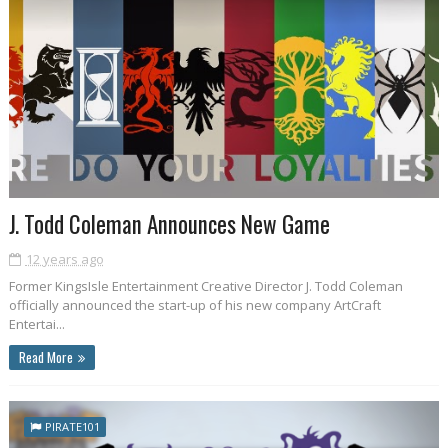
J. Todd Coleman Announces New Game
12 years ago
Former KingsIsle Entertainment Creative Director J. Todd Coleman
officially announced the start-up of his new company ArtCraft
Entertai...
Read More
PIRATE101