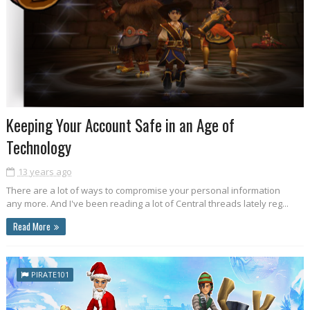
Keeping Your Account Safe in an Age of
Technology
13 years ago
There are a lot of ways to compromise your personal information
any more. And I've been reading a lot of Central threads lately reg...
Read More
PIRATE101