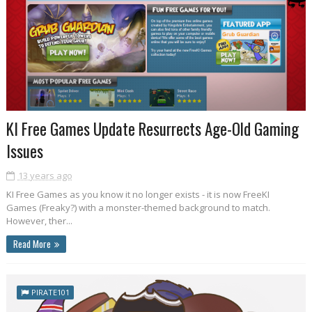
KI Free Games Update Resurrects Age-Old Gaming
Issues
13 years ago
KI Free Games as you know it no longer exists - it is now FreeKI
Games (Freaky?) with a monster-themed background to match.
However, ther...
Read More
PIRATE101