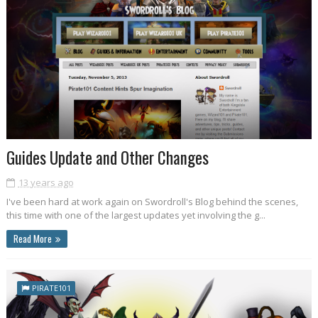
Guides Update and Other Changes
13 years ago
I've been hard at work again on Swordroll's Blog behind the scenes,
this time with one of the largest updates yet involving the g...
Read More
PIRATE101