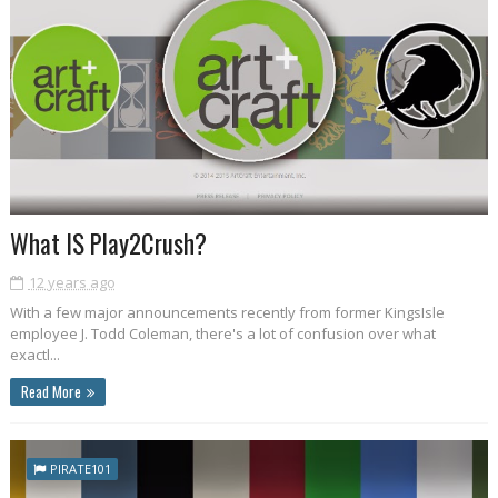
What IS Play2Crush?
12 years ago
With a few major announcements recently from former KingsIsle
employee J. Todd Coleman, there's a lot of confusion over what
exactl...
Read More
PIRATE101