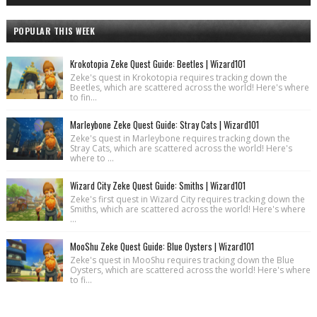
POPULAR THIS WEEK
Krokotopia Zeke Quest Guide: Beetles | Wizard101
Zeke's quest in Krokotopia requires tracking down the
Beetles, which are scattered across the world! Here's where
to fin...
Marleybone Zeke Quest Guide: Stray Cats | Wizard101
Zeke's quest in Marleybone requires tracking down the
Stray Cats, which are scattered across the world! Here's
where to ...
Wizard City Zeke Quest Guide: Smiths | Wizard101
Zeke's first quest in Wizard City requires tracking down the
Smiths, which are scattered across the world! Here's where
...
MooShu Zeke Quest Guide: Blue Oysters | Wizard101
Zeke's quest in MooShu requires tracking down the Blue
Oysters, which are scattered across the world! Here's where
to fi...