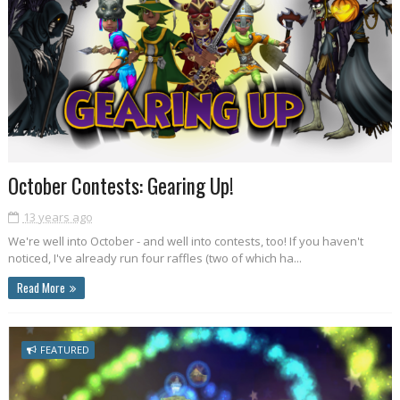
October Contests: Gearing Up!
13 years ago
We're well into October - and well into contests, too! If you haven't
noticed, I've already run four raffles (two of which ha...
Read More
FEATURED