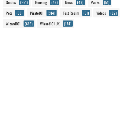
Guides
(251)
Housing
(48)
News
(43)
Packs
(51)
Pets
(53)
Pirate101
(314)
Test Realm
(51)
Videos
(82)
Wizard101
(685)
Wizard101 UK
(174)