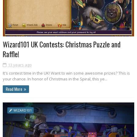
Wizard101 UK Contests: Christmas Puzzle and
Raffle!
13 years ago
It's contest time in the UK! Want to win some awesome prizes? This is
your chance. In honor of Christmas in the Spiral, this ye...
Read More
WIZARD101