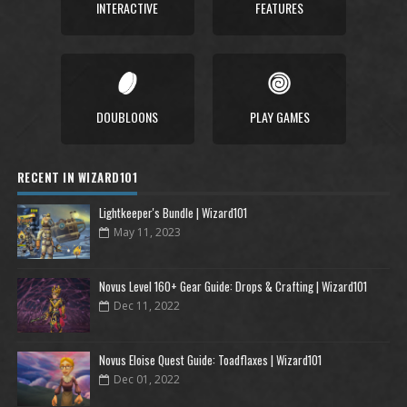
INTERACTIVE
FEATURES
DOUBLOONS
PLAY GAMES
RECENT IN WIZARD101
Lightkeeper's Bundle | Wizard101
May 11, 2023
Novus Level 160+ Gear Guide: Drops & Crafting | Wizard101
Dec 11, 2022
Novus Eloise Quest Guide: Toadflaxes | Wizard101
Dec 01, 2022