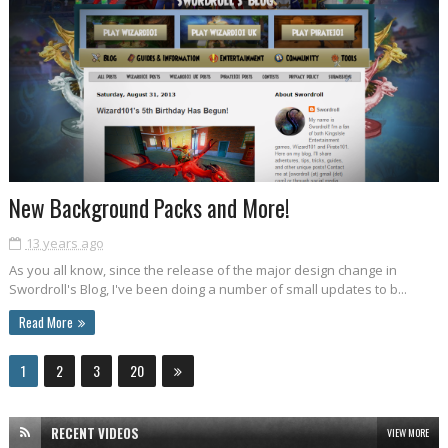
New Background Packs and More!
13 years ago
As you all know, since the release of the major design change in
Swordroll's Blog, I've been doing a number of small updates to b...
Read More
1
2
3
20
RECENT VIDEOS
VIEW MORE