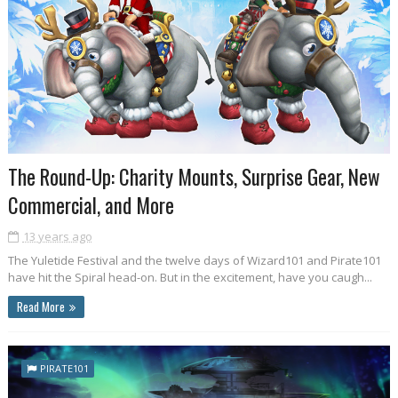
The Round-Up: Charity Mounts, Surprise Gear, New
Commercial, and More
13 years ago
The Yuletide Festival and the twelve days of Wizard101 and Pirate101
have hit the Spiral head-on. But in the excitement, have you caugh...
Read More
PIRATE101