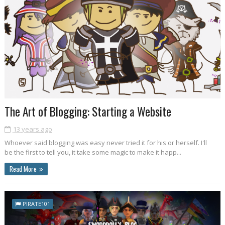
The Art of Blogging: Starting a Website
13 years ago
Whoever said blogging was easy never tried it for his or herself. I'll
be the first to tell you, it take some magic to make it happ...
Read More
PIRATE101