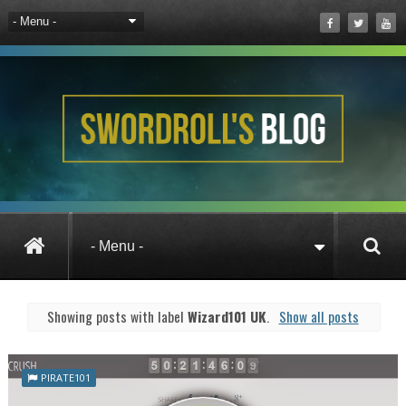
Posts under Wizard101 UK
Showing posts with label
Wizard101 UK
.
Show all posts
PIRATE101