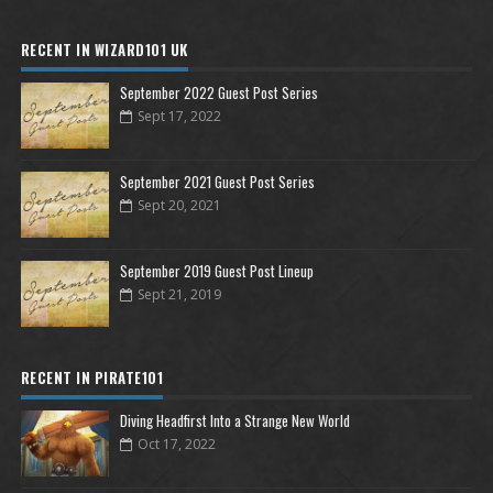
RECENT IN WIZARD101 UK
September 2022 Guest Post Series
Sept 17, 2022
September 2021 Guest Post Series
Sept 20, 2021
September 2019 Guest Post Lineup
Sept 21, 2019
RECENT IN PIRATE101
Diving Headfirst Into a Strange New World
Oct 17, 2022