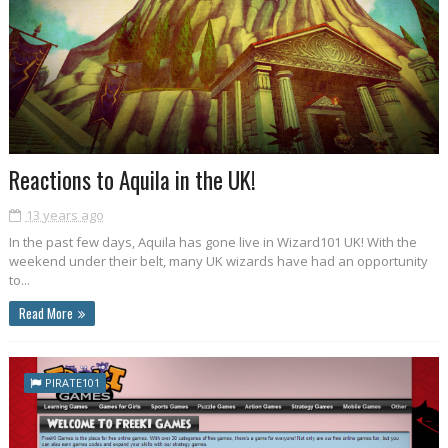
Reactions to Aquila in the UK!
13 years ago
In the past few days, Aquila has gone live in Wizard101 UK! With the
weekend under their belt, many UK wizards have had an opportunity
to...
Read More
PIRATE101