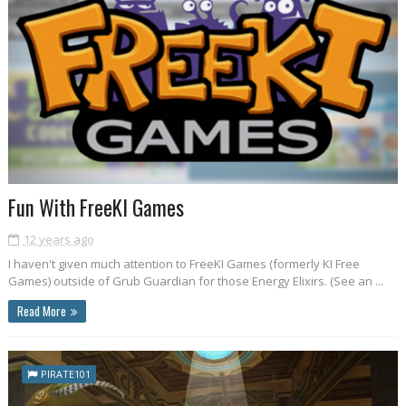
Fun With FreeKI Games
12 years ago
I haven't given much attention to FreeKI Games (formerly KI Free
Games) outside of Grub Guardian for those Energy Elixirs. (See an ...
Read More
PIRATE101