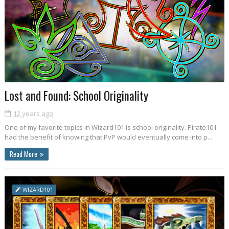
Lost and Found: School Originality
12 years ago
One of my favorite topics in Wizard101 is school originality. Pirate101
had the benefit of knowing that PvP would eventually come into p...
Read More
WIZARD101