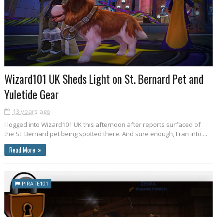
Wizard101 UK Sheds Light on St. Bernard Pet and
Yuletide Gear
13 years ago
I logged into Wizard101 UK this afternoon after reports surfaced of
the St. Bernard pet being spotted there. And sure enough, I ran into ...
Read More
PIRATE101