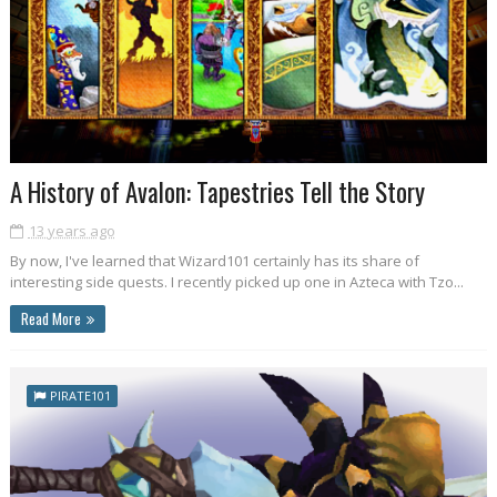
A History of Avalon: Tapestries Tell the Story
13 years ago
By now, I've learned that Wizard101 certainly has its share of
interesting side quests. I recently picked up one in Azteca with Tzo...
Read More
PIRATE101