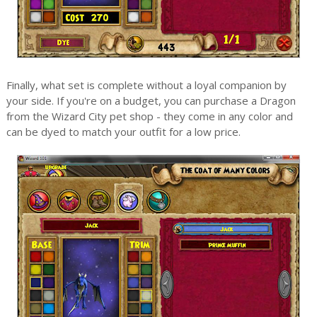
Finally, what set is complete without a loyal companion by
your side. If you're on a budget, you can purchase a Dragon
from the Wizard City pet shop - they come in any color and
can be dyed to match your outfit for a low price.