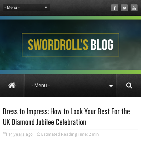
Wizard101 UK
Dress to Impress: How to Look
Dress to Impress: How to Look Your Best For the
UK Diamond Jubilee Celebration
14 years ago
Estimated Reading Time:
2 min