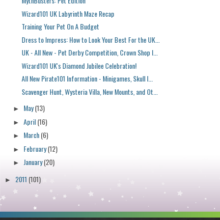
MythBusters: Pet Edition
Wizard101 UK Labyrinth Maze Recap
Training Your Pet On A Budget
Dress to Impress: How to Look Your Best For the UK...
UK - All New - Pet Derby Competition, Crown Shop I...
Wizard101 UK's Diamond Jubilee Celebration!
All New Pirate101 Information - Minigames, Skull I...
Scavenger Hunt, Wysteria Villa, New Mounts, and Ot...
May
(13)
►
April
(16)
►
March
(6)
►
February
(12)
►
January
(20)
►
2011
(101)
►