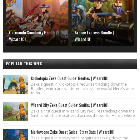
Catmandu Sanctuary Bundle |
Arcane Express Bundle |
Wizard101
Wizard101
POPULAR THIS WEEK
Krokotopia Zeke Quest Guide: Beetles | Wizard101
Zeke's quest in Krokotopia requires tracking down the
Beetles, which are scattered across the world! Here's where
to fin...
Wizard City Zeke Quest Guide: Smiths | Wizard101
Zeke's first quest in Wizard City requires tracking down the
Smiths, which are scattered across the world! Here's where
...
Marleybone Zeke Quest Guide: Stray Cats | Wizard101
Zeke's quest in Marleybone requires tracking down the