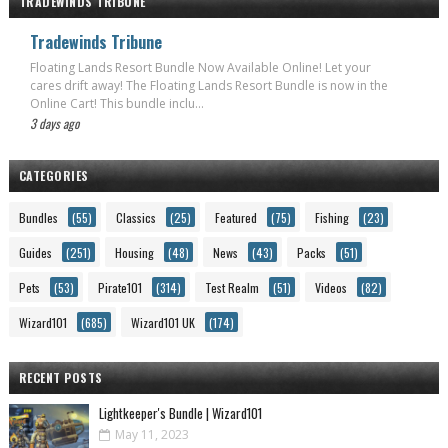
TRADEWINDS TRIBUNE
Tradewinds Tribune
Floating Lands Resort Bundle Now Available Online! Let your
cares drift away! The Floating Lands Resort Bundle is now in the
Online Cart! This bundle inclu...
3 days ago
CATEGORIES
Bundles
(55)
Classics
(25)
Featured
(75)
Fishing
(23)
Guides
(251)
Housing
(48)
News
(43)
Packs
(51)
Pets
(53)
Pirate101
(314)
Test Realm
(51)
Videos
(82)
Wizard101
(685)
Wizard101 UK
(174)
RECENT POSTS
Lightkeeper's Bundle | Wizard101
May 11, 2023