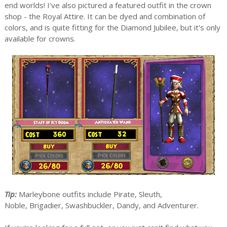
end worlds! I've also pictured a featured outfit in the crown
shop - the Royal Attire. It can be dyed and combination of
colors, and is quite fitting for the Diamond Jubilee, but it's only
available for crowns.
Tip:
Marleybone outfits include Pirate, Sleuth,
Noble, Brigadier, Swashbuckler, Dandy, and Adventurer.