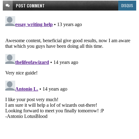
POST
COMMENT
DISQUS