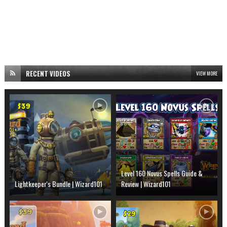
RECENT VIDEOS
VIEW MORE
Level 160 Novus Spells Guide &
Lightkeeper's Bundle | Wizard101
Review | Wizard101