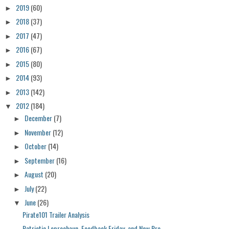
2019
(60)
►
2018
(37)
►
2017
(47)
►
2016
(67)
►
2015
(80)
►
2014
(93)
►
2013
(142)
►
2012
(184)
▼
December
(7)
►
November
(12)
►
October
(14)
►
September
(16)
►
August
(20)
►
July
(22)
►
June
(26)
▼
Pirate101 Trailer Analysis
Patriotic Leprechaun, Feedback Friday, and New Pre...