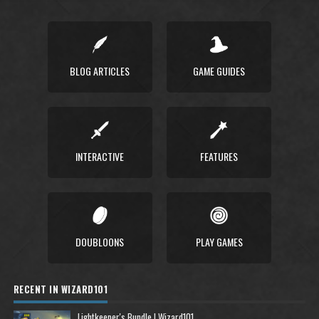
BLOG ARTICLES
GAME GUIDES
INTERACTIVE
FEATURES
DOUBLOONS
PLAY GAMES
RECENT IN WIZARD101
Lightkeeper's Bundle | Wizard101