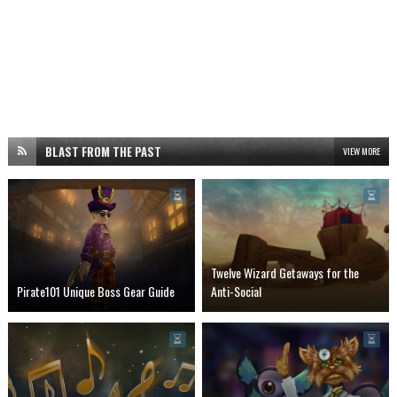
BLAST FROM THE PAST
VIEW MORE
Twelve Wizard Getaways for the
Pirate101 Unique Boss Gear Guide
Anti-Social