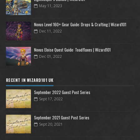
May 11, 2023
Novus Level 160+ Gear Guide: Drops & Crafting | Wizard101
Dec 11, 2022
Novus Eloise Quest Guide: Toadflaxes | Wizard101
Dec 01, 2022
RECENT IN WIZARD101 UK
September 2022 Guest Post Series
Sept 17, 2022
September 2021 Guest Post Series
Sept 20, 2021