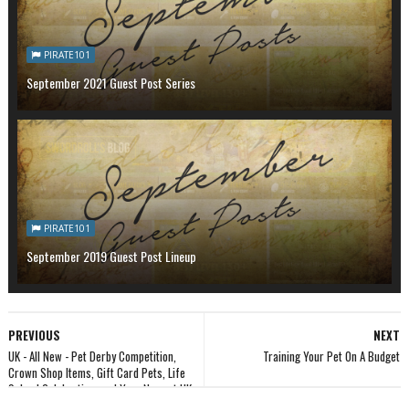
PIRATE101
September 2021 Guest Post Series
PIRATE101
September 2019 Guest Post Lineup
PREVIOUS
NEXT
UK - All New - Pet Derby Competition,
Training Your Pet On A Budget
Crown Shop Items, Gift Card Pets, Life
School Celebration, and Your Newest UK
Fansite!