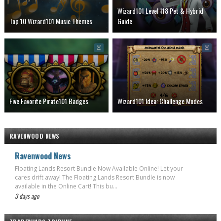
Wizard101 Level 118 Pet & Hybrid
Top 10 Wizard101 Music Themes
Guide
Five Favorite Pirate101 Badges
Wizard101 Idea: Challenge Modes
RAVENWOOD NEWS
Ravenwood News
Floating Lands Resort Bundle Now Available Online! Let your
cares drift away! The Floating Lands Resort Bundle is now
available in the Online Cart! This bu...
3 days ago