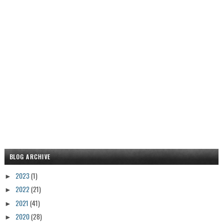
BLOG ARCHIVE
2023
(1)
►
2022
(21)
►
2021
(41)
►
2020
(28)
►