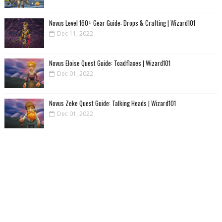
Novus Level 160+ Gear Guide: Drops & Crafting | Wizard101
Dec 11, 2022
Novus Eloise Quest Guide: Toadflaxes | Wizard101
Dec 01, 2022
Novus Zeke Quest Guide: Talking Heads | Wizard101
Dec 01, 2022