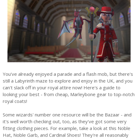
You've already enjoyed a parade and a flash mob, but there's
still a Labyrinth maze to explore and enjoy in the UK, and you
can't slack off in your royal attire now! Here's a guide to
looking your best - from cheap, Marleybone gear to top-notch
royal coats!
Some wizards' number one resource will be the Bazaar - and
it's well worth checking out, too, as they've got some very
fitting clothing pieces. For example, take a look at this Noble
Hat, Noble Garb, and Cardinal Shoes! They're all reasonably