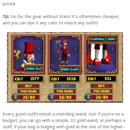
priced.
Tip:
Go for the gear without stats! It's oftentimes cheaper,
and you can dye it any color to match any outfit!
Every good outfit needs a matching wand, too! If you're on a
budget, you can go with a simple, 32 gold wand, or perhaps a
staff, if your bag is bulging with gold at the one of the higher-