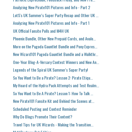
Analyzing New Pirate101 Pictures and Info - Part 2
LotS's UK Summer's Super Party Recap and Other UK ...
Analyzing New Pirate101 Pictures and Info - Part 1
UK Official Fansite Polls and M4H UK
Phoenix Bundle, Other New Prepaid Cards, and Avalo...
More on the Pagoda Gauntlet Bundle and Pony Expres...
New Wizard101 Pagoda Gauntlet Bundle and a Walkthr...
One-Year Blog-A-Versary Contest Winners and New An...
Legends of the Spiral UK Summer's Super Party!
So You Want to Be a Pirate? Lesson 2: Pirate Etiqu...
My Hoard of the Hydra Pack Attempts and Test Realm...
So You Want to Be A Pirate? Lesson 1: How To Talk ...
New Pirate101 Fansite Kit and Behind the Scenes at...
Scheduled Posting and Contest Reminder
Why Do Blogs Promote Their Content?
Travel Tips for UK Wizards - Making the Transition...