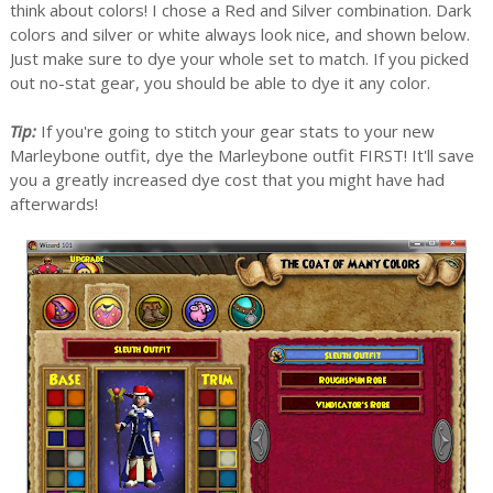
think about colors! I chose a Red and Silver combination. Dark
colors and silver or white always look nice, and shown below.
Just make sure to dye your whole set to match. If you picked
out no-stat gear, you should be able to dye it any color.
Tip:
If you're going to stitch your gear stats to your new
Marleybone outfit, dye the Marleybone outfit FIRST! It'll save
you a greatly increased dye cost that you might have had
afterwards!