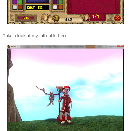
Take a look at my full outfit here!