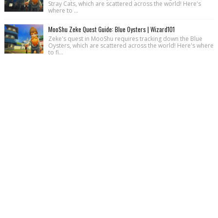
Stray Cats, which are scattered across the world! Here's
where to ...
MooShu Zeke Quest Guide: Blue Oysters | Wizard101
Zeke's quest in MooShu requires tracking down the Blue
Oysters, which are scattered across the world! Here's where
to fi...