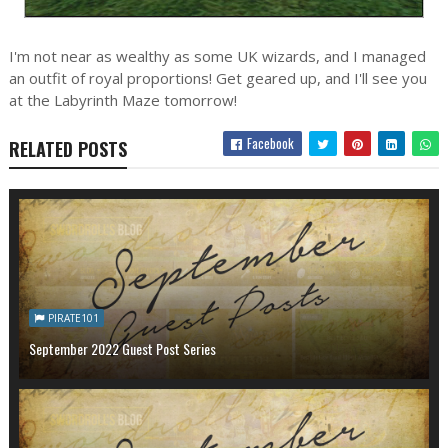
I'm not near as wealthy as some UK wizards, and I managed
an outfit of royal proportions! Get geared up, and I'll see you
at the Labyrinth Maze tomorrow!
Facebook
RELATED POSTS
PIRATE101
September 2022 Guest Post Series