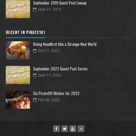
September 2019 Guest Post Lineup
Sept 21, 2019
RECENT IN PIRATE101
Diving Headfirst Into a Strange New World
Oct 17, 2022
September 2022 Guest Post Series
Sept 17, 2022
Six Pirate101 Wishes for 2022
Feb 08, 2022