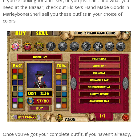
If you're looking for a full set, or you just can't find what you
need at the Bazaar, check out Eloise's Hand Made Goods in
Marleybone! She'll sell you these outfits in your choice of
colors!
Once you've got your complete outfit, if you haven't already,