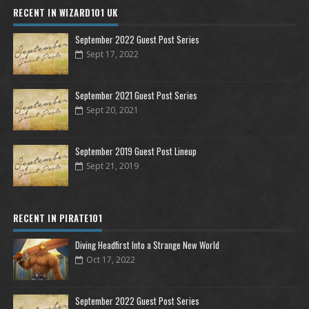
RECENT IN WIZARD101 UK
September 2022 Guest Post Series
Sept 17, 2022
September 2021 Guest Post Series
Sept 20, 2021
September 2019 Guest Post Lineup
Sept 21, 2019
RECENT IN PIRATE101
Diving Headfirst Into a Strange New World
Oct 17, 2022
September 2022 Guest Post Series