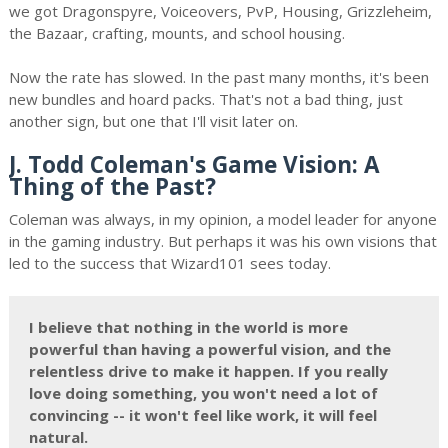
we got Dragonspyre, Voiceovers, PvP, Housing, Grizzleheim,
the Bazaar, crafting, mounts, and school housing.
Now the rate has slowed. In the past many months, it's been
new bundles and hoard packs. That's not a bad thing, just
another sign, but one that I'll visit later on.
J. Todd Coleman's Game Vision: A
Thing of the Past?
Coleman was always, in my opinion, a model leader for anyone
in the gaming industry. But perhaps it was his own visions that
led to the success that Wizard101 sees today.
I believe that nothing in the world is more
powerful than having a powerful vision, and the
relentless drive to make it happen. If you really
love doing something, you won't need a lot of
convincing -- it won't feel like work, it will feel
natural.