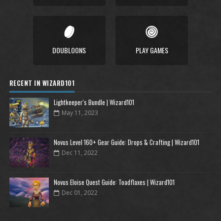
DOUBLOONS
PLAY GAMES
RECENT IN WIZARD101
Lightkeeper's Bundle | Wizard101
May 11, 2023
Novus Level 160+ Gear Guide: Drops & Crafting | Wizard101
Dec 11, 2022
Novus Eloise Quest Guide: Toadflaxes | Wizard101
Dec 01, 2022