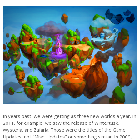
In years past, we were getting as three new worlds a year. In
2011, for example, we saw the release of Wintertusk,
Wysteria, and Zafaria. Those were the titles of the Game
Updates, not "Misc. Updates" or something similar. In 2009,