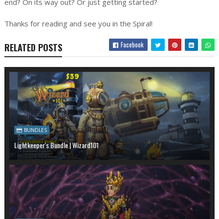
end? On its way out? Or just getting started?
Thanks for reading and see you in the Spiral!
Facebook
RELATED POSTS
BUNDLES
Lightkeeper's Bundle | Wizard101