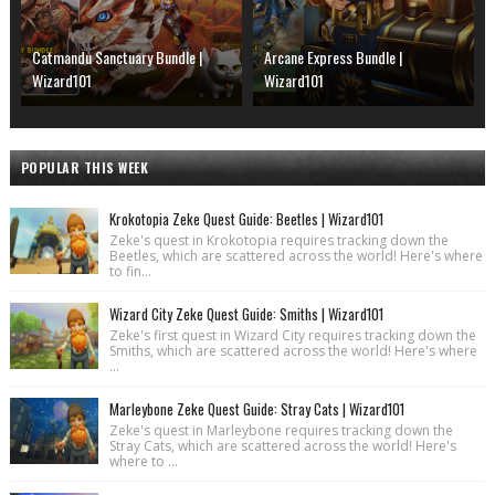
Catmandu Sanctuary Bundle |
Arcane Express Bundle |
Wizard101
Wizard101
POPULAR THIS WEEK
Krokotopia Zeke Quest Guide: Beetles | Wizard101
Zeke's quest in Krokotopia requires tracking down the
Beetles, which are scattered across the world! Here's where
to fin...
Wizard City Zeke Quest Guide: Smiths | Wizard101
Zeke's first quest in Wizard City requires tracking down the
Smiths, which are scattered across the world! Here's where
...
Marleybone Zeke Quest Guide: Stray Cats | Wizard101
Zeke's quest in Marleybone requires tracking down the
Stray Cats, which are scattered across the world! Here's
where to ...