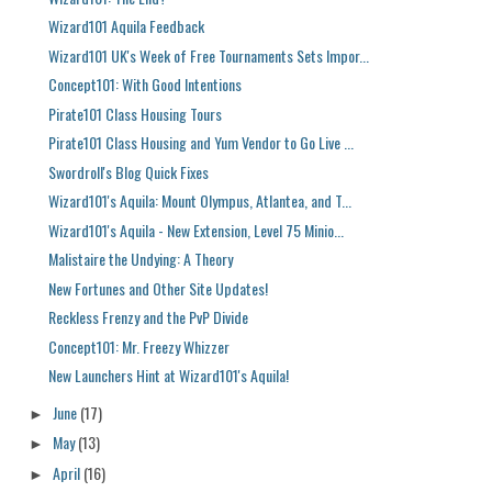
Wizard101 Aquila Feedback
Wizard101 UK's Week of Free Tournaments Sets Impor...
Concept101: With Good Intentions
Pirate101 Class Housing Tours
Pirate101 Class Housing and Yum Vendor to Go Live ...
Swordroll's Blog Quick Fixes
Wizard101's Aquila: Mount Olympus, Atlantea, and T...
Wizard101's Aquila - New Extension, Level 75 Minio...
Malistaire the Undying: A Theory
New Fortunes and Other Site Updates!
Reckless Frenzy and the PvP Divide
Concept101: Mr. Freezy Whizzer
New Launchers Hint at Wizard101's Aquila!
June
(17)
►
May
(13)
►
April
(16)
►