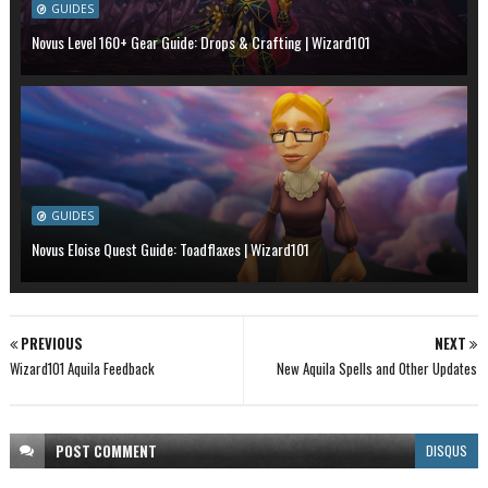
GUIDES
Novus Level 160+ Gear Guide: Drops & Crafting | Wizard101
GUIDES
Novus Eloise Quest Guide: Toadflaxes | Wizard101
PREVIOUS
NEXT
Wizard101 Aquila Feedback
New Aquila Spells and Other Updates
POST
COMMENT
DISQUS