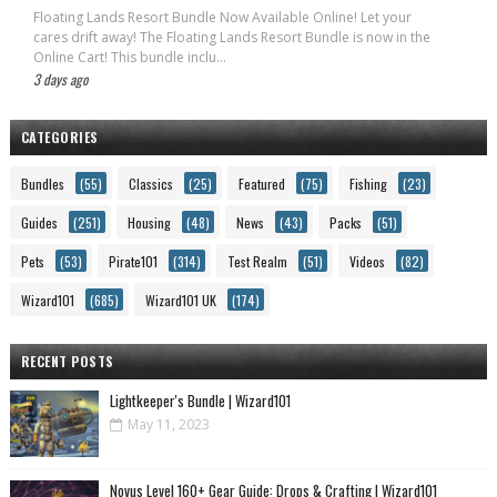
Floating Lands Resort Bundle Now Available Online! Let your
cares drift away! The Floating Lands Resort Bundle is now in the
Online Cart! This bundle inclu...
3 days ago
CATEGORIES
Bundles
(55)
Classics
(25)
Featured
(75)
Fishing
(23)
Guides
(251)
Housing
(48)
News
(43)
Packs
(51)
Pets
(53)
Pirate101
(314)
Test Realm
(51)
Videos
(82)
Wizard101
(685)
Wizard101 UK
(174)
RECENT POSTS
Lightkeeper's Bundle | Wizard101
May 11, 2023
Novus Level 160+ Gear Guide: Drops & Crafting | Wizard101