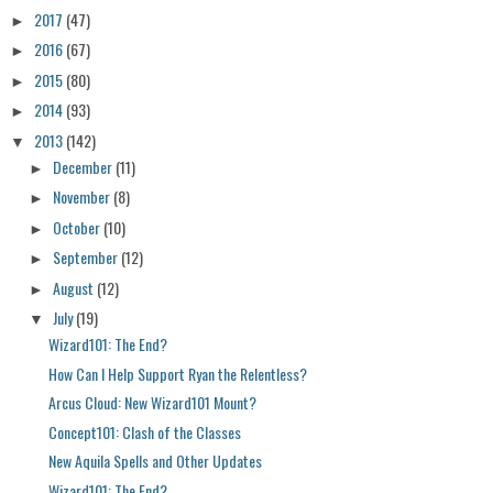
2017
(47)
►
2016
(67)
►
2015
(80)
►
2014
(93)
►
2013
(142)
▼
December
(11)
►
November
(8)
►
October
(10)
►
September
(12)
►
August
(12)
►
July
(19)
▼
Wizard101: The End?
How Can I Help Support Ryan the Relentless?
Arcus Cloud: New Wizard101 Mount?
Concept101: Clash of the Classes
New Aquila Spells and Other Updates
Wizard101: The End?