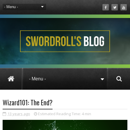
Wizard101
Wizard101: The End?
Wizard101: The End?
13 years ago
Estimated Reading Time:
4 min