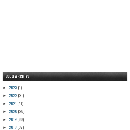
BLOG ARCHIVE
2023
(1)
►
2022
(21)
►
2021
(41)
►
2020
(28)
►
2019
(60)
►
2018
(37)
►