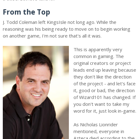
From the Top
J. Todd Coleman left KingsIsle not long ago. While the
reasoning was his being ready to move on to begin working
on another game, I'm not sure that's all it was.
This is apparently very
common in gaming. The
original creators or project
leads end up leaving because
they don't like the direction
of the project - and let's face
it, good or bad, the direction
of Wizard101 has changed. If
you don't want to take my
word for it, just look in-game.
As Nicholas Lionrider
mentioned, everyone in
Azteca died according to the