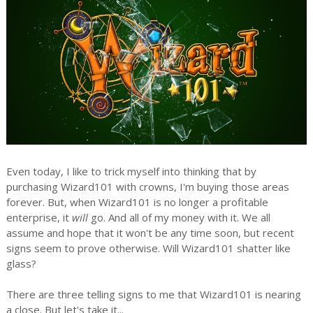
Even today, I like to trick myself into thinking that by
purchasing Wizard101 with crowns, I'm buying those areas
forever. But, when Wizard101 is no longer a profitable
enterprise, it
will
go. And all of my money with it. We all
assume and hope that it won't be any time soon, but recent
signs seem to prove otherwise. Will Wizard101 shatter like
glass?
There are three telling signs to me that Wizard101 is nearing
a close. But let's take it...