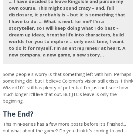
... I have decided to leave KingsIsle and pursue my
own course. This might sound crazy – and, full
disclosure, it probably is – but it is something that
I have to do. ... What is next for me? I’m a
storyteller, so I will keep doing what I do best –
dream up ideas, breathe life into characters, build
worlds for you to explore… only next time, I want
to do it for myself. I’m an entrepreneur at heart. A
new company, a new game, a new story…
Some people's worry is that something left with him. Perhaps
something did, but I believe Coleman's vision still exists. I think
Wizard101 still has plenty of potential. I'm just not sure how
much longer it'll live that out. But JTC's leave is only the
beginning...
The End?
This mini-series has a few more posts before it's finished...
but what about the game? Do you think it's coming to and