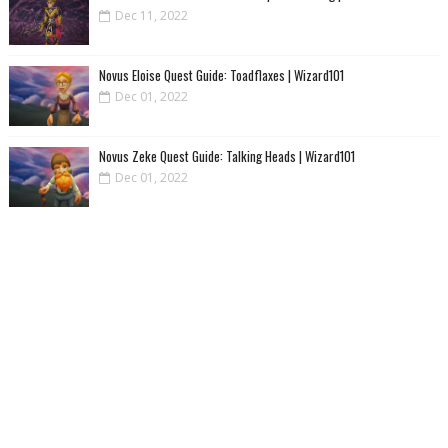
Dec 11, 2022
Novus Eloise Quest Guide: Toadflaxes | Wizard101
Dec 01, 2022
Novus Zeke Quest Guide: Talking Heads | Wizard101
Dec 01, 2022