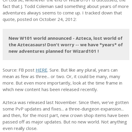
fact that J. Todd Coleman said something about years of more
adventures always seems to come up. I tracked down that
quote, posted on October 24, 2012:
New W101 world announced - Azteca, lost world of
the Aztecasaurs! Don't worry -- we have *years* of
new adventures planned for Wizard101 !
Source: FB post
HERE
. Sure. But like any plural, years can
mean as few as three... or two. Or, it could be many, many
more. But even more importantly, look at the time frame in
which new content has been released recently.
Azteca was released last November. Since then, we've gotten
some PvP updates and fixes... a three-dungeon expansion...
and then, for the most part, new crown shop items have been
passed off as major updates. But no new world. Not anything
even really close.