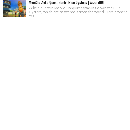
MooShu Zeke Quest Guide: Blue Oysters | Wizard101
Zeke's quest in MooShu requires tracking down the Blue
Oysters, which are scattered across the world! Here's where
to fi...