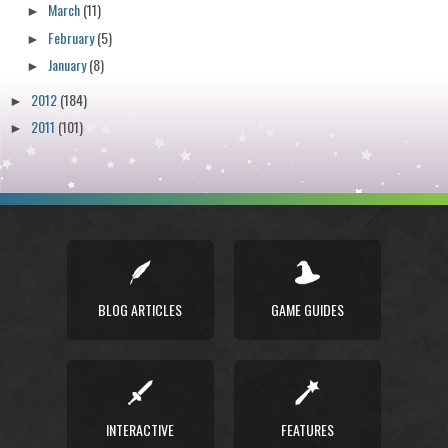
March
(11)
►
February
(5)
►
January
(8)
►
2012
(184)
►
2011
(101)
►
BLOG ARTICLES
GAME GUIDES
INTERACTIVE
FEATURES