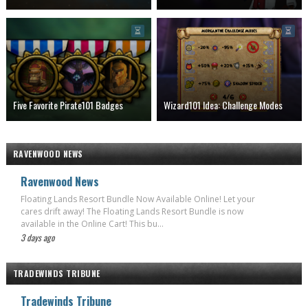
Five Favorite Pirate101 Badges
Wizard101 Idea: Challenge Modes
RAVENWOOD NEWS
Ravenwood News
Floating Lands Resort Bundle Now Available Online! Let your
cares drift away! The Floating Lands Resort Bundle is now
available in the Online Cart! This bu...
3 days ago
TRADEWINDS TRIBUNE
Tradewinds Tribune