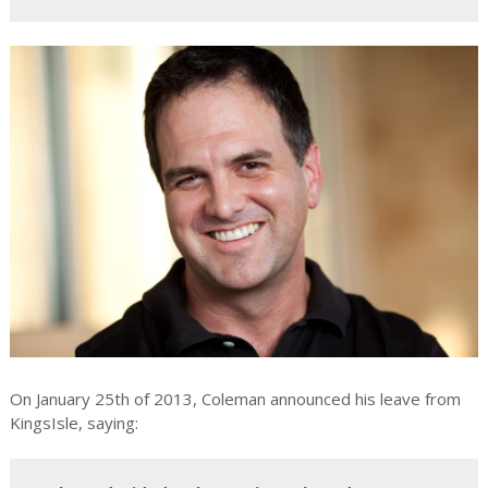
On January 25th of 2013, Coleman announced his leave from
KingsIsle, saying: