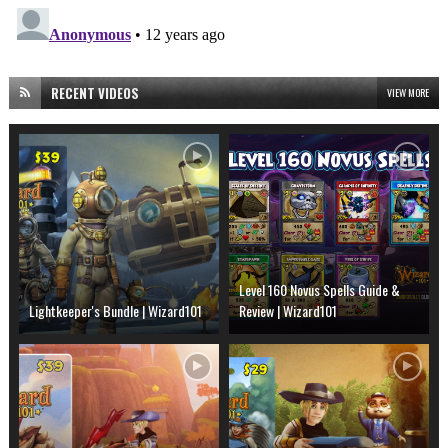
RECENT VIDEOS
VIEW MORE
Level 160 Novus Spells Guide &
Lightkeeper's Bundle | Wizard101
Review | Wizard101