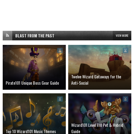
BLAST FROM THE PAST
VIEW MORE
Twelve Wizard Getaways for the
Pirate101 Unique Boss Gear Guide
Anti-Social
Wizard101 Level 118 Pet & Hybrid
Top 10 Wizard101 Music Themes
Guide