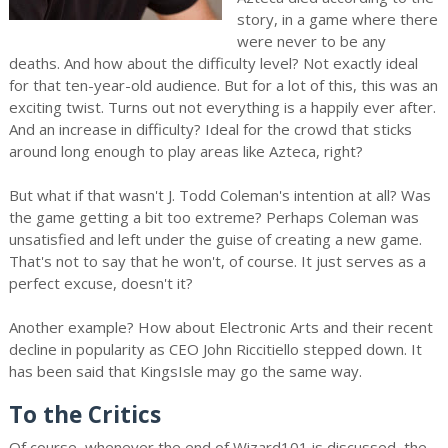
story, in a game where there
were never to be any
deaths. And how about the difficulty level? Not exactly ideal
for that ten-year-old audience. But for a lot of this, this was an
exciting twist. Turns out not everything is a happily ever after.
And an increase in difficulty? Ideal for the crowd that sticks
around long enough to play areas like Azteca, right?
But what if that wasn't J. Todd Coleman's intention at all? Was
the game getting a bit too extreme? Perhaps Coleman was
unsatisfied and left under the guise of creating a new game.
That's not to say that he won't, of course. It just serves as a
perfect excuse, doesn't it?
Another example? How about Electronic Arts and their recent
decline in popularity as CEO John Riccitiello stepped down. It
has been said that KingsIsle may go the same way.
To the Critics
Of course, whenever the end of Wizard101 is discussed, the