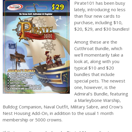
Pirate101 has been busy
lately, introducing no less
than four new cards to
purchase, including $10,
$20, $29, and $30 bundles!
Among these are the
Cutthroat Bundle, which
we'll momentarily take a
look at, along with you
typical $10 and $20
bundles that include
special pets. The newest
one, however, is the
Admiral's Bundle, featuring
a Marleybone Warship,
Bulldog Companion, Naval Outfit, Military Sabre, and Crow's
Nest Housing Add-On, in addition to the usual 1 month
membership or 5000 crowns.