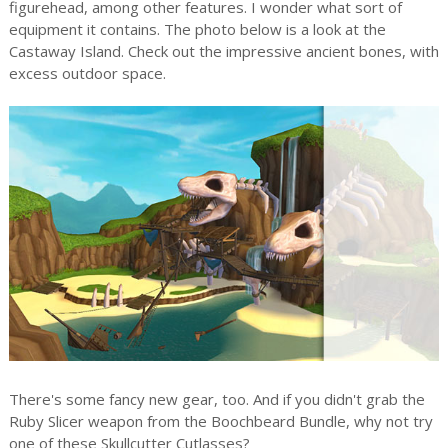
figurehead, among other features. I wonder what sort of
equipment it contains. The photo below is a look at the
Castaway Island. Check out the impressive ancient bones, with
excess outdoor space.
There's some fancy new gear, too. And if you didn't grab the
Ruby Slicer weapon from the Boochbeard Bundle, why not try
one of these Skullcutter Cutlasses?