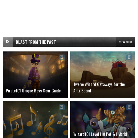
BLAST FROM THE PAST
VIEW MORE
Twelve Wizard Getaways for the
Pirate101 Unique Boss Gear Guide
Anti-Social
Wizard101 Level 118 Pet & Hybrid