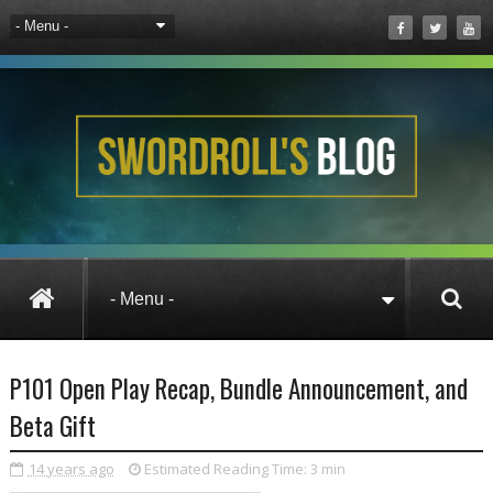
News
Pirate101
P101 Open Play Reca
P101 Open Play Recap, Bundle Announcement, and
Beta Gift
14 years ago
Estimated Reading Time:
3 min