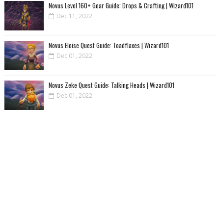
Novus Level 160+ Gear Guide: Drops & Crafting | Wizard101
Dec 11, 2022
Novus Eloise Quest Guide: Toadflaxes | Wizard101
Dec 01, 2022
Novus Zeke Quest Guide: Talking Heads | Wizard101
Dec 01, 2022