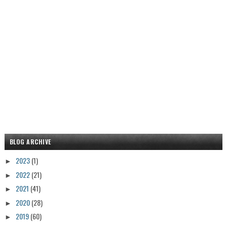
BLOG ARCHIVE
2023
(1)
►
2022
(21)
►
2021
(41)
►
2020
(28)
►
2019
(60)
►