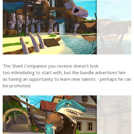
The Shark Companion you receive doesn't look
too intimidating to start with, but the bundle advertises him
as having an opportunity to learn new talents - perhaps he can
be promoted.