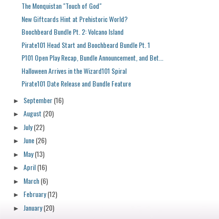
The Monquistan "Touch of God"
New Giftcards Hint at Prehistoric World?
Boochbeard Bundle Pt. 2: Volcano Island
Pirate101 Head Start and Boochbeard Bundle Pt. 1
P101 Open Play Recap, Bundle Announcement, and Bet...
Halloween Arrives in the Wizard101 Spiral
Pirate101 Date Release and Bundle Feature
September
(16)
►
August
(20)
►
July
(22)
►
June
(26)
►
May
(13)
►
April
(16)
►
March
(6)
►
February
(12)
►
January
(20)
►