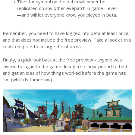
The star symbol on the patch will never be
replicated on any other eyepatch in game—ever
—and will let everyone know you played in Beta.
Remember, you need to have logged into beta at least once,
and that does not include the free preview. Take a look at this
cool item (click to enlarge the photos):
Finally, a quick look back at the free preview - anyone was
invited to log in to the game during a six-hour period to test
and get an idea of how things worked before the game hits
live (which is tomorrow).