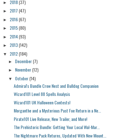
2018
(37)
►
2017
(47)
►
2016
(67)
►
2015
(80)
►
2014
(93)
►
2013
(142)
►
2012
(184)
▼
December
(7)
►
November
(12)
►
October
(14)
▼
Admiral's Bundle Crow Nest and Bulldog Companion
Wizard101 Level 88 Spells Analysis
Wizard101 UK Halloween Contests!
Morganthe and a Mysterious Past Foe Return in a Ne...
Pirate101 Live Release, New Trailer, and More!
The Prehistoric Bundle: Getting Your Local Wal-Mar...
The Nightmare Pack Returns, Updated With New Mount...