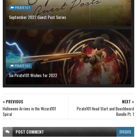
PIRATE101
September 2022 Guest Post Series
PIRATE101
Six Pirate101 Wishes for 2022
PREVIOUS
NEXT
Halloween Arrives in the Wizard101
Pirate101 Head Start and Boochbeard
Spiral
Bundle Pt. 1
POST
COMMENT
DISQUS