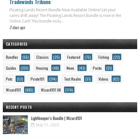
Tradewinds Tribune
Floating Lands Resort Bundle Now Available Online! Let your
cares drift away! The Floating Lands Resort Bundle is now in the
Online Cart! This bundle inclu...
2 days ago
CATEGORIES
Bundles
(55)
Classics
(25)
Featured
(75)
Fishing
(23)
Guides
(251)
Housing
(48)
News
(43)
Packs
(51)
Pets
(53)
Pirate101
(314)
Test Realm
(51)
Videos
(82)
Wizard101
(685)
Wizard101 UK
(174)
RECENT POSTS
Lightkeeper's Bundle | Wizard101
May 11, 2023