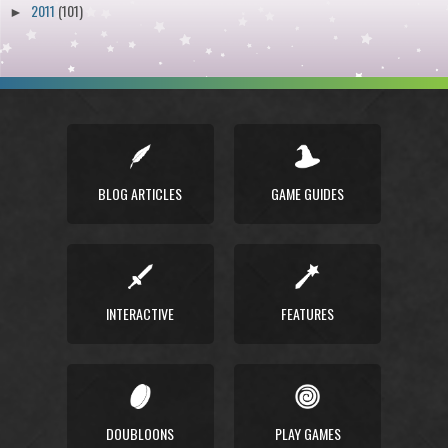
2011
(101)
►
BLOG ARTICLES
GAME GUIDES
INTERACTIVE
FEATURES
DOUBLOONS
PLAY GAMES