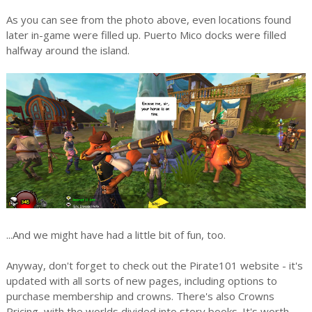
As you can see from the photo above, even locations found
later in-game were filled up. Puerto Mico docks were filled
halfway around the island.
...And we might have had a little bit of fun, too.
Anyway, don't forget to check out the Pirate101 website - it's
updated with all sorts of new pages, including options to
purchase membership and crowns. There's also Crowns
Pricing, with the worlds divided into story books. It's worth