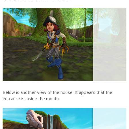
Below is another view of the house. It appears that the
entrance is inside the mouth.