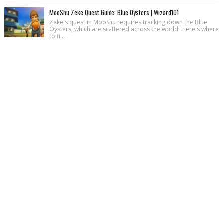
MooShu Zeke Quest Guide: Blue Oysters | Wizard101
Zeke's quest in MooShu requires tracking down the Blue
Oysters, which are scattered across the world! Here's where
to fi...