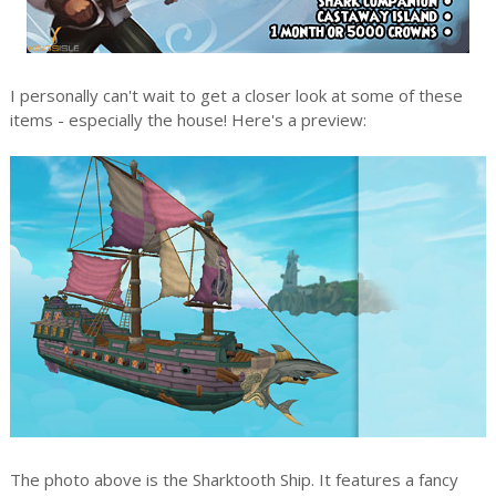
I personally can't wait to get a closer look at some of these
items - especially the house! Here's a preview:
The photo above is the Sharktooth Ship. It features a fancy