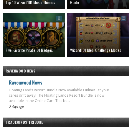
Top 10 Wizard101 Music Themes
Guide
Five Favorite Pirate101 Badges
Wizard101 Idea: Challenge Modes
RAVENWOOD NEWS
Ravenwood News
Floating Lands Resort Bundle Now Available Online! Let your
cares drift away! The Floating Lands Resort Bundle is now
available in the Online Cart! This bu...
2 days ago
TRADEWINDS TRIBUNE