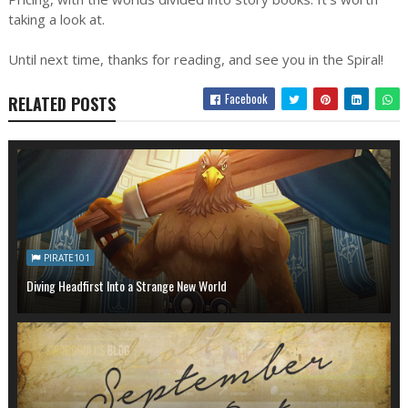
taking a look at.
Until next time, thanks for reading, and see you in the Spiral!
Facebook
RELATED POSTS
PIRATE101
Diving Headfirst Into a Strange New World