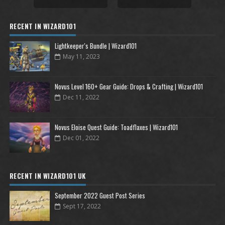
RECENT IN WIZARD101
Lightkeeper's Bundle | Wizard101
May 11, 2023
Novus Level 160+ Gear Guide: Drops & Crafting | Wizard101
Dec 11, 2022
Novus Eloise Quest Guide: Toadflaxes | Wizard101
Dec 01, 2022
RECENT IN WIZARD101 UK
September 2022 Guest Post Series
Sept 17, 2022