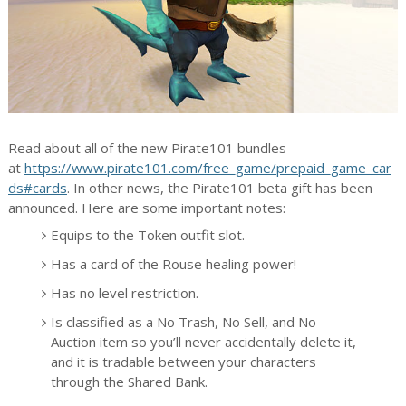
Read about all of the new Pirate101 bundles
at
https://www.pirate101.com/free_game/prepaid_game_car
ds#cards
. In other news, the Pirate101 beta gift has been
announced. Here are some important notes:
Equips to the Token outfit slot.
Has a card of the Rouse healing power!
Has no level restriction.
Is classified as a No Trash, No Sell, and No
Auction item so you’ll never accidentally delete it,
and it is tradable between your characters
through the Shared Bank.