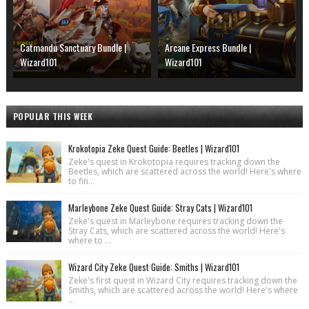
Catmandu Sanctuary Bundle |
Arcane Express Bundle |
Wizard101
Wizard101
POPULAR THIS WEEK
Krokotopia Zeke Quest Guide: Beetles | Wizard101
Zeke's quest in Krokotopia requires tracking down the
Beetles, which are scattered across the world! Here's where
to fin...
Marleybone Zeke Quest Guide: Stray Cats | Wizard101
Zeke's quest in Marleybone requires tracking down the
Stray Cats, which are scattered across the world! Here's
where to ...
Wizard City Zeke Quest Guide: Smiths | Wizard101
Zeke's first quest in Wizard City requires tracking down the
Smiths, which are scattered across the world! Here's where
...