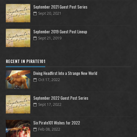
September 2021 Guest Post Series
Sept 20, 2021
September 2019 Guest Post Lineup
Sept 21, 2019
RECENT IN PIRATE101
Diving Headfirst Into a Strange New World
Oct 17, 2022
September 2022 Guest Post Series
Sept 17, 2022
Six Pirate101 Wishes for 2022
Feb 08, 2022