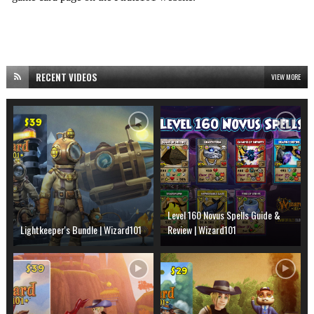
RECENT VIDEOS
VIEW MORE
Level 160 Novus Spells Guide &
Lightkeeper's Bundle | Wizard101
Review | Wizard101