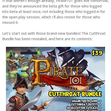
If that weren't enough already, Pirate101 goes live tomorrow,
and they've announced the beta gift for those who logged
into beta at least once, not including those who logged in for
the open play session, which I'll also revisit for those who
missed it.
Let's start out with those brand-new bundles! The Cutthroat
Bundle has been revealed, and here are its contents: