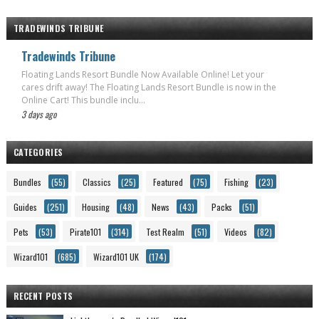
TRADEWINDS TRIBUNE
Tradewinds Tribune
Floating Lands Resort Bundle Now Available Online! Let your
cares drift away! The Floating Lands Resort Bundle is now in the
Online Cart! This bundle inclu...
3 days ago
CATEGORIES
Bundles
(55)
Classics
(25)
Featured
(75)
Fishing
(23)
Guides
(251)
Housing
(48)
News
(43)
Packs
(51)
Pets
(53)
Pirate101
(314)
Test Realm
(51)
Videos
(82)
Wizard101
(685)
Wizard101 UK
(174)
RECENT POSTS