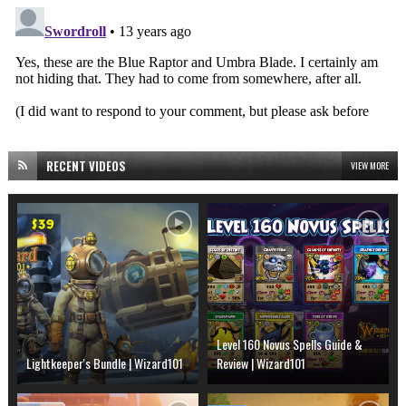
RECENT VIDEOS
VIEW MORE
Level 160 Novus Spells Guide &
Lightkeeper's Bundle | Wizard101
Review | Wizard101