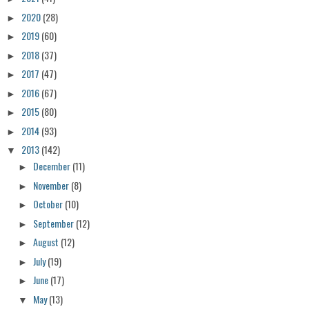
2020
(28)
►
2019
(60)
►
2018
(37)
►
2017
(47)
►
2016
(67)
►
2015
(80)
►
2014
(93)
►
2013
(142)
▼
December
(11)
►
November
(8)
►
October
(10)
►
September
(12)
►
August
(12)
►
July
(19)
►
June
(17)
►
May
(13)
▼