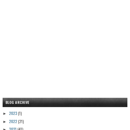
BLOG ARCHIVE
2023
(1)
►
2022
(21)
►
2021
(41)
►