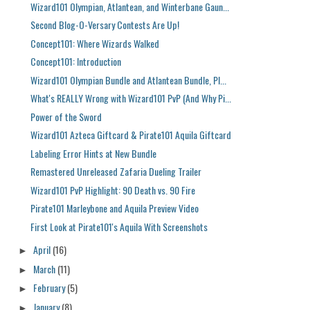
Wizard101 Olympian, Atlantean, and Winterbane Gaun...
Second Blog-O-Versary Contests Are Up!
Concept101: Where Wizards Walked
Concept101: Introduction
Wizard101 Olympian Bundle and Atlantean Bundle, Pl...
What's REALLY Wrong with Wizard101 PvP (And Why Pi...
Power of the Sword
Wizard101 Azteca Giftcard & Pirate101 Aquila Giftcard
Labeling Error Hints at New Bundle
Remastered Unreleased Zafaria Dueling Trailer
Wizard101 PvP Highlight: 90 Death vs. 90 Fire
Pirate101 Marleybone and Aquila Preview Video
First Look at Pirate101's Aquila With Screenshots
April
(16)
►
March
(11)
►
February
(5)
►
January
(8)
►