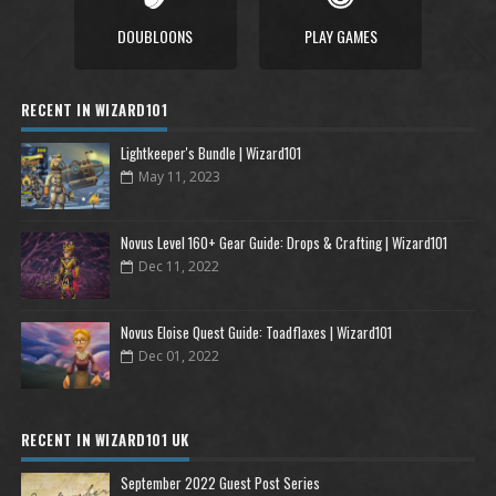
DOUBLOONS
PLAY GAMES
RECENT IN WIZARD101
Lightkeeper's Bundle | Wizard101
May 11, 2023
Novus Level 160+ Gear Guide: Drops & Crafting | Wizard101
Dec 11, 2022
Novus Eloise Quest Guide: Toadflaxes | Wizard101
Dec 01, 2022
RECENT IN WIZARD101 UK
September 2022 Guest Post Series