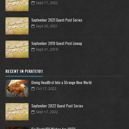
Sept 17, 2022
September 2021 Guest Post Series
Sept 20, 2021
September 2019 Guest Post Lineup
Sept 21, 2019
RECENT IN PIRATE101
Diving Headfirst Into a Strange New World
Oct 17, 2022
September 2022 Guest Post Series
Sept 17, 2022
Six Pirate101 Wishes for 2022