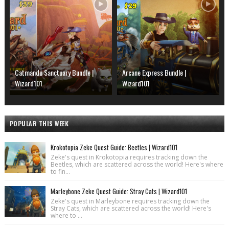
Catmandu Sanctuary Bundle |
Arcane Express Bundle |
Wizard101
Wizard101
POPULAR THIS WEEK
Krokotopia Zeke Quest Guide: Beetles | Wizard101
Zeke's quest in Krokotopia requires tracking down the
Beetles, which are scattered across the world! Here's where
to fin...
Marleybone Zeke Quest Guide: Stray Cats | Wizard101
Zeke's quest in Marleybone requires tracking down the
Stray Cats, which are scattered across the world! Here's
where to ...