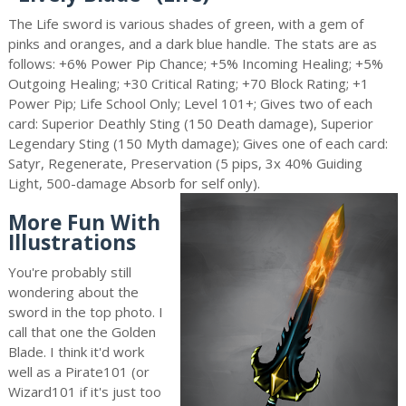
The Life sword is various shades of green, with a gem of
pinks and oranges, and a dark blue handle. The stats are as
follows: +6% Power Pip Chance; +5% Incoming Healing; +5%
Outgoing Healing; +30 Critical Rating; +70 Block Rating; +1
Power Pip; Life School Only; Level 101+; Gives two of each
card: Superior Deathly Sting (150 Death damage), Superior
Legendary Sting (150 Myth damage); Gives one of each card:
Satyr, Regenerate, Preservation (5 pips, 3x 40% Guiding
Light, 500-damage Absorb for self only).
More Fun With
Illustrations
You're probably still
wondering about the
sword in the top photo. I
call that one the Golden
Blade. I think it'd work
well as a Pirate101 (or
Wizard101 if it's just too