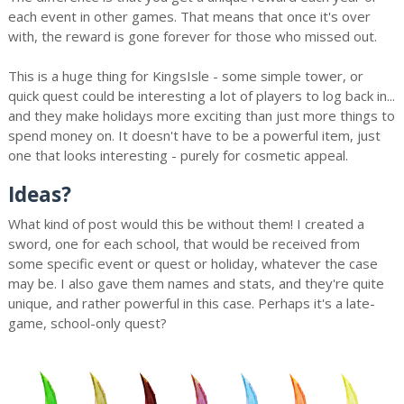
each event in other games. That means that once it's over
with, the reward is gone forever for those who missed out.
This is a huge thing for KingsIsle - some simple tower, or
quick quest could be interesting a lot of players to log back in...
and they make holidays more exciting than just more things to
spend money on. It doesn't have to be a powerful item, just
one that looks interesting - purely for cosmetic appeal.
Ideas?
What kind of post would this be without them! I created a
sword, one for each school, that would be received from
some specific event or quest or holiday, whatever the case
may be. I also gave them names and stats, and they're quite
unique, and rather powerful in this case. Perhaps it's a late-
game, school-only quest?