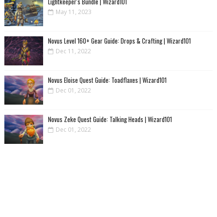
Lightkeeper's Bundle | Wizard101
May 11, 2023
Novus Level 160+ Gear Guide: Drops & Crafting | Wizard101
Dec 11, 2022
Novus Eloise Quest Guide: Toadflaxes | Wizard101
Dec 01, 2022
Novus Zeke Quest Guide: Talking Heads | Wizard101
Dec 01, 2022