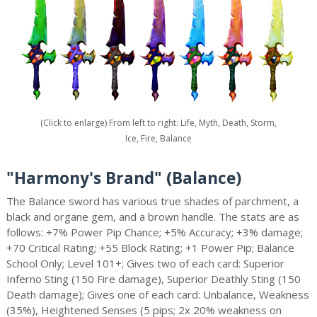
(Click to enlarge) From left to right: Life, Myth, Death, Storm,
Ice, Fire, Balance
"Harmony's Brand" (Balance)
The Balance sword has various true shades of parchment, a
black and organe gem, and a brown handle. The stats are as
follows: +7% Power Pip Chance; +5% Accuracy; +3% damage;
+70 Critical Rating; +55 Block Rating; +1 Power Pip; Balance
School Only; Level 101+; Gives two of each card: Superior
Inferno Sting (150 Fire damage), Superior Deathly Sting (150
Death damage); Gives one of each card: Unbalance, Weakness
(35%), Heightened Senses (5 pips; 2x 20% weakness on