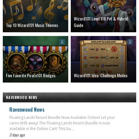
Wizard101 Level 118 Pet & Hybrid
Top 10 Wizard101 Music Themes
Guide
Five Favorite Pirate101 Badges
Wizard101 Idea: Challenge Modes
RAVENWOOD NEWS
Ravenwood News
Floating Lands Resort Bundle Now Available Online! Let your
cares drift away! The Floating Lands Resort Bundle is now
available in the Online Cart! This bu...
3 days ago