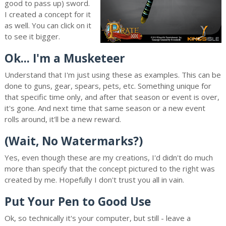
good to pass up) sword.
I created a concept for it
as well. You can click on it
to see it bigger.
Ok... I'm a Musketeer
Understand that I'm just using these as examples. This can be
done to guns, gear, spears, pets, etc. Something unique for
that specific time only, and after that season or event is over,
it's gone. And next time that same season or a new event
rolls around, it'll be a new reward.
(Wait, No Watermarks?)
Yes, even though these are my creations, I'd didn't do much
more than specify that the concept pictured to the right was
created by me. Hopefully I don't trust you all in vain.
Put Your Pen to Good Use
Ok, so technically it's your computer, but still - leave a