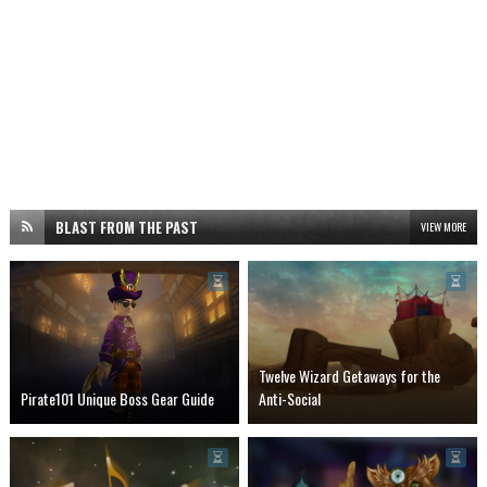
BLAST FROM THE PAST
VIEW MORE
Twelve Wizard Getaways for the
Pirate101 Unique Boss Gear Guide
Anti-Social