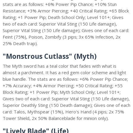
stats are as follows: +6% Power Pip Chance; +10% Stun
Resistance; +3% Armor Piercing; +40 Critical Rating; +65 Block
Rating; +1 Power Pip; Death School Only; Level 101+; Gives
two of each card: Superior Vital Sting (150 Life damage),
Superior Vital Sting (150 Life damage); Gives one of each card:
Feint (75%), Poison, Zombify (3 pips; 3x 65% Infection, 2x
25% Death trap).
"Monstrous Cutlass" (Myth)
The Myth sword has a teal color that fades with what is
almost a parchment. It has a red gem color scheme and light
blue handle. The stats are as follows: +6% Power Pip Chance;
+7% Accuracy; +4% Armor Piercing; +50 Critical Rating; +55
Block Rating; +1 Power Pip; Myth School Only; Level 101+;
Gives two of each card: Superior Vital Sting (150 Life damage),
Superior Deathly Sting (150 Death damage); Gives one of each
card: Talos, Mythspear (15%), Hero's Hand (4 pips; 2x 75%
Tower Shield, 2x 50% Balanceblade for minion only).
"Lively Blade" (Life)