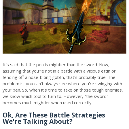
It's said that the pen is mightier than the sword. Now,
assuming that you're not in a battle with a vicious ettin or
fending off a nose-biting goblin, that's probably true. The
problem is, you can't always see where you're swinging with
your pen. So, when it's time to take on those tough enemies,
we know which tool to turn to. However, "the sword"
becomes much mightier when used correctly.
Ok, Are These Battle Strategies
We're Talking About?