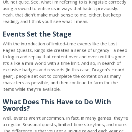
Uh, not quite. See, what I'm referring to is KingsIsle correctly
using a sword to entice us in ways that hadn't previously.
Yeah, that didn't make much sense to me, either, but keep
reading, and I think you'll see what I mean.
Events Set the Stage
With the introduction of limited-time events like the Lost
Pages Quests, KingsIsle creates a sense of urgency - a need
to log in and replay that content over and over until it's gone.
It's a like a mini-world with a time limit. And so, in search of
exclusive badges and rewards (in this case, Dragon's Hoard
gear), people set out to complete the content on as many
characters as possible, and then continue to farm for the
items while they're available.
What Does This Have to Do With
Swords?
Well, events aren't uncommon. In fact, in many games, they're
a regular. Seasonal quests, limited-time storylines, and more.
The difference is that you get a unique reward each year or