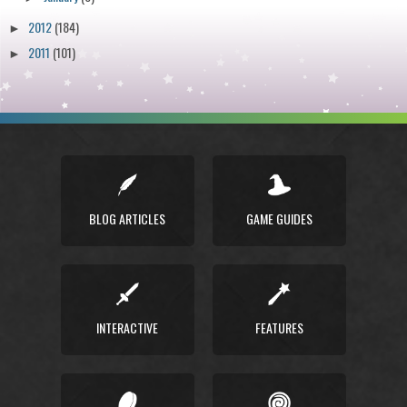
2012
(184)
►
2011
(101)
►
BLOG ARTICLES
GAME GUIDES
INTERACTIVE
FEATURES