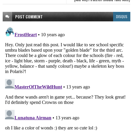
POST
COMMENT
DISQUS