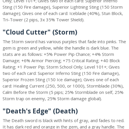
Only; Level 101+; Gives two of each card: Superior Inferno
Sting (150 Fire damage), Superior Lightning Sting (150 Storm
damage); Gives one of each card: Iceblade (40%), Stun Block,
Tri-Tower (2 pips, 3x 35% Tower Shield).
"Cloud Cutter" (Storm)
The Storm sword has various purples that fade into pinks. The
gem is green and yellow, while the handle is dark blue. The
stats are as follows: +5% Power Pip Chance; +4% Storm
Damage; +6% Armor Piercing; +75 Critical Rating; +40 Block
Rating; +1 Power Pip; Storm School Only; Level 101+; Gives
two of each card: Superior Inferno Sting (150 Fire damage),
Superior Frozen Sting (150 Ice damage); Gives one of each
card: Healing Current (250, 500, or 1000), Stormblade (30%),
Calm Before the Storm (5 pips; 25% Stormblade on self, 25%
Storm trap on enemy, 25% Storm damage global).
"Death's Edge" (Death)
The Death sword is black with hints of gray, and fades to red.
It has dark red and orange in the gem, and a gray handle. The