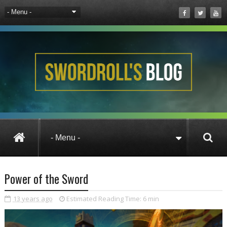
Pirate101
Wizard101
Wizard101 UK
Power of the Sword
13 years ago
Estimated Reading Time:
6 min