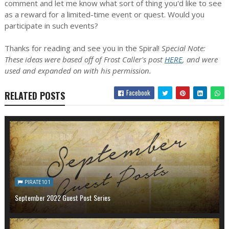
comment and let me know what sort of thing you'd like to see
as a reward for a limited-time event or quest. Would you
participate in such events?
Thanks for reading and see you in the Spiral!
Special Note:
These ideas were based off of Frost Caller's post
HERE
, and were
used and expanded on with his permission.
Facebook
RELATED POSTS
PIRATE101
September 2022 Guest Post Series