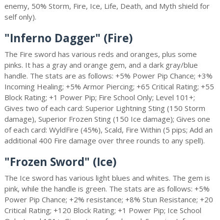
enemy, 50% Storm, Fire, Ice, Life, Death, and Myth shield for
self only).
"Inferno Dagger" (Fire)
The Fire sword has various reds and oranges, plus some
pinks. It has a gray and orange gem, and a dark gray/blue
handle. The stats are as follows: +5% Power Pip Chance; +3%
Incoming Healing; +5% Armor Piercing; +65 Critical Rating; +55
Block Rating; +1 Power Pip; Fire School Only; Level 101+;
Gives two of each card: Superior Lightning Sting (150 Storm
damage), Superior Frozen Sting (150 Ice damage); Gives one
of each card: WyldFire (45%), Scald, Fire Within (5 pips; Add an
additional 400 Fire damage over three rounds to any spell).
"Frozen Sword" (Ice)
The Ice sword has various light blues and whites. The gem is
pink, while the handle is green. The stats are as follows: +5%
Power Pip Chance; +2% resistance; +8% Stun Resistance; +20
Critical Rating; +120 Block Rating; +1 Power Pip; Ice School