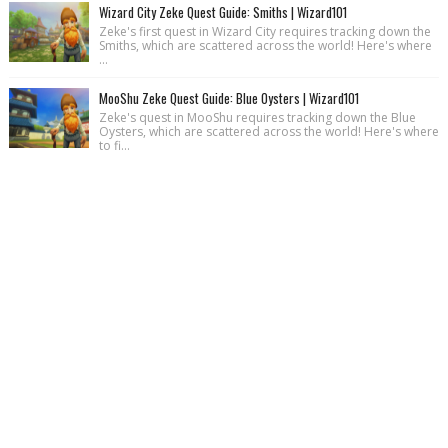
Wizard City Zeke Quest Guide: Smiths | Wizard101
Zeke's first quest in Wizard City requires tracking down the
Smiths, which are scattered across the world! Here's where
...
MooShu Zeke Quest Guide: Blue Oysters | Wizard101
Zeke's quest in MooShu requires tracking down the Blue
Oysters, which are scattered across the world! Here's where
to fi...