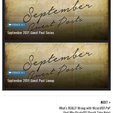
PIRATE101
September 2021 Guest Post Series
PIRATE101
September 2019 Guest Post Lineup
NEXT
What's REALLY Wrong with Wizard101 PvP
(And Why Pirate101 Should Take Note)