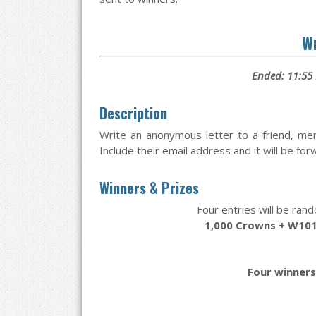
Wr
Ended: 11:55
Description
Write an anonymous letter to a friend, me
Include their email address and it will be fo
Winners & Prizes
Four entries will be rand
1,000 Crowns + W101
Four winners