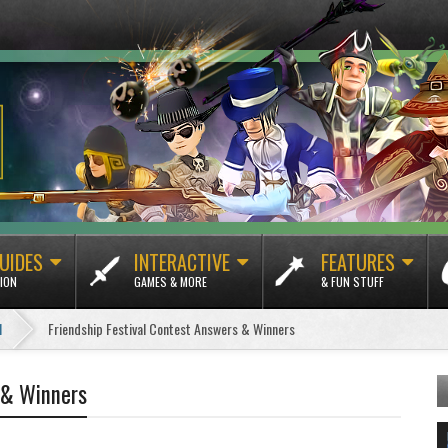
UIDES
INTERACTIVE
FEATURES
ION
GAMES & MORE
& FUN STUFF
1
Friendship Festival Contest Answers & Winners
 & Winners