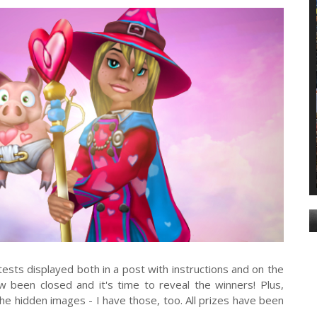
ests displayed both in a post with instructions and on the
 been closed and it's time to reveal the winners! Plus,
he hidden images - I have those, too. All prizes have been