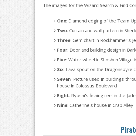
The images for the Wizard Search & Find Cont
One
: Diamond edging of the Team Up
Two
: Curtain and wall pattern in Sh
Three
: Gem chart in Rockhammer's Je
Four
: Door and building design in Ba
Five
: Water wheel in Shoshun Village
Six
: Lava spout on the Dragonspyre cr
Seven
: Picture used in buildings thr
house in Colossus Boulevard
Eight
: Ryoshi's fishing reel in the Jad
Nine
: Catherine's house in Crab Alley
Pirat