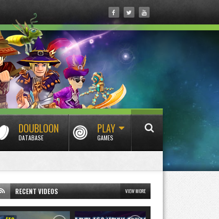
DOUBLOON
PLAY
DATABASE
GAMES
RECENT VIDEOS
VIEW MORE