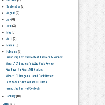
►
September
(7)
►
August
(2)
►
July
(6)
►
June
(3)
►
May
(3)
►
April
(2)
►
March
(5)
►
February
(6)
▼
Friendship Festival Contest Answers & Winners
Wizard101 Emperor's Attic Pack Review
Five Favorite Pirate101 Badges
Wizard101 Dragon's Hoard Pack Review
Feedback Friday: Wizard101 Hints
Friendship Festival Contests
January
(10)
►
2016
(67)
►