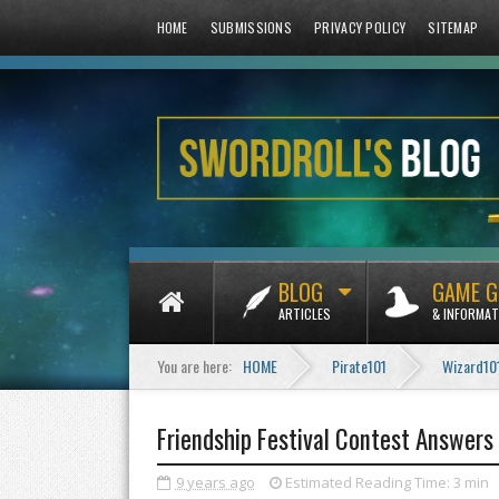
HOME
SUBMISSIONS
PRIVACY POLICY
SITEMAP
BLOG
GAME G
ARTICLES
& INFORMAT
You are here:
HOME
Pirate101
Wizard10
Friendship Festival Contest Answers
9 years ago
Estimated Reading Time:
3 min