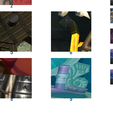
2
5
6
8
9