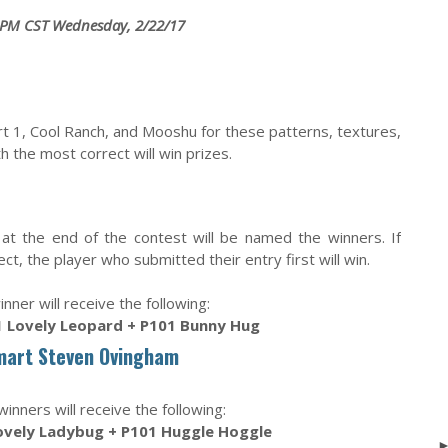
 PM CST Wednesday, 2/22/17
art 1, Cool Ranch, and Mooshu for these patterns, textures,
 the most correct will win prizes.
at the end of the contest will be named the winners. If
t, the player who submitted their entry first will win.
inner will receive the following:
 Lovely Leopard + P101 Bunny Hug
mart Steven Ovingham
nners will receive the following:
ovely Ladybug + P101 Huggle Hoggle