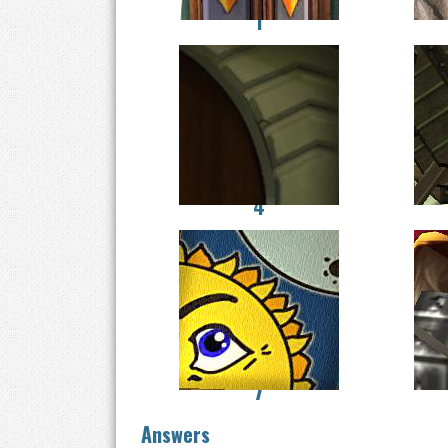
1
4
7
Answers