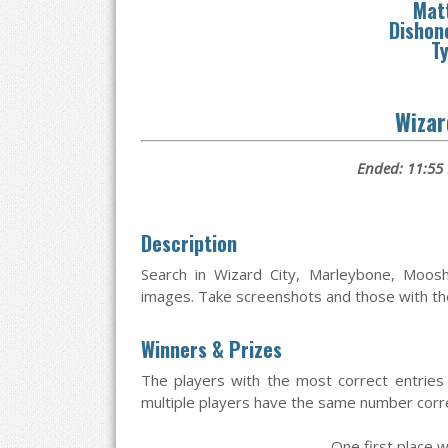
Mat
Dishon
Ty
Wizar
Ended: 11:55
Description
Search in Wizard City, Marleybone, Moos
images. Take screenshots and those with the 
Winners & Prizes
The players with the most correct entries 
multiple players have the same number correc
One first place w