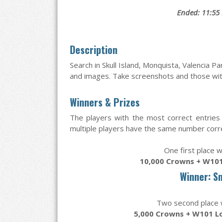
Ended: 11:55
Description
Search in Skull Island, Monquista, Valencia P
and images. Take screenshots and those with
Winners & Prizes
The players with the most correct entries 
multiple players have the same number correc
One first place w
10,000 Crowns + W101
Winner: S
Two second place wi
5,000 Crowns + W101 L