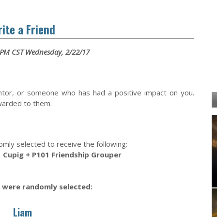
ite a Friend
 PM CST Wednesday, 2/22/17
ntor, or someone who has had a positive impact on you.
rwarded to them.
omly selected to receive the following:
 Cupig + P101 Friendship Grouper
 were randomly selected:
Liam