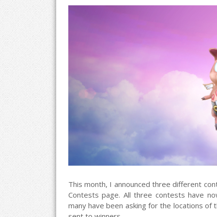
This month, I announced three different cont
Contests page. All three contests have now
many have been asking for the locations of t
sent to winners.