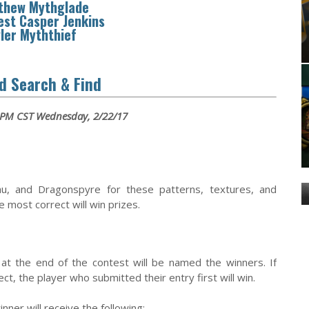
thew Mythglade
est Casper Jenkins
ler Myththief
d Search & Find
 PM CST Wednesday, 2/22/17
hu, and Dragonspyre for these patterns, textures, and
most correct will win prizes.
at the end of the contest will be named the winners. If
t, the player who submitted their entry first will win.
inner will receive the following: