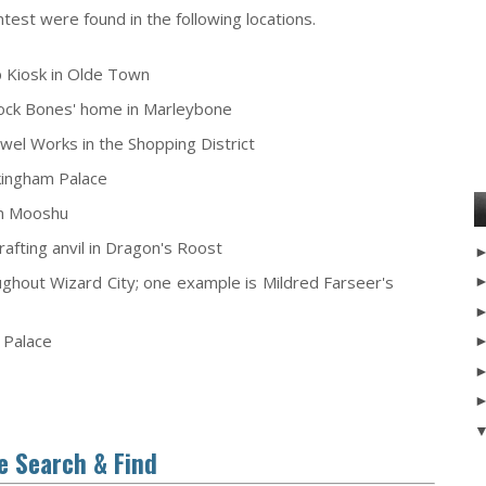
est were found in the following locations.
 Kiosk in Olde Town
erlock Bones' home in Marleybone
wel Works in the Shopping District
rkingham Palace
 in Mooshu
afting anvil in Dragon's Roost
oughout Wizard City; one example is Mildred Farseer's
e Palace
e Search & Find