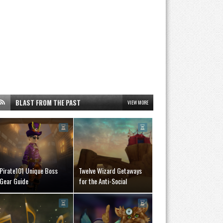
BLAST FROM THE PAST
VIEW MORE
Pirate101 Unique Boss
Twelve Wizard Getaways
Gear Guide
for the Anti-Social