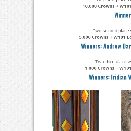
10,000 Crowns + W101
Winner
Two second place wi
5,000 Crowns + W101 L
Winners: Andrew Da
Two third place wi
1,000 Crowns + W101
Winners: Iridian 