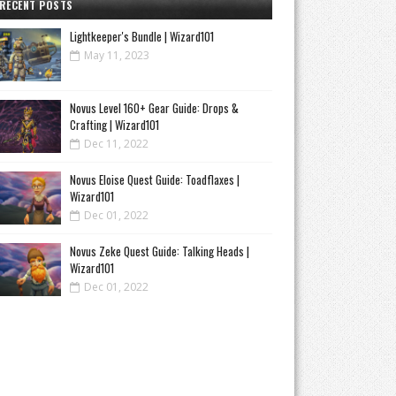
RECENT POSTS
Lightkeeper's Bundle | Wizard101
May 11, 2023
Novus Level 160+ Gear Guide: Drops &
Crafting | Wizard101
Dec 11, 2022
Novus Eloise Quest Guide: Toadflaxes |
Wizard101
Dec 01, 2022
Novus Zeke Quest Guide: Talking Heads |
Wizard101
Dec 01, 2022