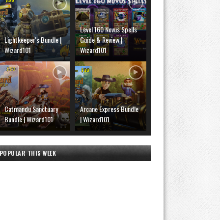
Level 160 Novus Spells
Lightkeeper's Bundle |
Guide & Review |
Wizard101
Wizard101
Catmandu Sanctuary
Arcane Express Bundle
Bundle | Wizard101
| Wizard101
POPULAR THIS WEEK