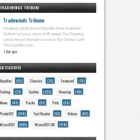
TRADEWINDS TRIBUNE
Tradewinds Tribune
Floating Lands Resort Bundle Now Available
Online! Let your cares drift away! The Floating
Lands Resort Bundle is now in the Online Cart!
This bundle inclu...
1 day ago
CATEGORIES
Bundles
(55)
Classics
(25)
Featured
(75)
Fishing
(23)
Guides
(251)
Housing
(48)
News
(43)
Packs
(51)
Pets
(53)
Pirate101
(314)
Test Realm
(51)
Videos
(82)
Wizard101
(685)
Wizard101 UK
(174)