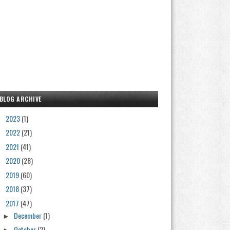
BLOG ARCHIVE
2023
(1)
►
2022
(21)
►
2021
(41)
►
2020
(28)
►
2019
(60)
►
2018
(37)
►
2017
(47)
▼
December
(1)
►
October
(2)