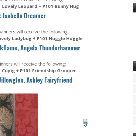
 Lovely Leopard + P101 Bunny Hug
: Isabella Dreamer
nners will receive the following:
ovely Ladybug + P101 Huggle Hoggle
rkflame, Angela Thunderhammer
nners will receive the following:
 Cupig + P101 Friendship Grouper
Willowglen, Ashley Fairyfriend
3