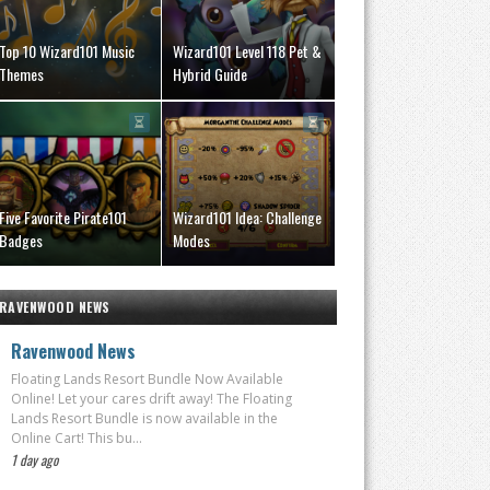
Top 10 Wizard101 Music
Wizard101 Level 118 Pet &
Themes
Hybrid Guide
Five Favorite Pirate101
Wizard101 Idea: Challenge
Badges
Modes
RAVENWOOD NEWS
Ravenwood News
Floating Lands Resort Bundle Now Available
Online! Let your cares drift away! The Floating
Lands Resort Bundle is now available in the
Online Cart! This bu...
1 day ago