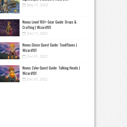
May 11, 2023
Novus Level 160+ Gear Guide: Drops &
Crafting | Wizard101
Dec 11, 2022
Novus Eloise Quest Guide: Toadflaxes |
Wizard101
Dec 01, 2022
Novus Zeke Quest Guide: Talking Heads |
Wizard101
Dec 01, 2022