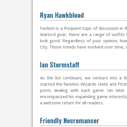
Ryan Hawkblood
Fashion is a frequent topic of discussion in 
Warlord gear, there are a range of outfits
look good. Regardless of your opinion, h
City. Those trends have evolved over time, and
Ian Stormstaff
As the list continues, we venture into a 
started the fansites Wizards Unite and Pira
posts dealing with each game. Ian later
encompassed his expanding game interests. I
a welcome return for all readers.
Friendly Necromancer