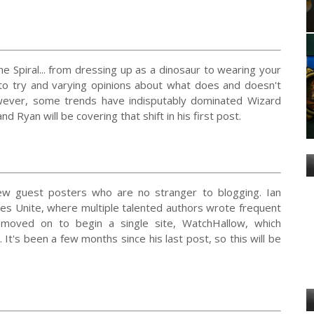
the Spiral... from dressing up as a dinosaur to wearing your
 to try and varying opinions about what does and doesn't
owever, some trends have indisputably dominated Wizard
 Ryan will be covering that shift in his first post.
few guest posters who are no stranger to blogging. Ian
tes Unite, where multiple talented authors wrote frequent
 moved on to begin a single site, WatchHallow, which
t's been a few months since his last post, so this will be