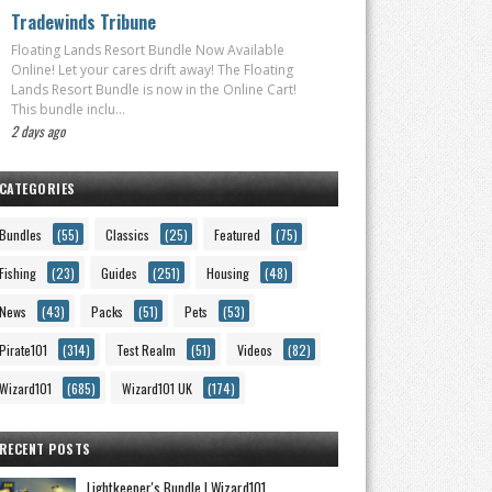
Tradewinds Tribune
Floating Lands Resort Bundle Now Available
Online! Let your cares drift away! The Floating
Lands Resort Bundle is now in the Online Cart!
This bundle inclu...
2 days ago
CATEGORIES
Bundles
(55)
Classics
(25)
Featured
(75)
Fishing
(23)
Guides
(251)
Housing
(48)
News
(43)
Packs
(51)
Pets
(53)
Pirate101
(314)
Test Realm
(51)
Videos
(82)
Wizard101
(685)
Wizard101 UK
(174)
RECENT POSTS
Lightkeeper's Bundle | Wizard101