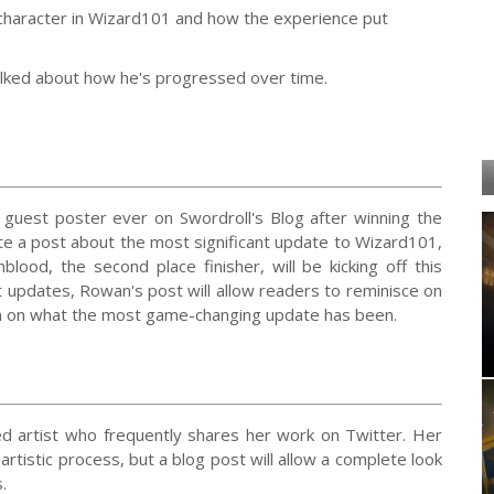
 character in Wizard101 and how the experience put
talked about how he's progressed over time.
 guest poster ever on Swordroll's Blog after winning the
te a post about the most significant update to Wizard101,
blood, the second place finisher, will be kicking off this
nt updates, Rowan's post will allow readers to reminisce on
ion on what the most game-changing update has been.
ed artist who frequently shares her work on Twitter. Her
rtistic process, but a blog post will allow a complete look
.