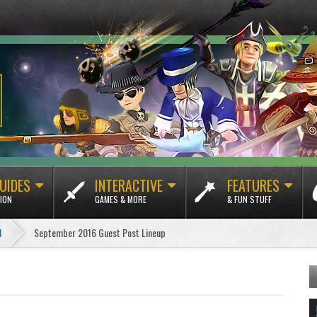
UIDES
INTERACTIVE
FEATURES
ION
GAMES & MORE
& FUN STUFF
1
September 2016 Guest Post Lineup