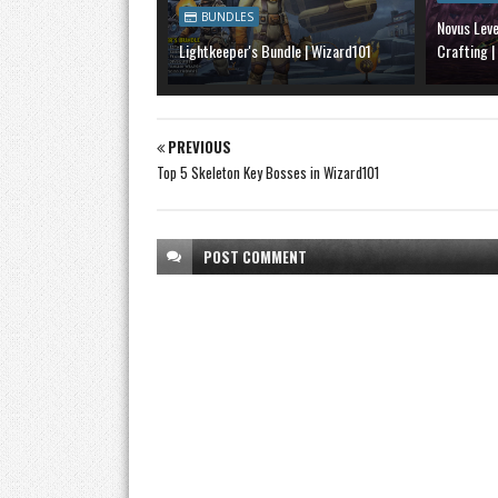
BUNDLES
Novus Lev
Lightkeeper's Bundle | Wizard101
Crafting |
PREVIOUS
Top 5 Skeleton Key Bosses in Wizard101
POST
COMMENT