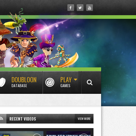
DOUBLOON
PLAY
DATABASE
GAMES
RECENT VIDEOS
VIEW MORE