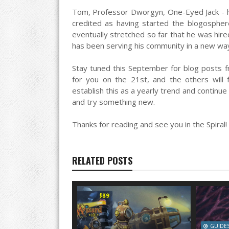
Tom, Professor Dworgyn, One-Eyed Jack - h
credited as having started the blogospher
eventually stretched so far that he was hi
has been serving his community in a new wa
Stay tuned this September for blog posts fr
for you on the 21st, and the others will 
establish this as a yearly trend and continue 
and try something new.
Thanks for reading and see you in the Spiral!
RELATED POSTS
GUIDE