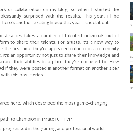
ork or collaboration on my blog, so when I started the
pleasantly surprised with the results. This year, I'll be
here's another exciting lineup this year - check it out.
sc
 post series takes a number of talented individuals out of
rm to share their talents. For artists, it's a new way to
 be the first time they're appeared online or in a community
 it's an opportunity not just to share their knowledge and
sc
rate their abilities in a place they're not used to. How
ad if they were posted in another format on another site?
with this post series.
ar
shared here, which described the most game-changing
path to Champion in Pirate101 PvP.
he progressed in the gaming and professional world.