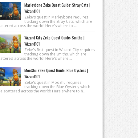
Marleybone Zeke Quest Guide: Stray Cats |
Wizard101
Zeke's quest in Marleybone requires
tracking down the Stray Cats, which are
attered across the world! Here's where to ...
Wizard City Zeke Quest Guide: Smiths |
Wizard101
Zeke's first quest in Wizard City requires
tracking down the Smiths, which are
attered across the world! Here's where ...
MooShu Zeke Quest Guide: Blue Oysters |
Wizard101
Zeke's quest in MooShu requires
tracking down the Blue Oysters, which
e scattered across the world! Here's where to fi...