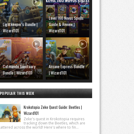
Level 160 Novus Spells
Lightkeeper's Bundle |
Guide & Review |
Wizard101
Wizard101
Catmandu Sanctuary
Arcane Express Bundle
Bundle | Wizard101
| Wizard101
POPULAR THIS WEEK
Krokotopia Zeke Quest Guide: Beetles |
Wizard101
Zeke's quest in Krokotopia requires
tracking down the Beetles, which are
attered across the world! Here's where to fin...