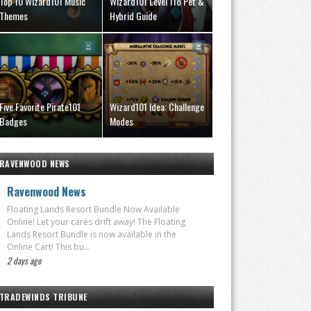
Top 10 Wizard101 Music
Wizard101 Level 118 Pet &
Themes
Hybrid Guide
Five Favorite Pirate101
Wizard101 Idea: Challenge
Badges
Modes
RAVENWOOD NEWS
Ravenwood News
Floating Lands Resort Bundle Now Available
Online! Let your cares drift away! The Floating
Lands Resort Bundle is now available in the
Online Cart! This bu...
2 days ago
TRADEWINDS TRIBUNE