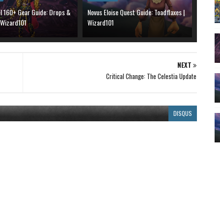
el 160+ Gear Guide: Drops &
Novus Eloise Quest Guide: Toadflaxes |
 Wizard101
Wizard101
NEXT
Critical Change: The Celestia Update
DISQUS