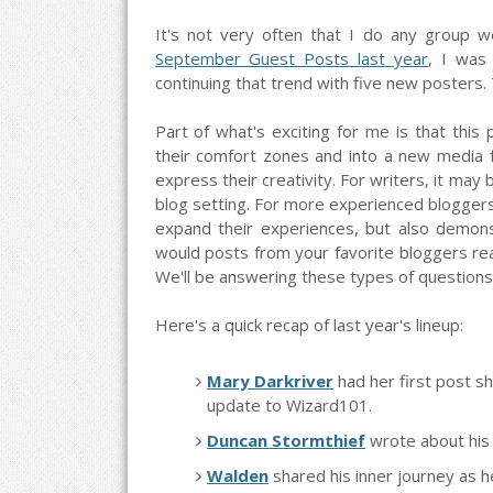
It's not very often that I do any group w
September Guest Posts last year
, I was 
continuing that trend with five new posters. T
Part of what's exciting for me is that this
their comfort zones and into a new media fo
express their creativity. For writers, it may
blog setting. For more experienced bloggers,
expand their experiences, but also demonst
would posts from your favorite bloggers re
We'll be answering these types of questions 
Here's a quick recap of last year's lineup:
Mary Darkriver
had her first post 
update to Wizard101.
Duncan Stormthief
wrote about his 
Walden
shared his inner journey as 