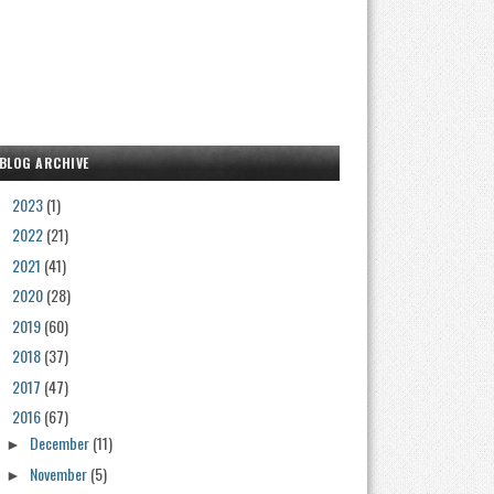
BLOG ARCHIVE
2023
(1)
►
2022
(21)
►
2021
(41)
►
2020
(28)
►
2019
(60)
►
2018
(37)
►
2017
(47)
►
2016
(67)
▼
December
(11)
►
November
(5)
►