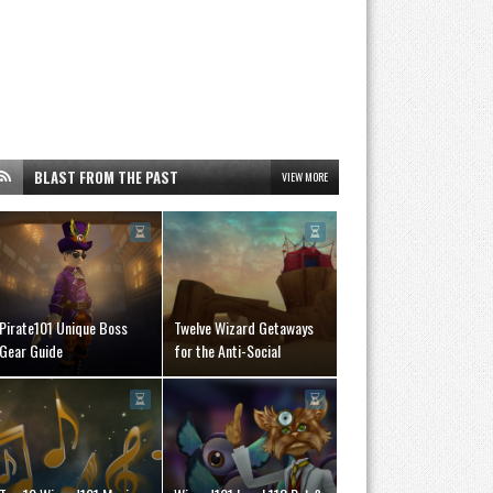
BLAST FROM THE PAST
VIEW MORE
Pirate101 Unique Boss
Twelve Wizard Getaways
Gear Guide
for the Anti-Social