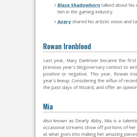
Blaze Shadowhorn
talked about his
him in the gaming industry.
Avery
shared his artistic vision and 
Rowan Ironblood
Last year, Mary Darkriver became the first
previous year's blogoversary contest to wri
positive or negative. This year, Rowan Iron
year's lineup. Considering the influx of rece
the past days of Wizard, and offer an opin
Mia
Also known as Dearly Abby, Mia is a talent
occasional streams show off portions of her a
at what goes into making her amazing pieces