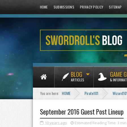
HOME
SUBMISSIONS
PRIVACY POLICY
SITEMAP
BLOG
GAME G
ARTICLES
& INFORMAT
You are here:
HOME
Pirate101
Wizard10
September 2016 Guest Post Lineup
10 years ago
Estimated Reading Time:
3 min