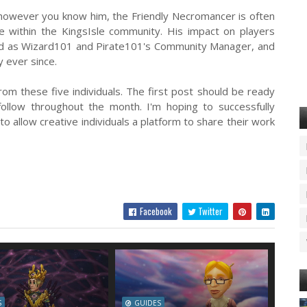
owever you know him, the Friendly Necromancer is often
e within the KingsIsle community. His impact on players
red as Wizard101 and Pirate101's Community Manager, and
y ever since.
om these five individuals. The first post should be ready
follow throughout the month. I'm hoping to successfully
to allow creative individuals a platform to share their work
Facebook
Twitter
S
GUIDES