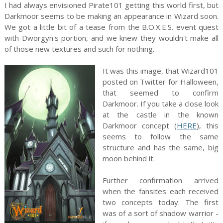
I had always envisioned Pirate101 getting this world first, but
Darkmoor seems to be making an appearance in Wizard soon.
We got a little bit of a tease from the B.O.X.E.S. event quest
with Dworgyn's portion, and we knew they wouldn't make all
of those new textures and such for nothing.
It was this image, that Wizard101
posted on Twitter for Halloween,
that seemed to confirm
Darkmoor. If you take a close look
at the castle in the known
Darkmoor concept (
HERE
), this
seems to follow the same
structure and has the same, big
moon behind it.
Further confirmation arrived
when the fansites each received
two concepts today. The first
was of a sort of shadow warrior -