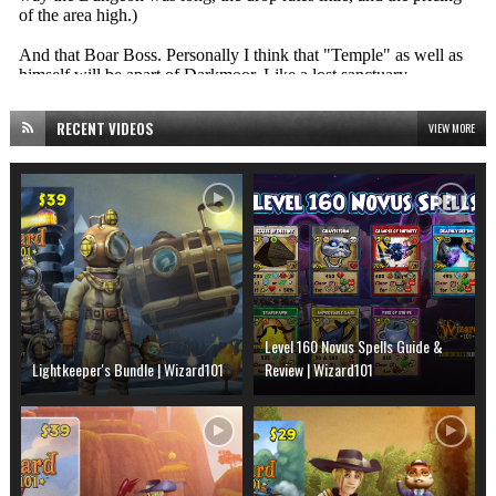
RECENT VIDEOS
VIEW MORE
Level 160 Novus Spells Guide &
Lightkeeper's Bundle | Wizard101
Review | Wizard101