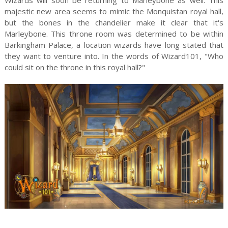
majestic new area seems to mimic the Monquistan royal hall,
but the bones in the chandelier make it clear that it's
Marleybone. This throne room was determined to be within
Barkingham Palace, a location wizards have long stated that
they want to venture into. In the words of Wizard101, "Who
could sit on the throne in this royal hall?"