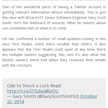
One of the wonderful parts of having a Twitter account is
getting relevant information almost immediately. This is just
the case with Wizard101 Senior Software Engineer Gary Scott
Smith. He's the Ratbeard of wizards. What he tweets about
can sometimes hint at what is to come.
He has confirmed a number of small updates coming in this
next Test Realm, some more notable than others. It also
appears that the Test Realm could open at any time; there
are multiple tweets suggesting this, and it's also what the
fansite owners were told when they received their emails
with the concepts.
Ode to Shock a Lock Read:
http://t.co/Q7u6p4RpQU
— Gary Smith (@GaryScottSmith2)
October
22, 2014