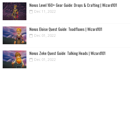
Novus Level 160+ Gear Guide: Drops & Crafting | Wizard101
Dec 11, 2022
Novus Eloise Quest Guide: Toadflaxes | Wizard101
Dec 01, 2022
Novus Zeke Quest Guide: Talking Heads | Wizard101
Dec 01, 2022