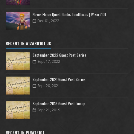
Novus Eloise Quest Guide: Toadflaxes | Wizard101
Dec 01, 2022
RECENT IN WIZARD101 UK
September 2022 Guest Post Series
Sept 17, 2022
September 2021 Guest Post Series
Sept 20, 2021
September 2019 Guest Post Lineup
Sept 21, 2019
RECENT IN PIRATE101