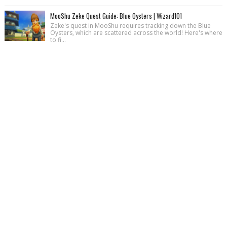
MooShu Zeke Quest Guide: Blue Oysters | Wizard101
Zeke's quest in MooShu requires tracking down the Blue
Oysters, which are scattered across the world! Here's where
to fi...