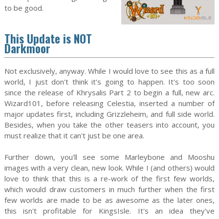
to be good.
This Update is NOT
Darkmoor
Not exclusively, anyway. While I would love to see this as a full
world, I just don't think it's going to happen. It's too soon
since the release of Khrysalis Part 2 to begin a full, new arc.
Wizard101, before releasing Celestia, inserted a number of
major updates first, including Grizzleheim, and full side world.
Besides, when you take the other teasers into account, you
must realize that it can't just be one area.
Further down, you'll see some Marleybone and Mooshu
images with a very clean, new look. While I (and others) would
love to think that this is a re-work of the first few worlds,
which would draw customers in much further when the first
few worlds are made to be as awesome as the later ones,
this isn't profitable for KingsIsle. It's an idea they've