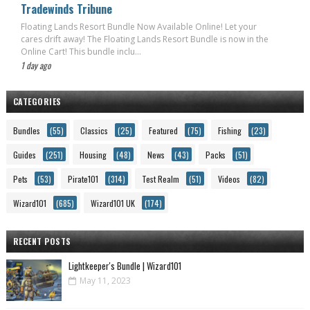
Tradewinds Tribune
Floating Lands Resort Bundle Now Available Online! Let your
cares drift away! The Floating Lands Resort Bundle is now in the
Online Cart! This bundle inclu...
1 day ago
CATEGORIES
Bundles
(55)
Classics
(25)
Featured
(75)
Fishing
(23)
Guides
(251)
Housing
(48)
News
(43)
Packs
(51)
Pets
(53)
Pirate101
(314)
Test Realm
(51)
Videos
(82)
Wizard101
(685)
Wizard101 UK
(174)
RECENT POSTS
Lightkeeper's Bundle | Wizard101
May 11, 2023