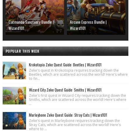
Catmandu Sanctuary Bundle |
Arcane Express Bundle |
Wizard101
Wizard101
POPULAR THIS WEEK
Krokotopia Zeke Quest Guide: Beetles | Wizard101
Zeke's quest in Krokotopia requires tracking down the
Beetles, which are scattered across the world! Here's where
to fin...
Wizard City Zeke Quest Guide: Smiths | Wizard101
Zeke's first quest in Wizard City requires tracking down the
Smiths, which are scattered across the world! Here's where
...
Marleybone Zeke Quest Guide: Stray Cats | Wizard101
Zeke's quest in Marleybone requires tracking down the
Stray Cats, which are scattered across the world! Here's
where to ...