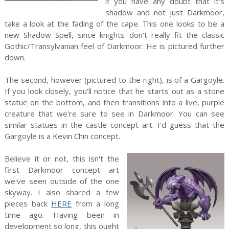
if you have any doubt that it's
shadow and not just Darkmoor,
take a look at the fading of the cape. This one looks to be a
new Shadow Spell, since knights don't really fit the classic
Gothic/Transylvanian feel of Darkmoor. He is pictured further
down.
The second, however (pictured to the right), is of a Gargoyle.
If you look closely, you'll notice that he starts out as a stone
statue on the bottom, and then transitions into a live, purple
creature that we're sure to see in Darkmoor. You can see
similar statues in the castle concept art. I'd guess that the
Gargoyle is a Kevin Chin concept.
Believe it or not, this isn't the
first Darkmoor concept art
we've seen outside of the one
skyway. I also shared a few
pieces back
HERE
from a long
time ago. Having been in
development so long, this ought