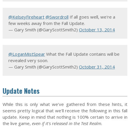
@KelseyFireheart
@Swordroll
If all goes well, we're a
few weeks away from the Fall Update.
— Gary Smith (@GaryScottSmith2)
October 13, 2014
@LoganMistSpear
What the Fall Update contains will be
revealed very soon.
— Gary Smith (@GaryScottSmith2)
October 31, 2014
Update Notes
While this is only what we've gathered from these hints, it
seems pretty logical that we'll receive the following in this fall
update. Keep in mind that nothing is 100% certain to arrive in
the live game,
even if it's released in the Test Realm.