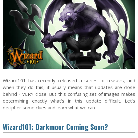
Wizard101 has recently released a series of teasers, and
when they do this, it usually means that updates are close
behind - VERY close. But this confusing set of images makes
determining exactly what's in this update difficult. Let's
decipher some clues and learn what we can.
Wizard101: Darkmoor Coming Soon?