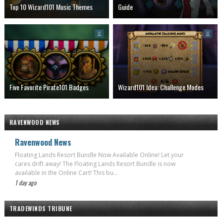
Top 10 Wizard101 Music Themes
Guide
Five Favorite Pirate101 Badges
Wizard101 Idea: Challenge Modes
RAVENWOOD NEWS
Ravenwood News
Floating Lands Resort Bundle Now Available Online! Let your
cares drift away! The Floating Lands Resort Bundle is now
available in the Online Cart! This bu...
1 day ago
TRADEWINDS TRIBUNE