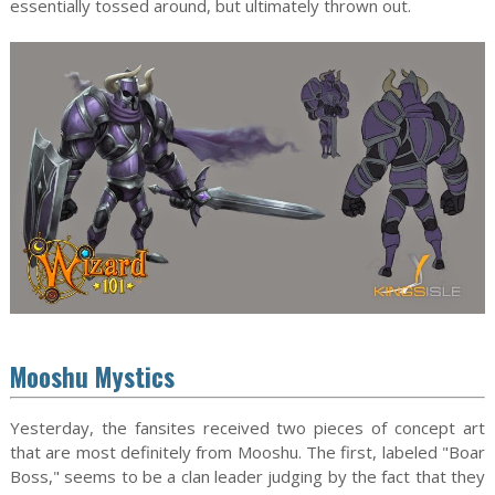
essentially tossed around, but ultimately thrown out.
Mooshu Mystics
Yesterday, the fansites received two pieces of concept art
that are most definitely from Mooshu. The first, labeled "Boar
Boss," seems to be a clan leader judging by the fact that they