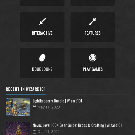
INTERACTIVE
FEATURES
DOUBLOONS
PLAY GAMES
RECENT IN WIZARD101
Lightkeeper's Bundle | Wizard101
May 11, 2023
Novus Level 160+ Gear Guide: Drops & Crafting | Wizard101
Dec 11, 2022