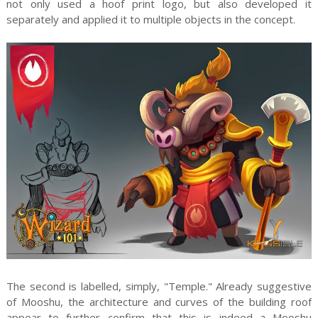
not only used a hoof print logo, but also developed it
separately and applied it to multiple objects in the concept.
The second is labelled, simply, "Temple." Already suggestive
of Mooshu, the architecture and curves of the building roof
appear to further confirm that this is indeed a Mooshu