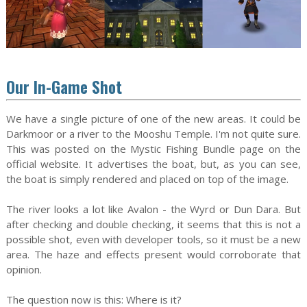
Our In-Game Shot
We have a single picture of one of the new areas. It could be
Darkmoor or a river to the Mooshu Temple. I'm not quite sure.
This was posted on the Mystic Fishing Bundle page on the
official website. It advertises the boat, but, as you can see,
the boat is simply rendered and placed on top of the image.
The river looks a lot like Avalon - the Wyrd or Dun Dara. But
after checking and double checking, it seems that this is not a
possible shot, even with developer tools, so it must be a new
area. The haze and effects present would corroborate that
opinion.
The question now is this: Where is it?