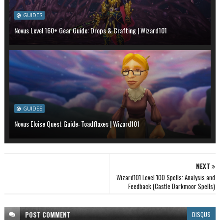
GUIDES
Novus Level 160+ Gear Guide: Drops & Crafting | Wizard101
GUIDES
Novus Eloise Quest Guide: Toadflaxes | Wizard101
NEXT
Wizard101 Level 100 Spells: Analysis and
Feedback (Castle Darkmoor Spells)
POST
COMMENT
DISQUS