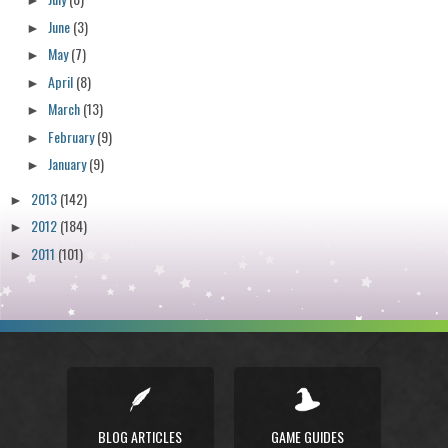
►
June
(3)
►
May
(7)
►
April
(8)
►
March
(13)
►
February
(9)
►
January
(9)
►
2013
(142)
►
2012
(184)
►
2011
(101)
►
BLOG ARTICLES
GAME GUIDES