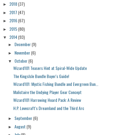
2018
(37)
►
2017
(47)
►
2016
(67)
►
2015
(80)
►
2014
(93)
▼
December
(9)
►
November
(6)
►
October
(6)
▼
Wizard101 Teasers Hint at Spiral-Wide Update
The KingsIsle Bundle Buyer's Guide!
Wizard101: Mystic Fishing Bundle and Evergreen Bun...
Malistaire the Undying Player Gear Concept
Wizard101 Harrowing Hoard Pack: A Review
H.P. Lovecraft's Dreamland and the Third Arc
September
(6)
►
August
(9)
►
July
(8)