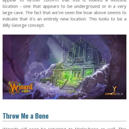
location - one that appears to be underground or in a very
large cave. The fact that we've seen the boar above seems to
indicate that it's an entirely new location. This looks to be a
Billy George concept.
Throw Me a Bone
Wizards will soon be returning to Marleybone as well. This