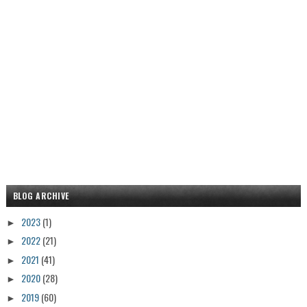
BLOG ARCHIVE
2023
(1)
►
2022
(21)
►
2021
(41)
►
2020
(28)
►
2019
(60)
►