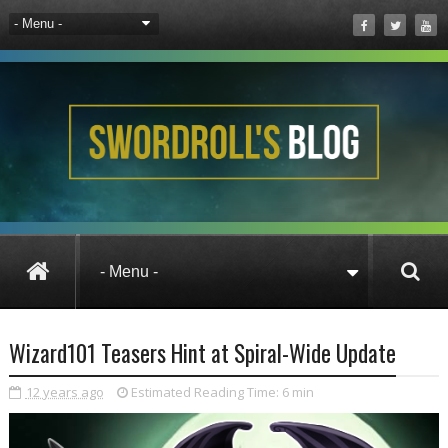
News
Wizard101
Wizard101 Teasers 
Wizard101 Teasers Hint at Spiral-Wide Update
12 years ago
Estimated Reading Time:
6 min