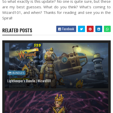
So what exactly is this update? No one is quite sure, but these
are my best guesses. What do you think? What's coming to
Wizard101, and when? Thanks for reading and see you in the
Spiral!
Facebook
RELATED POSTS
BUNDLES
Lightkeeper's Bundle | Wizard101