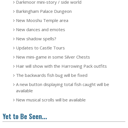
Darkmoor mini-story / side world
Barkingham Palace Dungeon
New Mooshu Temple area
New dances and emotes
New shadow spells?
Updates to Castle Tours
New mini-game in some Silver Chests
Hair will show with the Harrowing Pack outfits
The backwards fish bug will be fixed
A new button displaying total fish caught will be
available
New musical scrolls will be available
Yet to Be Seen...