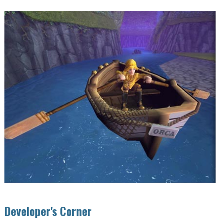
Developer's Corner