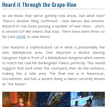
Heard it Through the Grape-Vine
So we know that we've getting new areas, but what else?
There's another thing confirmed - new dances and emotes.
Wizard101 has been posting a number of new Vines - short,
6-second GIF-like videos that loop. There have been three so
far (click
HERE
to view them).
One features a sophisticated cat in what is presumably the
new Marleybone area. One depicted a wizard dancing
Gangnam Style in front of a Marleybone dungeon which seems
to match the real-life Barkingham Palace perfectly. This would
suggest that we'll enter the courtyard, then do the instance,
making this a side area. The final one is in Ravenscar,
Grizzleheim, and has a wizard doing a dance currently known
as "the Raven."