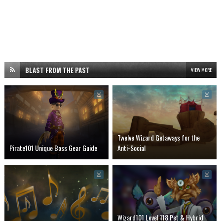
BLAST FROM THE PAST
VIEW MORE
Twelve Wizard Getaways for the
Pirate101 Unique Boss Gear Guide
Anti-Social
Wizard101 Level 118 Pet & Hybrid