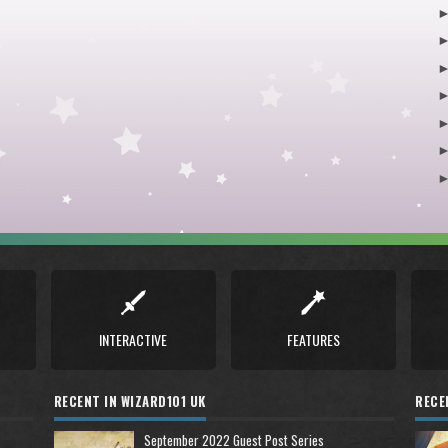
INTERACTIVE
FEATURES
RECENT IN WIZARD101 UK
RECE
September 2022 Guest Post Series