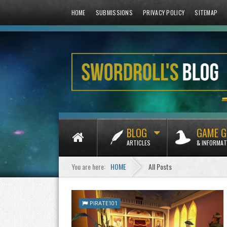
HOME
SUBMISSIONS
PRIVACY POLICY
SITEMAP
BLOG
GAME G
ARTICLES
& INFORMAT
You are here:
HOME
All Posts
PIRATE101