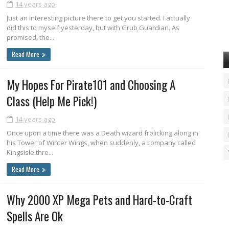
14 years ago
Just an interesting picture there to get you started. I actually
did this to myself yesterday, but with Grub Guardian. As
promised, the...
Read More
My Hopes For Pirate101 and Choosing A
Class (Help Me Pick!)
14 years ago
Once upon a time there was a Death wizard frolicking along in
his Tower of Winter Wings, when suddenly, a company called
KingsIsle thre...
Read More
Why 2000 XP Mega Pets and Hard-to-Craft
Spells Are Ok