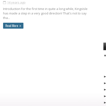
14 years ago
Introduction For the first time in quite a long while, KingsIsle
has made a step in a very good direction! That's not to say
tha...
Read More