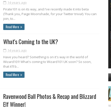
14 years ago
Pirate101 is on its way, and I've recently made it into beta
(Thank you, Paige Moonshade, for your Twitter trivia!). You can
join, to...
Read More
What's Coming to the UK?
14 years ago
Have you heard? Something is on it's way in the world of
Wizard101! What's coming to Wizard101 UK soon? So soon,
that it'll b...
Read More
Ravenwood Ball Photos & Recap and Blizzard
Elf Winner!
sc