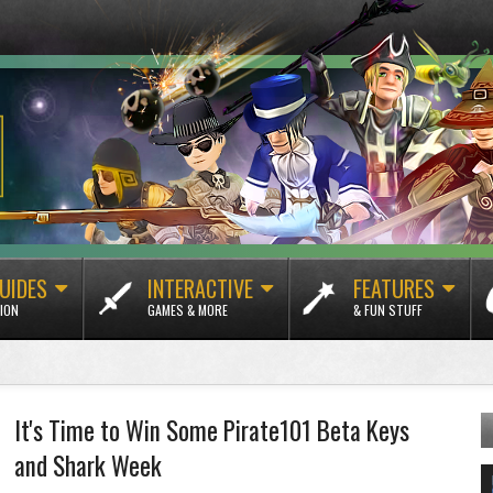
UIDES
INTERACTIVE
FEATURES
ION
GAMES & MORE
& FUN STUFF
It's Time to Win Some Pirate101 Beta Keys
and Shark Week