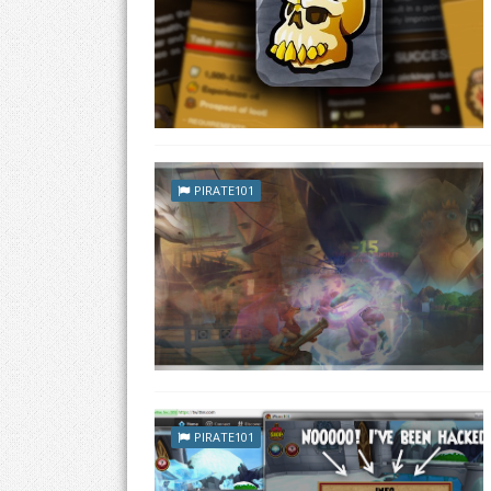
PIRATE101
PIRATE101