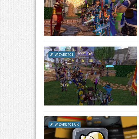
WIZARD101
WIZARD101 UK