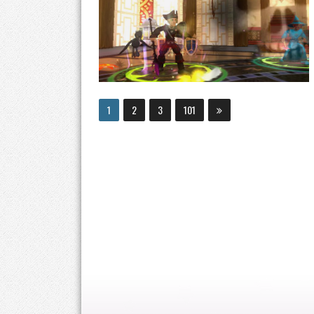
1
2
3
101