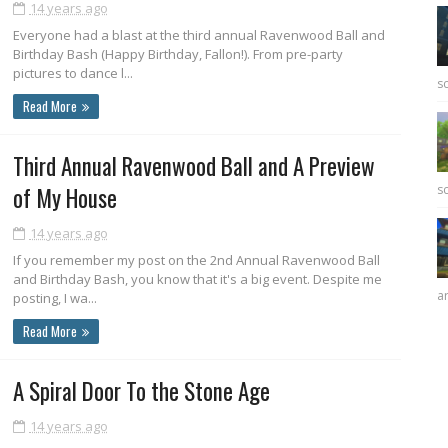
14 years ago
Everyone had a blast at the third annual Ravenwood Ball and
Birthday Bash (Happy Birthday, Fallon!). From pre-party
pictures to dance l...
sc
Read More
Third Annual Ravenwood Ball and A Preview
of My House
sc
14 years ago
If you remember my post on the 2nd Annual Ravenwood Ball
and Birthday Bash, you know that it's a big event. Despite me
ar
posting, I wa...
Read More
A Spiral Door To the Stone Age
14 years ago