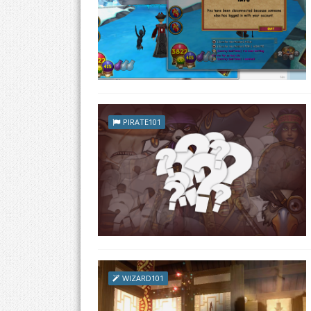
PIRATE101
WIZARD101