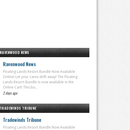
RAVENWOOD NEWS
Ravenwood News
Floating Lands Resort Bundle Now Available
Online! Let your cares drift away! The Floating
Lands Resort Bundle is now available in the
Online Cart! This bu...
2 days ago
TRADEWINDS TRIBUNE
Tradewinds Tribune
Floating Lands Resort Bundle Now Available