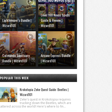
Level 160 Novus Spells
Lightkeeper's Bundle |
Guide & Review |
Wizard101
Wizard101
Catmandu Sanctuary
Arcane Express Bundle
Bundle | Wizard101
| Wizard101
POPULAR THIS WEEK
Krokotopia Zeke Quest Guide: Beetles |
Wizard101
Zeke's quest in Krokotopia requires
tracking down the Beetles, which are
attered across the world! Here's where to fin...