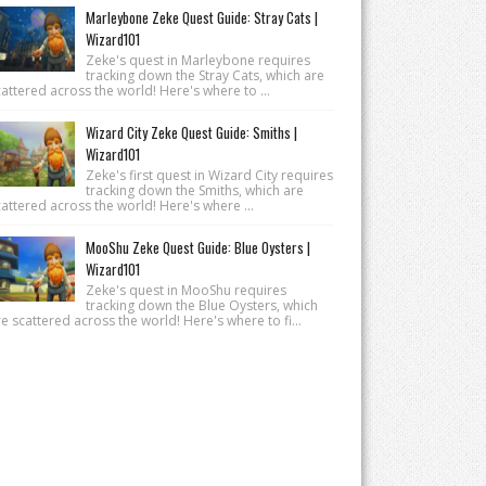
Marleybone Zeke Quest Guide: Stray Cats |
Wizard101
Zeke's quest in Marleybone requires
tracking down the Stray Cats, which are
attered across the world! Here's where to ...
Wizard City Zeke Quest Guide: Smiths |
Wizard101
Zeke's first quest in Wizard City requires
tracking down the Smiths, which are
attered across the world! Here's where ...
MooShu Zeke Quest Guide: Blue Oysters |
Wizard101
Zeke's quest in MooShu requires
tracking down the Blue Oysters, which
e scattered across the world! Here's where to fi...