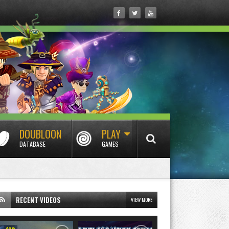
DOUBLOON
PLAY
DATABASE
GAMES
RECENT VIDEOS
VIEW MORE