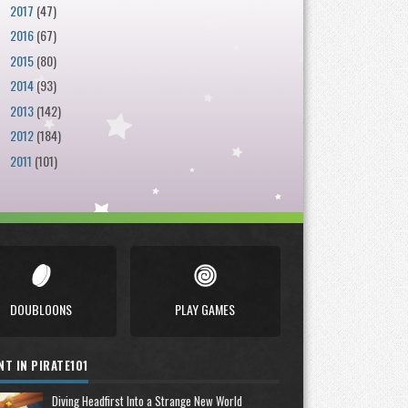
2017
(47)
►
2016
(67)
►
2015
(80)
►
2014
(93)
►
2013
(142)
►
2012
(184)
►
2011
(101)
►
DOUBLOONS
PLAY GAMES
NT IN PIRATE101
Diving Headfirst Into a Strange New World