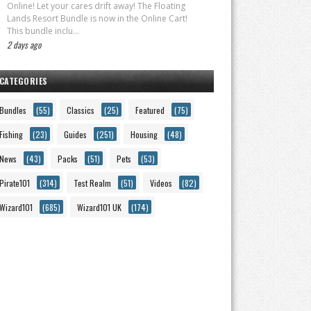
Online! Let your cares drift away! The Floating
Lands Resort Bundle is now in the Online Cart!
This bundle inclu...
2 days ago
CATEGORIES
Bundles
(55)
Classics
(25)
Featured
(75)
Fishing
(23)
Guides
(251)
Housing
(48)
News
(43)
Packs
(51)
Pets
(53)
Pirate101
(314)
Test Realm
(51)
Videos
(82)
Wizard101
(685)
Wizard101 UK
(174)