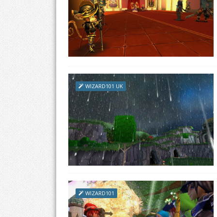
WIZARD101 UK
WIZARD101