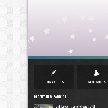
BLOG ARTICLES
GAME GUIDES
RECENT IN WIZARD101
Lightkeeper's Bundle | Wizard101