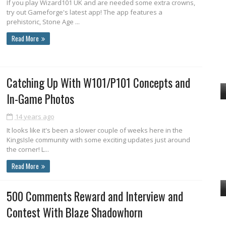
If you play Wizard101 UK and are needed some extra crowns,
try out Gameforge's latest app! The app features a
prehistoric, Stone Age ...
Read More
Catching Up With W101/P101 Concepts and
In-Game Photos
14 years ago
It looks like it's been a slower couple of weeks here in the
KingsIsle community with some exciting updates just around
the corner! L...
Read More
500 Comments Reward and Interview and
Contest With Blaze Shadowhorn