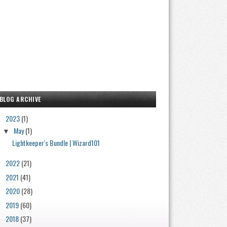
BLOG ARCHIVE
2023
(1)
▼
May
(1)
▼
Lightkeeper's Bundle | Wizard101
2022
(21)
►
2021
(41)
►
2020
(28)
►
2019
(60)
►
2018
(37)
►